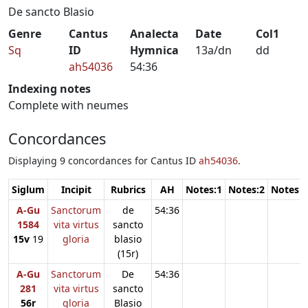
De sancto Blasio
Genre
Cantus
Analecta
Date
Col1
Sq
ID
Hymnica
13a/dn
dd
ah54036
54:36
Indexing notes
Complete with neumes
Concordances
Displaying 9 concordances for Cantus ID
ah54036
.
Siglum
Incipit
Rubrics
AH
Notes:1
Notes:2
Notes:3
A-Gu
Sanctorum
de
54:36
1584
vita virtus
sancto
15v
19
gloria
blasio
(15r)
A-Gu
Sanctorum
De
54:36
281
vita virtus
sancto
56r
gloria
Blasio