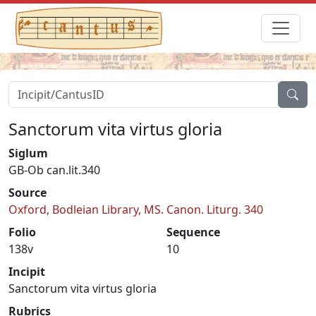
Sanctorum vita virtus gloria
Siglum
GB-Ob can.lit.340
Source
Oxford, Bodleian Library, MS. Canon. Liturg. 340
Folio
Sequence
138v
10
Incipit
Sanctorum vita virtus gloria
Rubrics