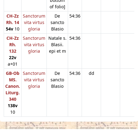
bottom
of folio]
CH-Zz
Sanctorum
De
54:36
Rh. 14
vita virtus
sancto
54v
10
gloria
Blasio
CH-Zz
Sanctorum
Natale s.
54:36
Rh.
vita virtus
Blasii.
132
gloria
epi et m
22v
a+01
GB-Ob
Sanctorum
De
54:36
dd
MS.
vita virtus
sancto
Canon.
gloria
Blasio
Liturg.
340
138v
10