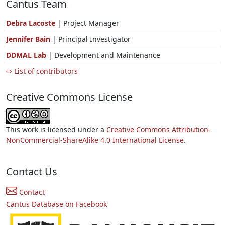
Cantus Team
Debra Lacoste
| Project Manager
Jennifer Bain
| Principal Investigator
DDMAL Lab
| Development and Maintenance
⇨ List of contributors
Creative Commons License
This work is licensed under a
Creative Commons Attribution-
NonCommercial-ShareAlike 4.0 International License.
Contact Us
Contact
Cantus Database on Facebook