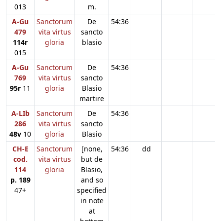
013
m.
A-Gu
Sanctorum
De
54:36
479
vita virtus
sancto
114r
gloria
blasio
015
A-Gu
Sanctorum
De
54:36
769
vita virtus
sancto
95r
11
gloria
Blasio
martire
A-LIb
Sanctorum
De
54:36
286
vita virtus
sancto
48v
10
gloria
Blasio
CH-E
Sanctorum
[none,
54:36
dd
cod.
vita virtus
but de
114
gloria
Blasio,
p. 189
and so
47+
specified
in note
at