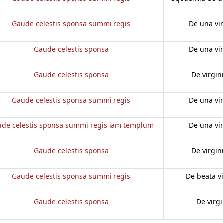
Gaude celestis sponsa summi regis
De una vi
Gaude celestis sponsa
De una vi
Gaude celestis sponsa
De virgin
Gaude celestis sponsa summi regis
De una vi
de celestis sponsa summi regis iam templum
De una vi
Gaude celestis sponsa
De virgin
Gaude celestis sponsa summi regis
De beata v
Gaude celestis sponsa
De virg