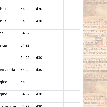
ibus
54:92
d30
ibus
54:92
d30
ine
54:92
encia
54:92
54:92
d30
Sequencia
54:92
d30
rgine
54:92
rgine
54:92
d30
na virgine
54:92
d30