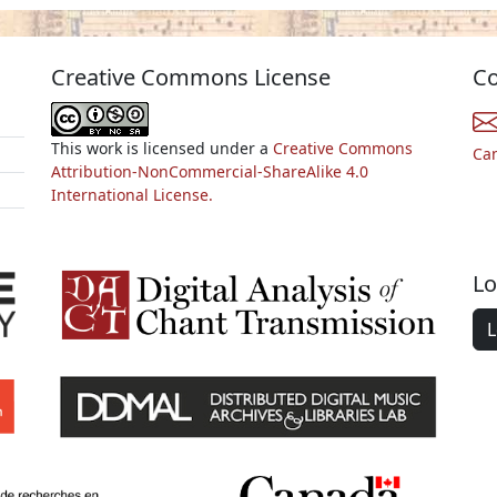
Creative Commons License
Co
This work is licensed under a
Creative Commons
Ca
Attribution-NonCommercial-ShareAlike 4.0
International License.
Lo
L