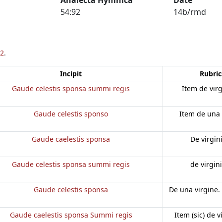
54:92
14b/rmd
2
.
Incipit
Rubric
Gaude celestis sponsa summi regis
Item de vir
Gaude celestis sponso
Item de una 
Gaude caelestis sponsa
De virgin
Gaude celestis sponsa summi regis
de virgin
Gaude celestis sponsa
De una virgine.
Gaude caelestis sponsa Summi regis
Item (sic) de v