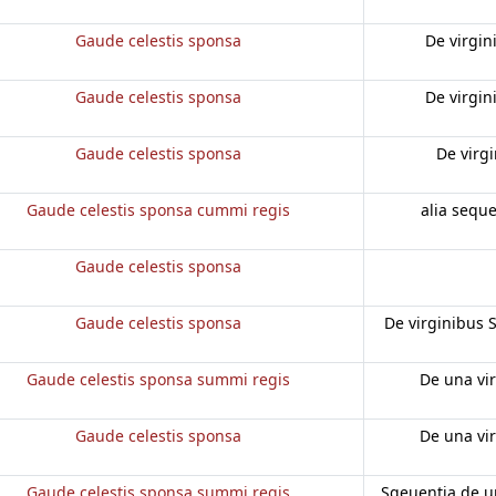
Gaude celestis sponsa
De virgin
Gaude celestis sponsa
De virgin
Gaude celestis sponsa
De virg
Gaude celestis sponsa cummi regis
alia sequ
Gaude celestis sponsa
Gaude celestis sponsa
De virginibus 
Gaude celestis sponsa summi regis
De una vi
Gaude celestis sponsa
De una vi
Gaude celestis sponsa summi regis
Sqeuentia de u