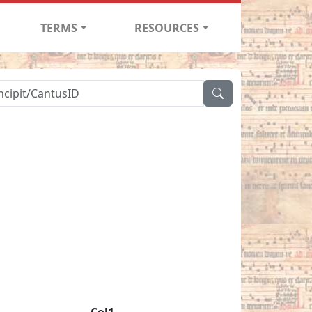
TERMS
RESOURCES
Col1