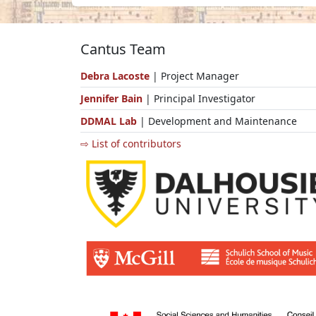
Cantus Team
Debra Lacoste
| Project Manager
Jennifer Bain
| Principal Investigator
DDMAL Lab
| Development and Maintenance
⇨ List of contributors