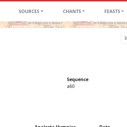
SOURCES
CHANTS
FEASTS
Sequence
a60
Analecta Hymnica
Date