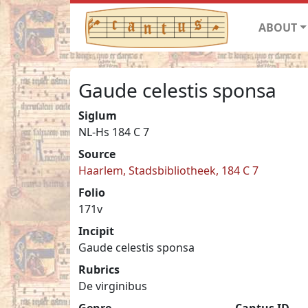
ABOUT
Gaude celestis sponsa
Siglum
NL-Hs 184 C 7
Source
Haarlem, Stadsbibliotheek, 184 C 7
Folio
171v
Incipit
Gaude celestis sponsa
Rubrics
De virginibus
Genre
Cantus ID