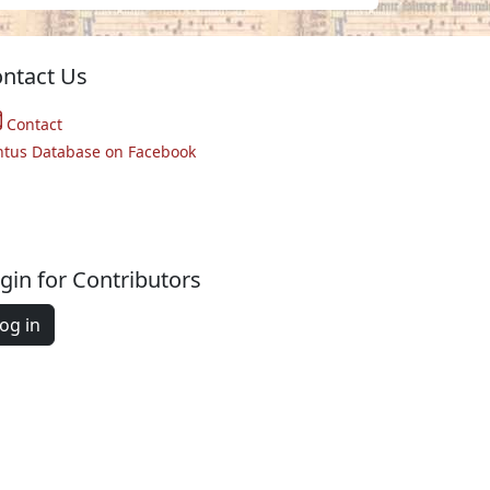
ntact Us
Contact
ntus Database on Facebook
gin for Contributors
og in