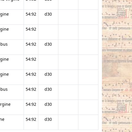
rgine
54:92
d30
rgine
54:92
ibus
54:92
d30
rgine
54:92
rgine
54:92
d30
ibus
54:92
d30
irgine
54:92
d30
ine
54:92
d30