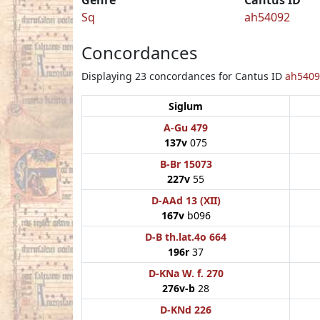
Sq
ah54092
Concordances
Displaying 23 concordances for Cantus ID
ah5409
Siglum
A-Gu 479
137v
075
B-Br 15073
227v
55
D-AAd 13 (XII)
167v
b096
D-B th.lat.4o 664
196r
37
D-KNa W. f. 270
276v-b
28
D-KNd 226