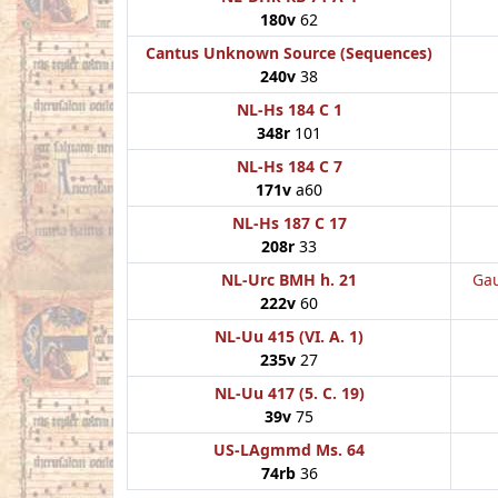
180v
62
Cantus Unknown Source (Sequences)
240v
38
NL-Hs 184 C 1
348r
101
NL-Hs 184 C 7
171v
a60
NL-Hs 187 C 17
208r
33
NL-Urc BMH h. 21
Gau
222v
60
NL-Uu 415 (VI. A. 1)
235v
27
NL-Uu 417 (5. C. 19)
39v
75
US-LAgmmd Ms. 64
74rb
36