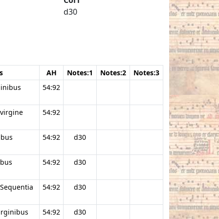
d30
s
AH
Notes:1
Notes:2
Notes:3
ginibus
54:92
virgine
54:92
ibus
54:92
d30
ibus
54:92
d30
 Sequentia
54:92
d30
irginibus
54:92
d30