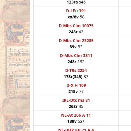
123ra
s46
D-LEu 391
xx/8v
58
D-Mbs Clm 10075
248r
42
D-Mbs Clm 23285
89v
32
D-Mbs Clm 3311
248r
132
D-TRs 2254
173r(345)
37
D-X H 109
215v
77
IRL-Dtc ms 81
268r
35
NL-At 206 A 11
139v
52+
NL-DHk KB 71 A 4