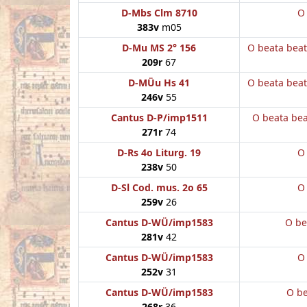
D-Mbs Clm 8710
O
383v
m05
D-Mu MS 2° 156
O beata bea
209r
67
D-MÜu Hs 41
O beata bea
246v
55
Cantus D-P/imp1511
O beata be
271r
74
D-Rs 4o Liturg. 19
O
238v
50
D-Sl Cod. mus. 2o 65
O
259v
26
Cantus D-WÜ/imp1583
O be
281v
42
Cantus D-WÜ/imp1583
O
252v
31
Cantus D-WÜ/imp1583
O be
268r
36