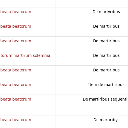
 beata beatorum
De martyribus
 beata beatorum
De martiribus
 beata beatorum
De martiribus
atorum martirum solemnia
De martiribus
 beata beatorum
De martiribus
 beata beatorum
Item de martiribus
 beata beatorum
De martiribus sequenti
 beata beatorum
De martiribys