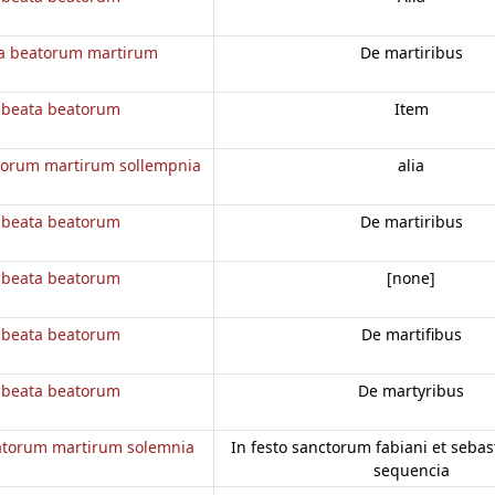
a beatorum martirum
De martiribus
 beata beatorum
Item
torum martirum sollempnia
alia
 beata beatorum
De martiribus
 beata beatorum
[none]
 beata beatorum
De martifibus
 beata beatorum
De martyribus
atorum martirum solemnia
In festo sanctorum fabiani et sebasti
sequencia