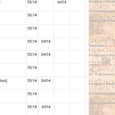
s
55:14
int14
55:14
55:14
55:14
Int14
55:14
Int14
55:14
bus]
55:14
Int14
55:14
55:14
int14