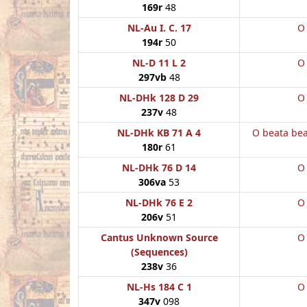
169r
48
NL-Au I. C. 17
O
194r
50
NL-D 11 L 2
O
297vb
48
NL-DHk 128 D 29
O
237v
48
NL-DHk KB 71 A 4
O beata be
180r
61
NL-DHk 76 D 14
O
306va
53
NL-DHk 76 E 2
O
206v
51
Cantus Unknown Source
O
(Sequences)
238v
36
NL-Hs 184 C 1
O
347v
098