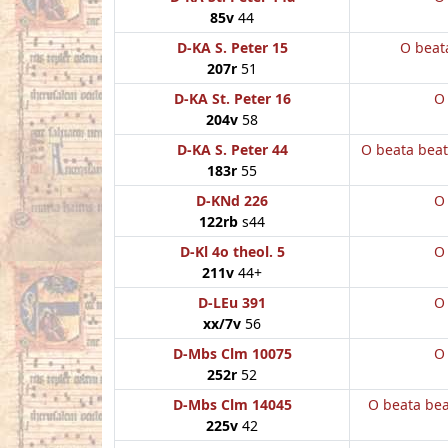
85v
44
D-KA S. Peter 15
O beat
207r
51
D-KA St. Peter 16
O
204v
58
D-KA S. Peter 44
O beata bea
183r
55
D-KNd 226
O
122rb
s44
D-Kl 4o theol. 5
O
211v
44+
D-LEu 391
O
xx/7v
56
D-Mbs Clm 10075
O
252r
52
D-Mbs Clm 14045
O beata be
225v
42