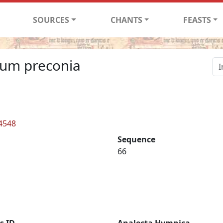
SOURCES
CHANTS
FEASTS
rum preconia
 4548
Sequence
66
s ID
Analecta Hymnica