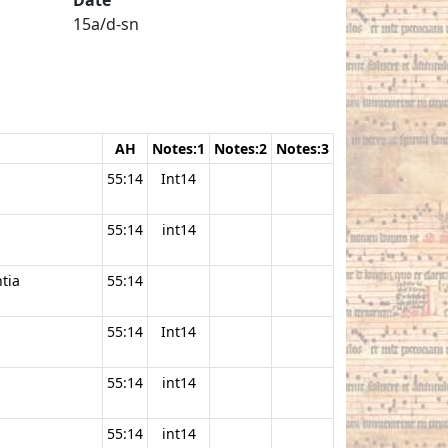
15a/d-sn
AH
Notes:1
Notes:2
Notes:3
55:14
Int14
55:14
int14
ntia
55:14
55:14
Int14
55:14
int14
55:14
int14