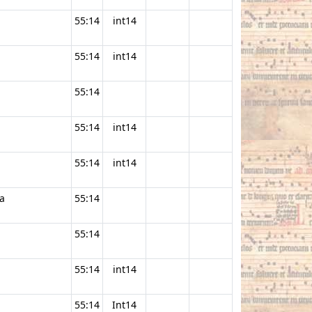
55:14
int14
55:14
int14
55:14
55:14
int14
55:14
int14
a
55:14
55:14
55:14
int14
55:14
Int14