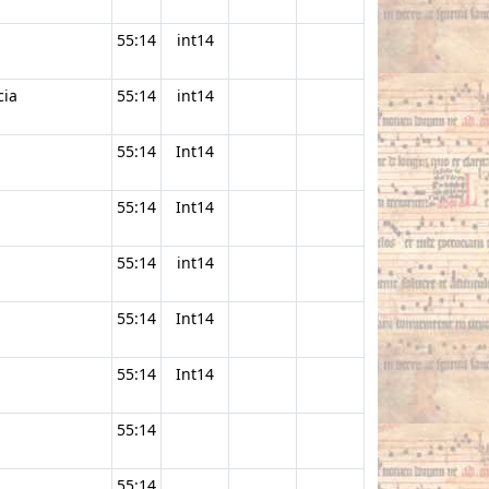
55:14
int14
cia
55:14
int14
55:14
Int14
55:14
Int14
55:14
int14
55:14
Int14
55:14
Int14
55:14
55:14