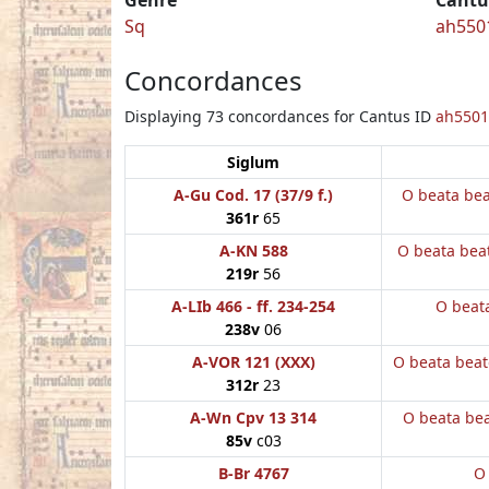
Sq
ah550
Concordances
Displaying 73 concordances for Cantus ID
ah5501
Siglum
A-Gu Cod. 17 (37/9 f.)
O beata be
361r
65
A-KN 588
O beata bea
219r
56
A-LIb 466 - ff. 234-254
O beata
238v
06
A-VOR 121 (XXX)
O beata bea
312r
23
A-Wn Cpv 13 314
O beata be
85v
c03
B-Br 4767
O