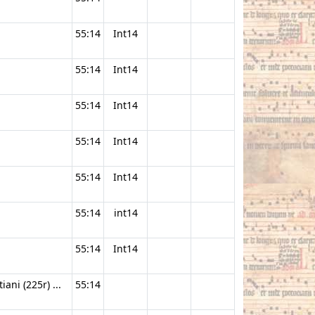
55:14
Int14
55:14
Int14
55:14
Int14
55:14
Int14
55:14
Int14
55:14
int14
55:14
Int14
ani (225r) ...
55:14