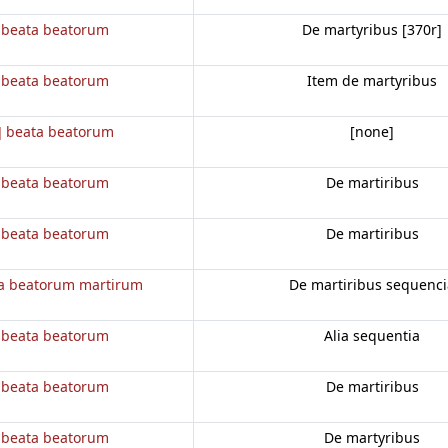
 beata beatorum
De martyribus [370r]
 beata beatorum
Item de martyribus
] beata beatorum
[none]
 beata beatorum
De martiribus
 beata beatorum
De martiribus
a beatorum martirum
De martiribus sequenci
 beata beatorum
Alia sequentia
 beata beatorum
De martiribus
 beata beatorum
De martyribus