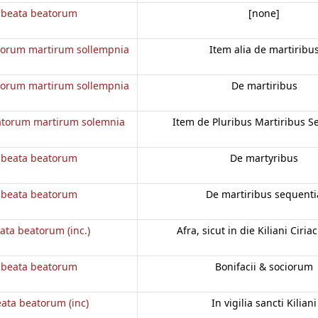
 beata beatorum
[none]
torum martirum sollempnia
Item alia de martiribu
torum martirum sollempnia
De martiribus
atorum martirum solemnia
Item de Pluribus Martiribus S
 beata beatorum
De martyribus
 beata beatorum
De martiribus sequenti
ata beatorum (inc.)
Afra, sicut in die Kiliani Ciriac
 beata beatorum
Bonifacii & sociorum
ata beatorum (inc)
In vigilia sancti Kiliani