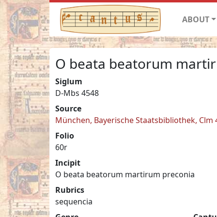
ABOUT
O beata beatorum marti
Siglum
D-Mbs 4548
Source
München, Bayerische Staatsbibliothek, Clm
Folio
60r
Incipit
O beata beatorum martirum preconia
Rubrics
sequencia
Genre
Cantu