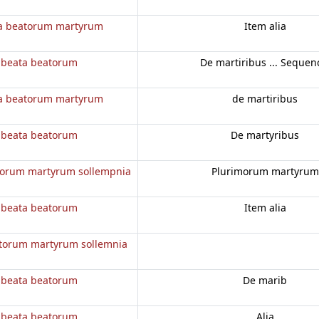
a beatorum martyrum
Item alia
 beata beatorum
De martiribus ... Sequen
a beatorum martyrum
de martiribus
 beata beatorum
De martyribus
torum martyrum sollempnia
Plurimorum martyrum
 beata beatorum
Item alia
torum martyrum sollemnia
 beata beatorum
De marib
 beata beatorum
Alia