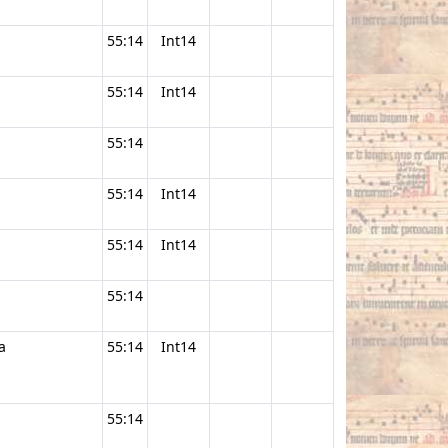
55:14
Int14
55:14
Int14
55:14
55:14
Int14
55:14
Int14
55:14
a
55:14
Int14
55:14