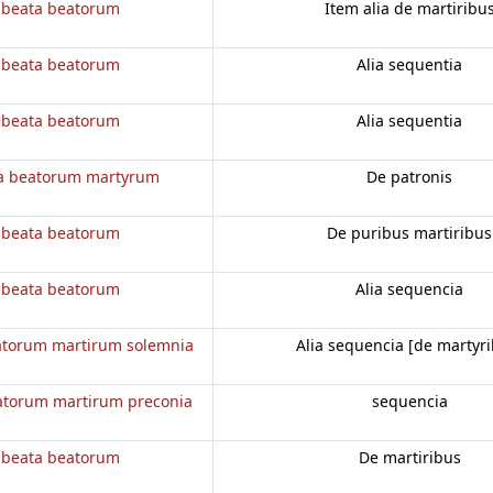
 beata beatorum
Item alia de martiribu
 beata beatorum
Alia sequentia
 beata beatorum
Alia sequentia
a beatorum martyrum
De patronis
 beata beatorum
De puribus martiribus
 beata beatorum
Alia sequencia
atorum martirum solemnia
Alia sequencia [de martyri
atorum martirum preconia
sequencia
 beata beatorum
De martiribus