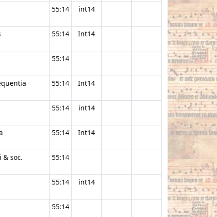
55:14
int14
s
55:14
Int14
55:14
equentia
55:14
Int14
55:14
int14
a
55:14
Int14
i & soc.
55:14
55:14
int14
55:14