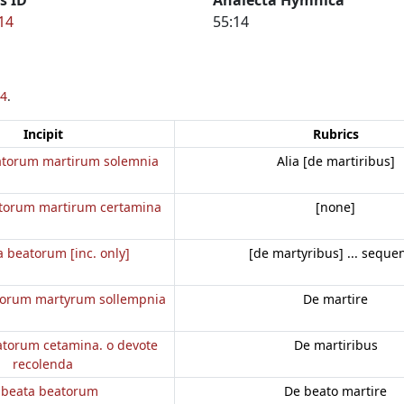
14
55:14
4
.
Incipit
Rubrics
atorum martirum solemnia
Alia [de martiribus]
torum martirum certamina
[none]
 beatorum [inc. only]
[de martyribus] ... seque
torum martyrum sollempnia
De martire
atorum cetamina. o devote
De martiribus
recolenda
 beata beatorum
De beato martire