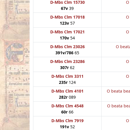
D-Mbs Clm 15730
O
67v
39
D-Mbs Clm 17018
O
123v
57
D-Mbs Clm 17021
O
170v
54
D-Mbs Clm 23026
O beat
391v/786
65
D-Mbs Clm 23286
O
307r
62
D-Mbs Clm 3311
O
235r
124
D-Mbs Clm 4101
O beata be
282r
089
D-Mbs Clm 4548
O beata be
60r
66
D-Mbs Clm 7919
O
191v
52