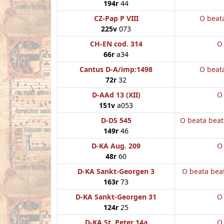
194r
44
CZ-Pap P VIII
O beat
225v
073
CH-EN cod. 314
O
66r
a34
Cantus D-A/imp:1498
O beat
72r
32
D-AAd 13 (XII)
O
151v
a053
D-DS 545
O beata bea
149r
46
D-KA Aug. 209
O
48r
60
D-KA Sankt-Georgen 3
O beata bea
163r
73
D-KA Sankt-Georgen 31
O
124r
25
D-KA St. Peter 14a
O