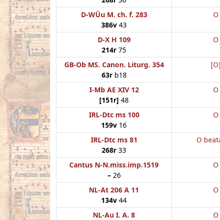
D-WÜu M. ch. f. 283
O
386v
43
D-X H 109
O
214r
75
GB-Ob MS. Canon. Liturg. 354
[O
63r
b18
I-Mb AE XIV 12
O
[151r]
48
IRL-Dtc ms 100
O
159v
16
IRL-Dtc ms 81
O beat
268r
33
Cantus N-N.miss.imp.1519
O
–
26
NL-At 206 A 11
O
134v
44
NL-Au I. A. 8
O