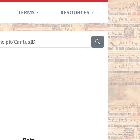
TERMS
RESOURCES
Date