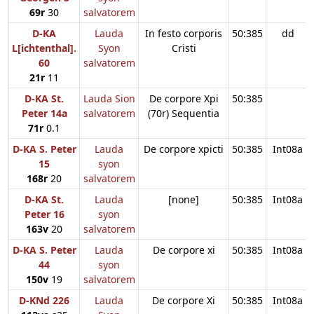
69r
30
salvatorem
D-KA
Lauda
In festo corporis
50:385
dd
L[ichtenthal].
Syon
Cristi
60
salvatorem
21r
11
D-KA St.
Lauda Sion
De corpore Xpi
50:385
Peter 14a
salvatorem
(70r) Sequentia
71r
0.1
D-KA S. Peter
Lauda
De corpore xpicti
50:385
Int08a
15
syon
168r
20
salvatorem
D-KA St.
Lauda
[none]
50:385
Int08a
Peter 16
syon
163v
20
salvatorem
D-KA S. Peter
Lauda
De corpore xi
50:385
Int08a
44
syon
150v
19
salvatorem
D-KNd 226
Lauda
De corpore Xi
50:385
Int08a