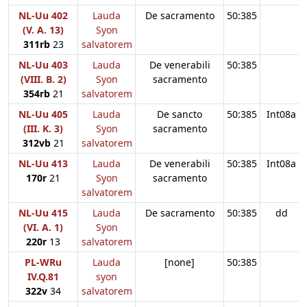
NL-Uu 402
Lauda
De sacramento
50:385
(V. A. 13)
Syon
311rb
23
salvatorem
NL-Uu 403
Lauda
De venerabili
50:385
(VIII. B. 2)
Syon
sacramento
354rb
21
salvatorem
NL-Uu 405
Lauda
De sancto
50:385
Int08a
(III. K. 3)
Syon
sacramento
312vb
21
salvatorem
NL-Uu 413
Lauda
De venerabili
50:385
Int08a
170r
21
Syon
sacramento
salvatorem
NL-Uu 415
Lauda
De sacramento
50:385
dd
(VI. A. 1)
Syon
220r
13
salvatorem
PL-WRu
Lauda
[none]
50:385
IV.Q.81
syon
322v
34
salvatorem