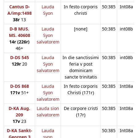
Cantus D-
Lauda
In festo corporis
50:385
Int08a
A/imp:1498
Syon
christi
38r
13
D-B MUS.
Lauda
[none]
50:385
int08b
MS. 40608
Syon
14r (226r)
salvatorem
46+
D-DS 545
Lauda
In die sanctissimi
50:385
int08b
129r
20
Syon
feria v post
salvatorem
dominicam
sancte trinitatis
D-DS 868
Lauda
In festo corporis
50:385
Int08a
171v
51+
Syon
Christi (171r)
salvatorem
D-KA Aug.
Lauda sion
De corpore cristi
50:385
Int08a
209
salvatorem
(17r)
17v
23
D-KA Sankt-
Lauda
50:385
Int08a
Georgen 3
syon