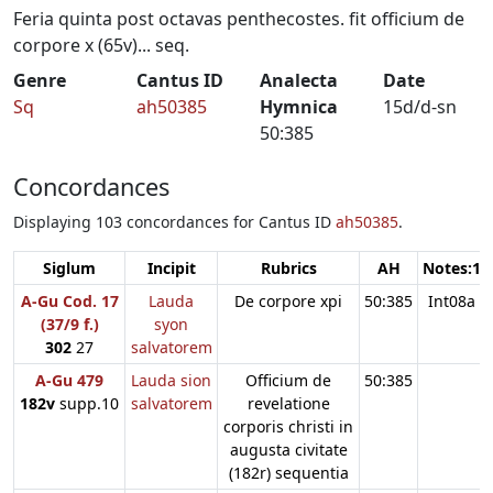
Feria quinta post octavas penthecostes. fit officium de
corpore x (65v)... seq.
Genre
Cantus ID
Analecta
Date
Sq
ah50385
Hymnica
15d/d-sn
50:385
Concordances
Displaying 103 concordances for Cantus ID
ah50385
.
Siglum
Incipit
Rubrics
AH
Notes:1
A-Gu Cod. 17
Lauda
De corpore xpi
50:385
Int08a
(37/9 f.)
syon
302
27
salvatorem
A-Gu 479
Lauda sion
Officium de
50:385
182v
supp.10
salvatorem
revelatione
corporis christi in
augusta civitate
(182r) sequentia