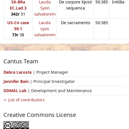
SK-BRa
Lauda
De corpore Xpisti
50:385
Int08a
EC.Lad.3
Syon
sequenca
342r
31
salvatorem
US-Cn case
Lauda
De sacramento
50:385
59.1
syon
73r
38
salvatorem
Cantus Team
Debra Lacoste
| Project Manager
Jennifer Bain
| Principal Investigator
DDMAL Lab
| Development and Maintenance
⇨ List of contributors
Creative Commons License