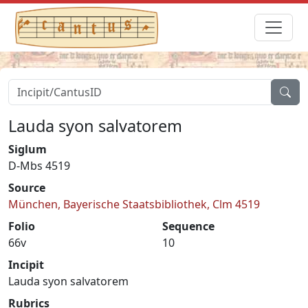
Lauda syon salvatorem
Siglum
D-Mbs 4519
Source
München, Bayerische Staatsbibliothek, Clm 4519
Folio
Sequence
66v
10
Incipit
Lauda syon salvatorem
Rubrics