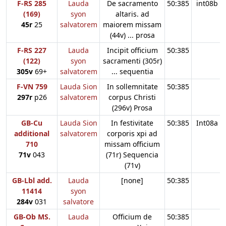
F-RS 285
Lauda
De sacramento
50:385
int08b
(169)
syon
altaris. ad
45r
25
salvatorem
maiorem missam
(44v) ... prosa
F-RS 227
Lauda
Incipit officium
50:385
(122)
syon
sacramenti (305r)
305v
69+
salvatorem
... sequentia
F-VN 759
Lauda Sion
In sollemnitate
50:385
297r
p26
salvatorem
corpus Christi
(296v) Prosa
GB-Cu
Lauda Sion
In festivitate
50:385
Int08a
additional
salvatorem
corporis xpi ad
710
missam officium
71v
043
(71r) Sequencia
(71v)
GB-Lbl add.
Lauda
[none]
50:385
11414
syon
284v
031
salvatore
GB-Ob MS.
Lauda
Officium de
50:385