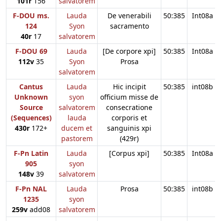
101r
156
salvatorem
F-DOU ms.
Lauda
De venerabili
50:385
Int08a
124
Syon
sacramento
40r
17
salvatorem
F-DOU 69
Lauda
[De corpore xpi]
50:385
Int08a
112v
35
Syon
Prosa
salvatorem
Cantus
Lauda
Hic incipit
50:385
int08b
Unknown
syon
officium misse de
Source
salvatorem
consecratione
(Sequences)
lauda
corporis et
430r
172+
ducem et
sanguinis xpi
pastorem
(429r)
F-Pn Latin
Lauda
[Corpus xpi]
50:385
Int08a
905
syon
148v
39
salvatorem
F-Pn NAL
Lauda
Prosa
50:385
int08b
1235
syon
259v
add08
salvatorem