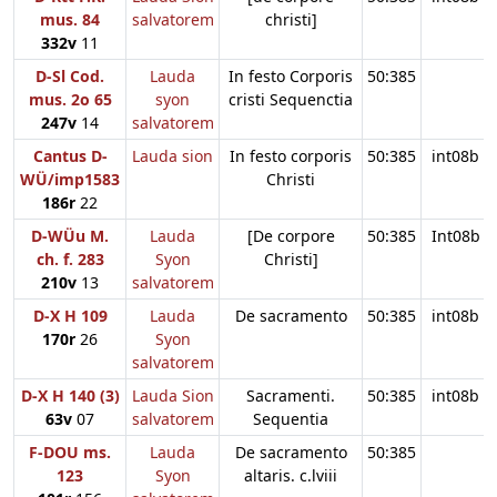
mus. 84
salvatorem
christi]
332v
11
D-Sl Cod.
Lauda
In festo Corporis
50:385
mus. 2o 65
syon
cristi Sequenctia
247v
14
salvatorem
Cantus D-
Lauda sion
In festo corporis
50:385
int08b
WÜ/imp1583
Christi
186r
22
D-WÜu M.
Lauda
[De corpore
50:385
Int08b
ch. f. 283
Syon
Christi]
210v
13
salvatorem
D-X H 109
Lauda
De sacramento
50:385
int08b
170r
26
Syon
salvatorem
D-X H 140 (3)
Lauda Sion
Sacramenti.
50:385
int08b
63v
07
salvatorem
Sequentia
F-DOU ms.
Lauda
De sacramento
50:385
123
Syon
altaris. c.lviii