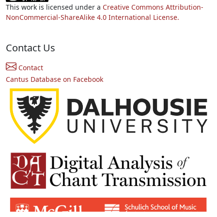
This work is licensed under a
Creative Commons Attribution-
NonCommercial-ShareAlike 4.0 International License.
Contact Us
Contact
Cantus Database on Facebook