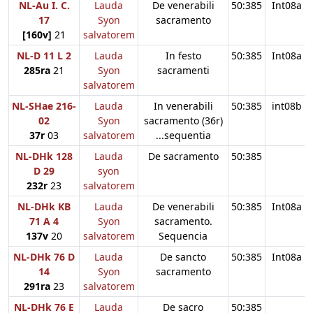
NL-Au I. C.
Lauda
De venerabili
50:385
Int08a
17
Syon
sacramento
[160v]
21
salvatorem
NL-D 11 L 2
Lauda
In festo
50:385
Int08a
285ra
21
Syon
sacramenti
salvatorem
NL-SHae 216-
Lauda
In venerabili
50:385
int08b
02
Syon
sacramento (36r)
37r
03
salvatorem
...sequentia
NL-DHk 128
Lauda
De sacramento
50:385
D 29
syon
232r
23
salvatorem
NL-DHk KB
Lauda
De venerabili
50:385
Int08a
71 A 4
Syon
sacramento.
137v
20
salvatorem
Sequencia
NL-DHk 76 D
Lauda
De sancto
50:385
Int08a
14
Syon
sacramento
291ra
23
salvatorem
NL-DHk 76 E
Lauda
De sacro
50:385