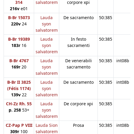
314
salvatorem
corpore xpi
216v
e01
B-Br 15073
Lauda
De sacramento
50:385
220v
24
syon
salvatorem
B-Br 19389
Lauda
In festo
50:385
183r
16
syon
sacramenti
salvatorem
B-Br 4767
Lauda
De venerabili
50:385
int08b
169r
20
syon
sacramento
salvatorem
B-Br II 3825
Lauda
De sacramento
50:385
int08b
(Fétis 1174)
syon
139v
22
salvatorem
CH-Zz Rh. 55
Lauda
De corpore xpi
50:385
p. 258
53+
syon
salvatorem
CZ-Pap P VIII
Lauda Sion
Prosa
50:385
int08b
309r
100
salvatorem