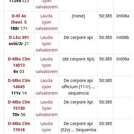
112va
s25
Syon
salvatorem
D-Kl 4o
Lauda
[none]
50:385
Int08a
theol. 5
syon
188r
17+
salvatorem
D-LEu 391
Lauda
De corpore xpi
50:385
int08b
xviii/2r
21
syon
salvatorem
D-Mbs Clm
Lauda
(de corpore Xpi)
50:385
Int08a
14013
syon
6v
03
salvatorem
D-Mbs Clm
Lauda
De corpore xpi
50:385
14045
syon
officium (111r) ...
111v
14
salvatorem
sequencia
D-Mbs Clm
Lauda
De corpore Xpi
50:385
15730
Syon
70v
56
salvatorem
D-Mbs Clm
Lauda
De corpore xpi
50:385
17018
syon
(52v) ... Sequentia