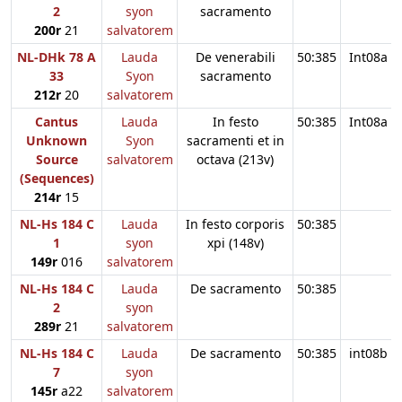
2
syon
sacramento
200r
21
salvatorem
NL-DHk 78 A
Lauda
De venerabili
50:385
Int08a
33
Syon
sacramento
212r
20
salvatorem
Cantus
Lauda
In festo
50:385
Int08a
Unknown
Syon
sacramenti et in
Source
salvatorem
octava (213v)
(Sequences)
214r
15
NL-Hs 184 C
Lauda
In festo corporis
50:385
1
syon
xpi (148v)
149r
016
salvatorem
NL-Hs 184 C
Lauda
De sacramento
50:385
2
syon
289r
21
salvatorem
NL-Hs 184 C
Lauda
De sacramento
50:385
int08b
7
syon
145r
a22
salvatorem