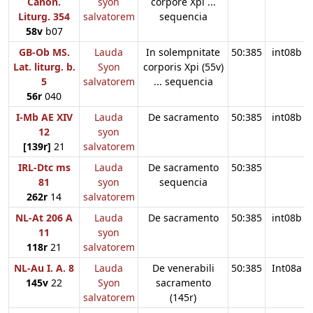
Canon.
syon
corpore Xpi ...
Liturg. 354
salvatorem
sequencia
58v
b07
GB-Ob MS.
Lauda
In solempnitate
50:385
int08b
Lat. liturg. b.
Syon
corporis Xpi (55v)
5
salvatorem
... sequencia
56r
040
I-Mb AE XIV
Lauda
De sacramento
50:385
int08b
12
syon
[139r]
21
salvatorem
IRL-Dtc ms
Lauda
De sacramento
50:385
81
syon
sequencia
262r
14
salvatorem
NL-At 206 A
Lauda
De sacramento
50:385
int08b
11
syon
118r
21
salvatorem
NL-Au I. A. 8
Lauda
De venerabili
50:385
Int08a
145v
22
Syon
sacramento
salvatorem
(145r)