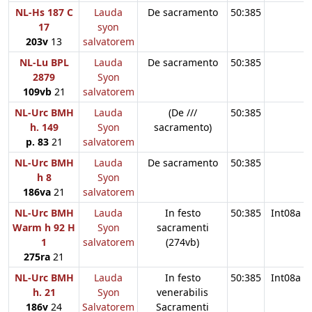
NL-Hs 187 C
Lauda
De sacramento
50:385
17
syon
203v
13
salvatorem
NL-Lu BPL
Lauda
De sacramento
50:385
2879
Syon
109vb
21
salvatorem
NL-Urc BMH
Lauda
(De ///
50:385
h. 149
Syon
sacramento)
p. 83
21
salvatorem
NL-Urc BMH
Lauda
De sacramento
50:385
h 8
Syon
186va
21
salvatorem
NL-Urc BMH
Lauda
In festo
50:385
Int08a
Warm h 92 H
Syon
sacramenti
1
salvatorem
(274vb)
275ra
21
NL-Urc BMH
Lauda
In festo
50:385
Int08a
h. 21
Syon
venerabilis
186v
24
Salvatorem
Sacramenti