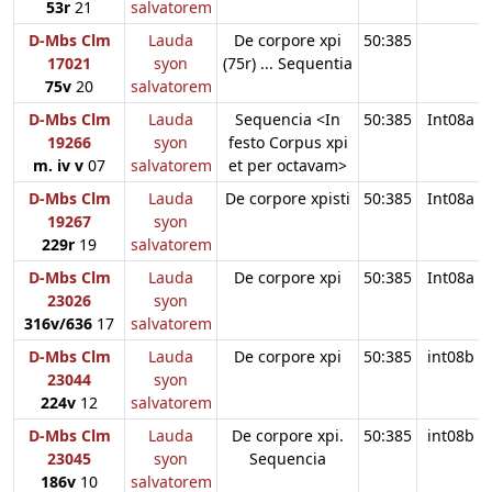
53r
21
salvatorem
D-Mbs Clm
Lauda
De corpore xpi
50:385
17021
syon
(75r) ... Sequentia
75v
20
salvatorem
D-Mbs Clm
Lauda
Sequencia <In
50:385
Int08a
19266
syon
festo Corpus xpi
m. iv v
07
salvatorem
et per octavam>
D-Mbs Clm
Lauda
De corpore xpisti
50:385
Int08a
19267
syon
229r
19
salvatorem
D-Mbs Clm
Lauda
De corpore xpi
50:385
Int08a
23026
syon
316v/636
17
salvatorem
D-Mbs Clm
Lauda
De corpore xpi
50:385
int08b
23044
syon
224v
12
salvatorem
D-Mbs Clm
Lauda
De corpore xpi.
50:385
int08b
23045
syon
Sequencia
186v
10
salvatorem