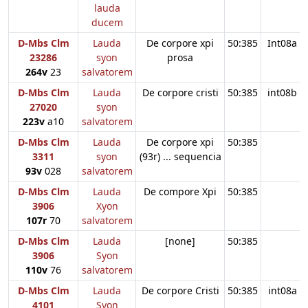
lauda
ducem
D-Mbs Clm
Lauda
De corpore xpi
50:385
Int08a
23286
syon
prosa
264v
23
salvatorem
D-Mbs Clm
Lauda
De corpore cristi
50:385
int08b
27020
syon
223v
a10
salvatorem
D-Mbs Clm
Lauda
De corpore xpi
50:385
3311
syon
(93r) ... sequencia
93v
028
salvatorem
D-Mbs Clm
Lauda
De compore Xpi
50:385
3906
Xyon
107r
70
salvatorem
D-Mbs Clm
Lauda
[none]
50:385
3906
Syon
110v
76
salvatorem
D-Mbs Clm
Lauda
De corpore Cristi
50:385
int08a
4101
Syon