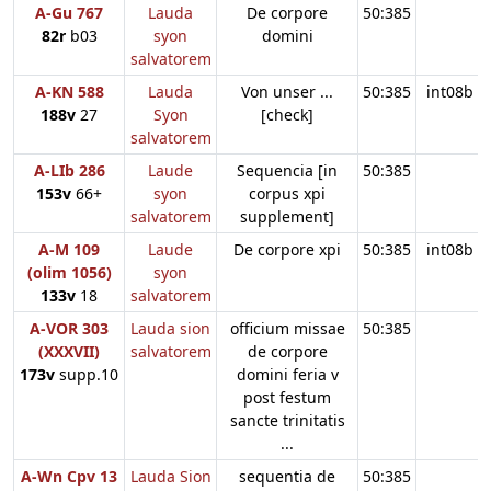
A-Gu 767
Lauda
De corpore
50:385
82r
b03
syon
domini
salvatorem
A-KN 588
Lauda
Von unser ...
50:385
int08b
188v
27
Syon
[check]
salvatorem
A-LIb 286
Laude
Sequencia [in
50:385
153v
66+
syon
corpus xpi
salvatorem
supplement]
A-M 109
Laude
De corpore xpi
50:385
int08b
(olim 1056)
syon
133v
18
salvatorem
A-VOR 303
Lauda sion
officium missae
50:385
(XXXVII)
salvatorem
de corpore
173v
supp.10
domini feria v
post festum
sancte trinitatis
...
A-Wn Cpv 13
Lauda Sion
sequentia de
50:385