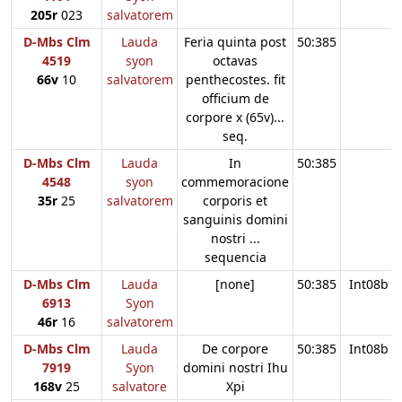
205r
023
salvatorem
D-Mbs Clm
Lauda
Feria quinta post
50:385
4519
syon
octavas
66v
10
salvatorem
penthecostes. fit
officium de
corpore x (65v)...
seq.
D-Mbs Clm
Lauda
In
50:385
4548
syon
commemoracione
35r
25
salvatorem
corporis et
sanguinis domini
nostri ...
sequencia
D-Mbs Clm
Lauda
[none]
50:385
Int08b
6913
Syon
46r
16
salvatorem
D-Mbs Clm
Lauda
De corpore
50:385
Int08b
7919
Syon
domini nostri Ihu
168v
25
salvatore
Xpi