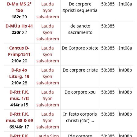
D-Mu MS 2°
Lauda
De corpore
50:385
Int08a
156
Syon
Xpristi sequentia
182r
29
salvatorem
D-MÜu Hs 41
Lauda
de sancto
50:385
230r
22
syon
sacramento
salvatorem
Cantus D-
Lauda
De Corpore xpicte
50:385
Int08a
P/imp1511
syon
210v
20
salvatorem
D-Rs 4o
Lauda
De corpore criste
50:385
int08b
Liturg. 19
syon
210v
28
salvatorem
D-Rtt F.K.
Lauda
De corpore xou
50:385
int08b
mus. 1/II
Syon
414r
a15
salvatorem
D-Rtt F.K.
Lauda
In festo corporis
50:385
int08b
mus. 68 & 69
Syon
christi (45r) ...
69/46r
17
salvatorem
D-Rtt F.K.
Lauda Sion
[de corpore
50:385
int08b