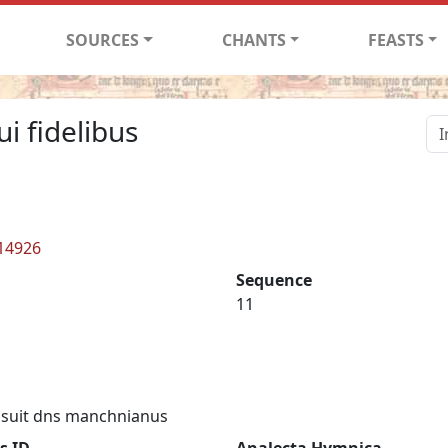
SOURCES
CHANTS
FEASTS
ui fidelibus
 14926
Sequence
11
suit dns manchnianus
s ID
Analecta Hymnica