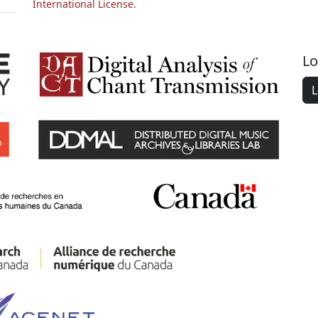
International License.
Lo
L