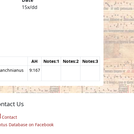
15x/dd
AH
Notes:1
Notes:2
Notes:3
manchnianus
9:167
ntact Us
Contact
ntus Database on Facebook