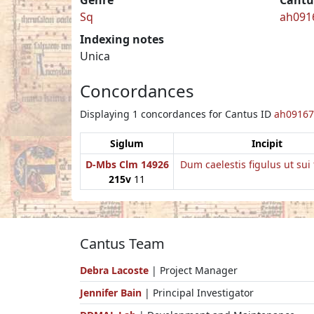
Sq
ah091
Indexing notes
Unica
Concordances
Displaying 1 concordances for Cantus ID
ah09167
Siglum
Incipit
D-Mbs Clm 14926
Dum caelestis figulus ut sui 
215v
11
Cantus Team
Debra Lacoste
| Project Manager
Jennifer Bain
| Principal Investigator