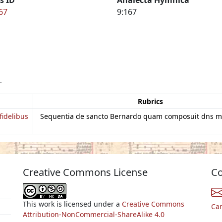
67
9:167
.
Rubrics
fidelibus
Sequentia de sancto Bernardo quam composuit dns 
Creative Commons License
Co
This work is licensed under a
Creative Commons
Ca
Attribution-NonCommercial-ShareAlike 4.0