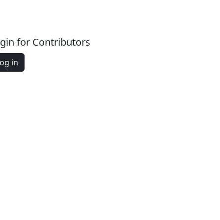
gin for Contributors
og in