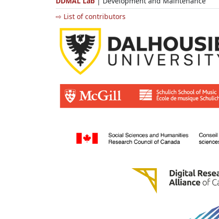
DDMAL Lab
| Development and Maintenance
⇨ List of contributors