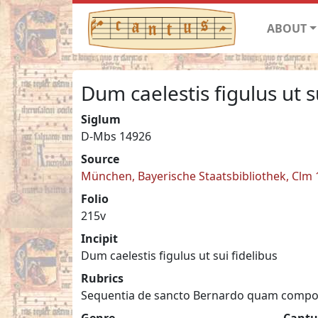
ABOUT
Dum caelestis figulus ut s
Siglum
D-Mbs 14926
Source
München, Bayerische Staatsbibliothek, Clm
Folio
215v
Incipit
Dum caelestis figulus ut sui fidelibus
Rubrics
Sequentia de sancto Bernardo quam compo
Genre
Cantu