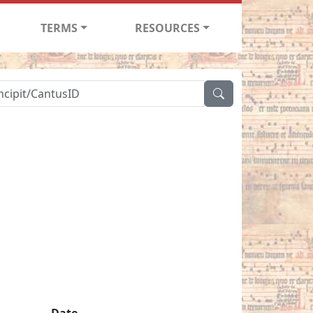
TERMS
RESOURCES
Date