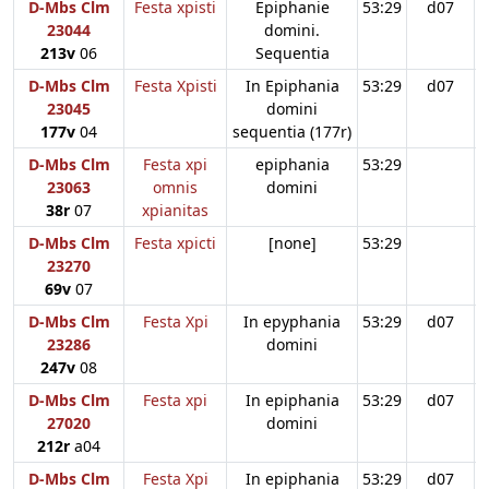
D-Mbs Clm
Festa xpisti
Epiphanie
53:29
d07
23044
domini.
213v
06
Sequentia
D-Mbs Clm
Festa Xpisti
In Epiphania
53:29
d07
23045
domini
177v
04
sequentia (177r)
D-Mbs Clm
Festa xpi
epiphania
53:29
23063
omnis
domini
38r
07
xpianitas
D-Mbs Clm
Festa xpicti
[none]
53:29
23270
69v
07
D-Mbs Clm
Festa Xpi
In epyphania
53:29
d07
23286
domini
247v
08
D-Mbs Clm
Festa xpi
In epiphania
53:29
d07
27020
domini
212r
a04
D-Mbs Clm
Festa Xpi
In epiphania
53:29
d07