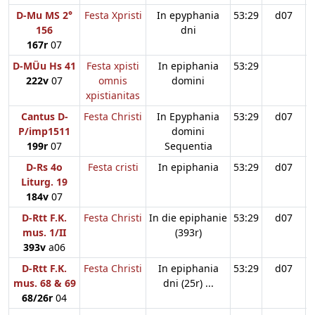
D-Mu MS 2°
Festa Xpristi
In epyphania
53:29
d07
156
dni
167r
07
D-MÜu Hs 41
Festa xpisti
In epiphania
53:29
222v
07
omnis
domini
xpistianitas
Cantus D-
Festa Christi
In Epyphania
53:29
d07
P/imp1511
domini
199r
07
Sequentia
D-Rs 4o
Festa cristi
In epiphania
53:29
d07
Liturg. 19
184v
07
D-Rtt F.K.
Festa Christi
In die epiphanie
53:29
d07
mus. 1/II
(393r)
393v
a06
D-Rtt F.K.
Festa Christi
In epiphania
53:29
d07
mus. 68 & 69
dni (25r) ...
68/26r
04