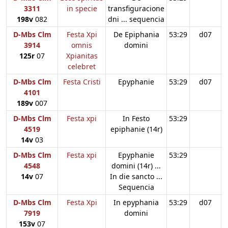
3311
in specie
transfiguracione
198v
082
dni ... sequencia
D-Mbs Clm
Festa Xpi
De Epiphania
53:29
d07
3914
omnis
domini
125r
07
Xpianitas
celebret
D-Mbs Clm
Festa Cristi
Epyphanie
53:29
d07
4101
189v
007
D-Mbs Clm
Festa xpi
In Festo
53:29
4519
epiphanie (14r)
14v
03
D-Mbs Clm
Festa xpi
Epyphanie
53:29
4548
domini (14r) ...
14v
07
In die sancto ...
Sequencia
D-Mbs Clm
Festa Xpi
In epyphania
53:29
d07
7919
domini
153v
07