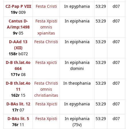
CZ-Pap P VIII
Festa Cristi
In epyphania
53:29
d07
19v
009
Cantus D-
Festa Xpisti
In epiphania
53:29
d07
A/imp:1498
omnis
9v
05
xpianitas
D-AAd 13
Festa Christi
In epiphania
53:29
d07
(XII)
158r
b072
D-B th.lat.4o
Festa xpicti
In epiphania
53:29
d07
664
domini
171v
08
D-B th.lat.4o
Festa Christi
In theophania
53:29
d07
11
omnis
162r
15
christianitas
D-BAs lit. 12
Festa Xpicti
In epyphania
53:29
d07
17r
07
D-BAs lit. 5
Festa Xpisti
In epiphania
53:29
d07
76r
11
(75v)