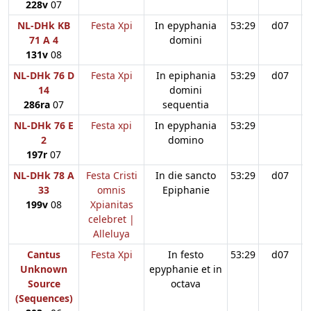
228v
07
NL-DHk KB
Festa Xpi
In epyphania
53:29
d07
71 A 4
domini
131v
08
NL-DHk 76 D
Festa Xpi
In epiphania
53:29
d07
14
domini
286ra
07
sequentia
NL-DHk 76 E
Festa xpi
In epyphania
53:29
2
domino
197r
07
NL-DHk 78 A
Festa Cristi
In die sancto
53:29
d07
33
omnis
Epiphanie
199v
08
Xpianitas
celebret |
Alleluya
Cantus
Festa Xpi
In festo
53:29
d07
Unknown
epyphanie et in
Source
octava
(Sequences)