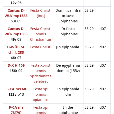
12v
06
Cantus D-
Festa Christi
Dominica infra
53:29
WÜ/imp1583
(inc.)
octavas
53r
09
Epiphaniae
Cantus D-
Festa Christi
In festo
53:29
d07
WÜ/imp1583
omnis
Epiphaniae
49r
08
Christianitas
D-WÜu M.
Festa Christi
[In epiphania]
53:29
d07
ch. f. 283
46r
07
D-X H 109
Festa Xpristi
De epyphania
53:29
d07
156r
09
omnis
domini (155v)
xpristianitas
celebret
F-CA ms 60
Festa xpi
In epiphania
53:29
d07
123v
p13
omnis
dni
xpianitas
F-CA ms
Festa xpi
In die
53:29
d07
78(79)
omnis
epiphaniae