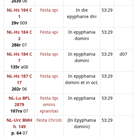
203v
06
NL-Hs 184 C
Festa xpi
In die
53:29
1
epyphanie dni
29v
009
NL-Hs 184 C
Festa xpi
In epyphania
53:29
2
domini
286r
07
NL-Hs 184 C
Festa xpi
In epyphania
53:29
d07
7
domini
135r
a08
NL-Hs 187 C
Festa xpi
In epyphania
53:29
17
domini et in oct.
202r
06
NL-Lu BPL
Festa Xpi
In epyphania
53:29
2879
omnis
107ra
07
xpianitas
NL-Urc BMH
Festa Christi
(In Epyphania
53:29
h. 149
domini)
p. 64
07