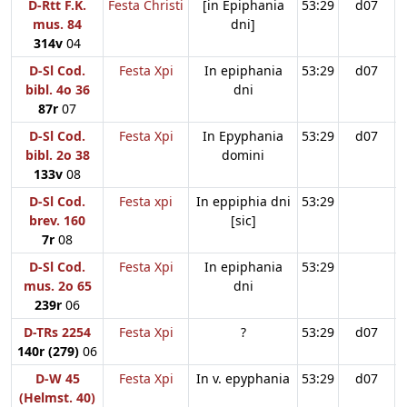
D-Rtt F.K.
Festa Christi
[in Epiphania
53:29
d07
mus. 84
dni]
314v
04
D-Sl Cod.
Festa Xpi
In epiphania
53:29
d07
bibl. 4o 36
dni
87r
07
D-Sl Cod.
Festa Xpi
In Epyphania
53:29
d07
bibl. 2o 38
domini
133v
08
D-Sl Cod.
Festa xpi
In eppiphia dni
53:29
brev. 160
[sic]
7r
08
D-Sl Cod.
Festa Xpi
In epiphania
53:29
mus. 2o 65
dni
239r
06
D-TRs 2254
Festa Xpi
?
53:29
d07
140r (279)
06
D-W 45
Festa Xpi
In v. epyphania
53:29
d07
(Helmst. 40)