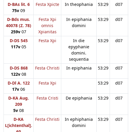
D-BAs lit. 6
Festa Xpicte
In theophania
53:29
d07
75v
09
D-Bds mus.
Festa Xpi
In epiphania
53:29
d07
40078 (Z. 78)
omnis
domini
259v
07
Xpianitas
D-DS 545
Festa Xpi
In die
53:29
d07
117v
05
epyphanie
domini.
sequentia
D-DS 868
Festa Christi
In epiphania
53:29
d07
122v
08
D-Dl A. 122
Festa Xpi
53:29
d07
17v
06
D-KA Aug.
Festa Cristi
De epiphania
53:29
d07
209
5v
08
D-KA
Festa Christi
In ephiphania
53:29
d07
L[ichtenthal].
domini
60