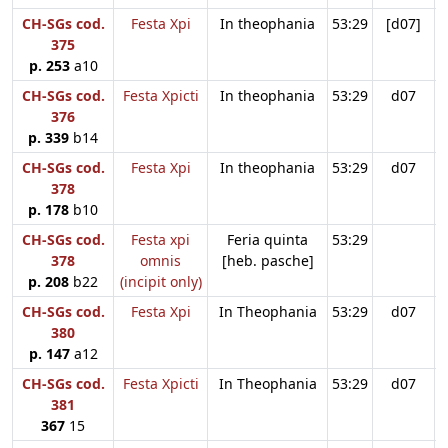
CH-SGs cod.
Festa Xpi
In theophania
53:29
[d07]
375
p. 253
a10
CH-SGs cod.
Festa Xpicti
In theophania
53:29
d07
376
p. 339
b14
CH-SGs cod.
Festa Xpi
In theophania
53:29
d07
378
p. 178
b10
CH-SGs cod.
Festa xpi
Feria quinta
53:29
378
omnis
[heb. pasche]
p. 208
b22
(incipit only)
CH-SGs cod.
Festa Xpi
In Theophania
53:29
d07
380
p. 147
a12
CH-SGs cod.
Festa Xpicti
In Theophania
53:29
d07
381
367
15