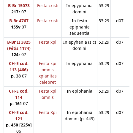
B-Br 15073
Festa cristi
In epyphania
53:29
217r
07
domini
B-Br 4767
Festa cristi
In festo
53:29
d07
155v
07
epiphanie
sequentia
B-Br II 3825
Festa xpi
In epyhania (sic)
53:29
d07
(Fétis 1174)
domini
124r
07
CH-E cod.
Festa xpi
In epyphania
53:29
d07
113 (466)
omnis
p. 38
07
xpianitas
celebret
CH-E cod.
Festa xpi
In epiphania
53:29
d07
114
omnis
p. 161
07
CH-E cod.
Festa Xpi
In epiphania
53:29
d07
121
domini (p. 449)
p. 450 [225v]
06