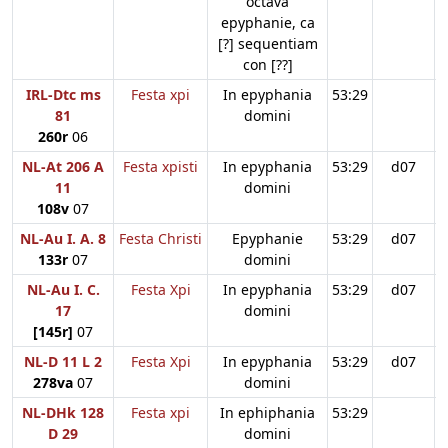
octava
epyphanie, ca
[?] sequentiam
con [??]
IRL-Dtc ms
Festa xpi
In epyphania
53:29
81
domini
260r
06
NL-At 206 A
Festa xpisti
In epyphania
53:29
d07
11
domini
108v
07
NL-Au I. A. 8
Festa Christi
Epyphanie
53:29
d07
133r
07
domini
NL-Au I. C.
Festa Xpi
In epyphania
53:29
d07
17
domini
[145r]
07
NL-D 11 L 2
Festa Xpi
In epyphania
53:29
d07
278va
07
domini
NL-DHk 128
Festa xpi
In ephiphania
53:29
D 29
domini