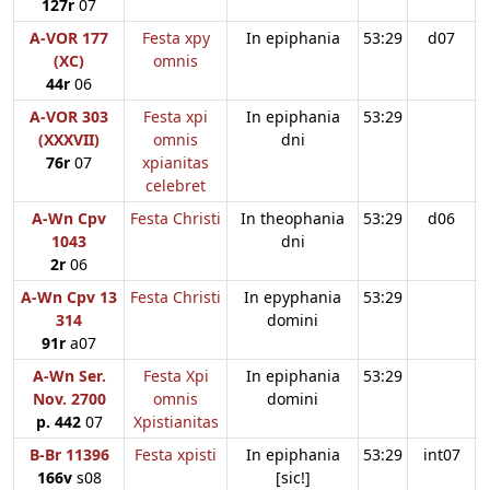
127r
07
A-VOR 177
Festa xpy
In epiphania
53:29
d07
(XC)
omnis
44r
06
A-VOR 303
Festa xpi
In epiphania
53:29
(XXXVII)
omnis
dni
76r
07
xpianitas
celebret
A-Wn Cpv
Festa Christi
In theophania
53:29
d06
1043
dni
2r
06
A-Wn Cpv 13
Festa Christi
In epyphania
53:29
314
domini
91r
a07
A-Wn Ser.
Festa Xpi
In epiphania
53:29
Nov. 2700
omnis
domini
p. 442
07
Xpistianitas
B-Br 11396
Festa xpisti
In epiphania
53:29
int07
166v
s08
[sic!]