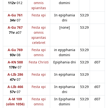
112v
012
omnis
domini
xpianitas
A-Gu 761
Festa xpi
In epiphania
53:29
34v
07
dni
A-Gu 767
Festa xpi
[none]
53:29
71v
a07
omnis
xpianitas
celebret
A-Gu 769
Festa xpi
in epyphania
53:29
93v
08
omnis
domini
A-KN 588
Festa Christi
Epiphania dni
53:29
d07
178v
07
A-LIb 286
Festa xpi
In epiphania
53:29
47v
07
A-LIb 466
Festa xpi
In epiphania
53:29
d07
57v
07
dni
A-M 109
Festa xpi
In Epiphania
53:29
d07
(olim 1056)
omnis
domini