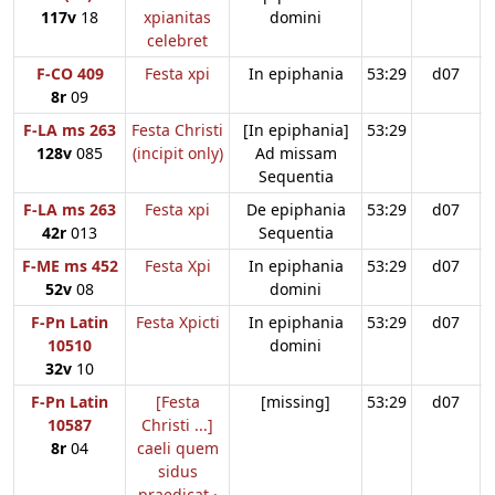
117v
18
xpianitas
domini
celebret
F-CO 409
Festa xpi
In epiphania
53:29
d07
8r
09
F-LA ms 263
Festa Christi
[In epiphania]
53:29
128v
085
(incipit only)
Ad missam
Sequentia
F-LA ms 263
Festa xpi
De epiphania
53:29
d07
42r
013
Sequentia
F-ME ms 452
Festa Xpi
In epiphania
53:29
d07
52v
08
domini
F-Pn Latin
Festa Xpicti
In epiphania
53:29
d07
10510
domini
32v
10
F-Pn Latin
[Festa
[missing]
53:29
d07
10587
Christi ...]
8r
04
caeli quem
sidus
praedicat ·