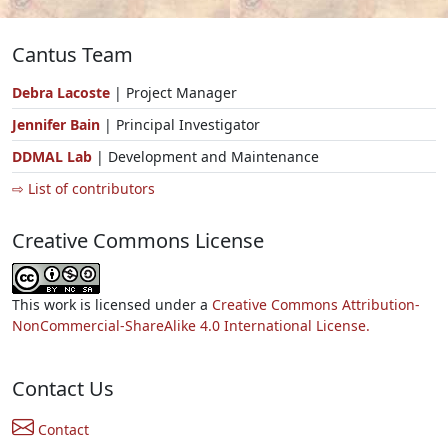
Cantus Team
Debra Lacoste
| Project Manager
Jennifer Bain
| Principal Investigator
DDMAL Lab
| Development and Maintenance
⇨ List of contributors
Creative Commons License
This work is licensed under a
Creative Commons Attribution-
NonCommercial-ShareAlike 4.0 International License.
Contact Us
Contact