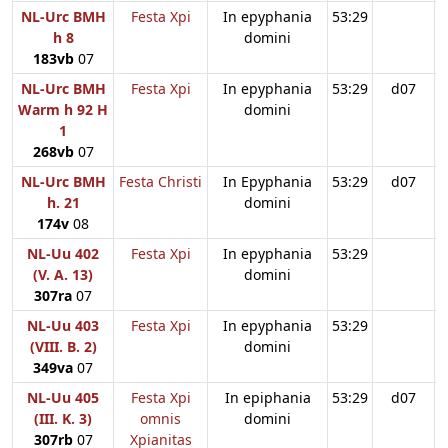
NL-Urc BMH
Festa Xpi
In epyphania
53:29
h 8
domini
183vb
07
NL-Urc BMH
Festa Xpi
In epyphania
53:29
d07
Warm h 92 H
domini
1
268vb
07
NL-Urc BMH
Festa Christi
In Epyphania
53:29
d07
h. 21
domini
174v
08
NL-Uu 402
Festa Xpi
In epyphania
53:29
(V. A. 13)
domini
307ra
07
NL-Uu 403
Festa Xpi
In epyphania
53:29
(VIII. B. 2)
domini
349va
07
NL-Uu 405
Festa Xpi
In epiphania
53:29
d07
(III. K. 3)
omnis
domini
307rb
07
Xpianitas