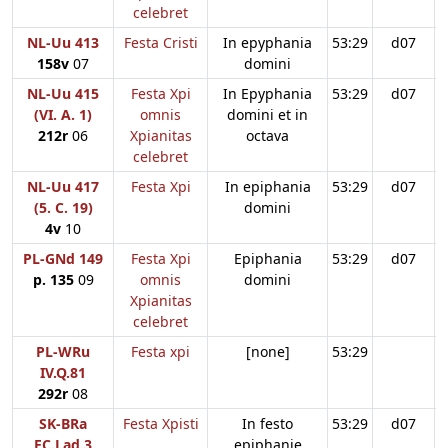
celebret
NL-Uu 413
Festa Cristi
In epyphania
53:29
d07
158v
07
domini
NL-Uu 415
Festa Xpi
In Epyphania
53:29
d07
(VI. A. 1)
omnis
domini et in
212r
06
Xpianitas
octava
celebret
NL-Uu 417
Festa Xpi
In epiphania
53:29
d07
(5. C. 19)
domini
4v
10
PL-GNd 149
Festa Xpi
Epiphania
53:29
d07
p. 135
09
omnis
domini
Xpianitas
celebret
PL-WRu
Festa xpi
[none]
53:29
IV.Q.81
292r
08
SK-BRa
Festa Xpisti
In festo
53:29
d07
EC.Lad.3
epiphanie