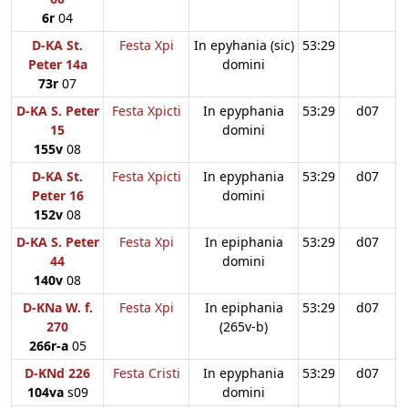
6r
04
D-KA St.
Festa Xpi
In epyhania (sic)
53:29
Peter 14a
domini
73r
07
D-KA S. Peter
Festa Xpicti
In epyphania
53:29
d07
15
domini
155v
08
D-KA St.
Festa Xpicti
In epyphania
53:29
d07
Peter 16
domini
152v
08
D-KA S. Peter
Festa Xpi
In epiphania
53:29
d07
44
domini
140v
08
D-KNa W. f.
Festa Xpi
In epiphania
53:29
d07
270
(265v-b)
266r-a
05
D-KNd 226
Festa Cristi
In epyphania
53:29
d07
104va
s09
domini