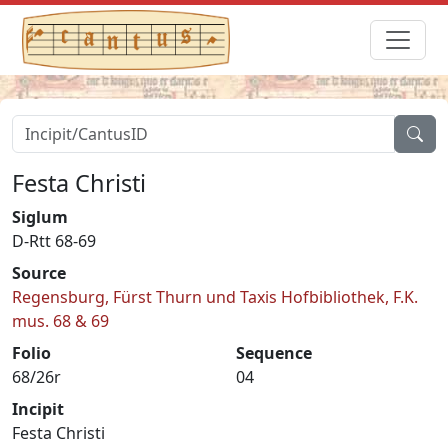
Festa Christi
Siglum
D-Rtt 68-69
Source
Regensburg, Fürst Thurn und Taxis Hofbibliothek, F.K.
mus. 68 & 69
Folio
Sequence
68/26r
04
Incipit
Festa Christi