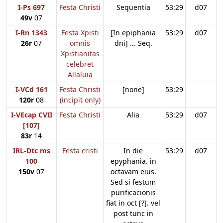
I-Ps 697
Festa Christi
Sequentia
53:29
d07
49v
07
I-Rn 1343
Festa Xpisti
[In epiphania
53:29
d07
26r
07
omnis
dni] ... Seq.
Xpistianitas
celebret
Allaluia
I-VCd 161
Festa Christi
[none]
53:29
120r
08
(incipit only)
I-VEcap CVII
Festa Christi
Alia
53:29
d07
[107]
83r
14
IRL-Dtc ms
Festa cristi
In die
53:29
d07
100
epyphania. in
150v
07
octavam eius.
Sed si festum
purificacionis
fiat in oct [?]. vel
post tunc in