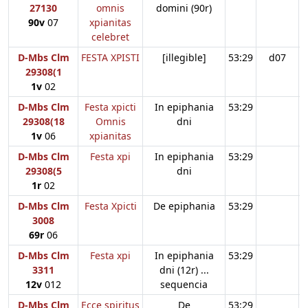
27130
omnis
domini (90r)
90v
07
xpianitas
celebret
D-Mbs Clm
FESTA XPISTI
[illegible]
53:29
d07
29308(1
1v
02
D-Mbs Clm
Festa xpicti
In epiphania
53:29
29308(18
Omnis
dni
1v
06
xpianitas
D-Mbs Clm
Festa xpi
In epiphania
53:29
29308(5
dni
1r
02
D-Mbs Clm
Festa Xpicti
De epiphania
53:29
3008
69r
06
D-Mbs Clm
Festa xpi
In epiphania
53:29
3311
dni (12r) ...
12v
012
sequencia
D-Mbs Clm
Ecce spiritus
De
53:29