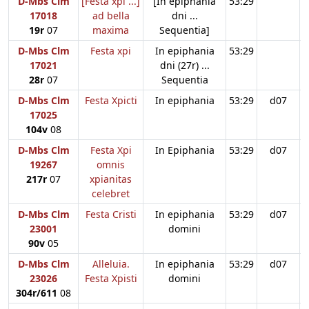
D-Mbs Clm
[Festa xpi ...]
[In epiphania
53:29
17018
ad bella
dni ...
19r
07
maxima
Sequentia]
D-Mbs Clm
Festa xpi
In epiphania
53:29
17021
dni (27r) ...
28r
07
Sequentia
D-Mbs Clm
Festa Xpicti
In epiphania
53:29
d07
17025
104v
08
D-Mbs Clm
Festa Xpi
In Epiphania
53:29
d07
19267
omnis
217r
07
xpianitas
celebret
D-Mbs Clm
Festa Cristi
In epiphania
53:29
d07
23001
domini
90v
05
D-Mbs Clm
Alleluia.
In epiphania
53:29
d07
23026
Festa Xpisti
domini
304r/611
08