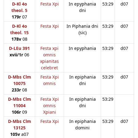
D-Kl 4o
Festa Xpi
In epyphania
53:29
d07
theol. 5
dni
179r
07
D-Kl 4o
Festa Xpi
In Piphania dni
53:29
d07
theol. 15
(sic)
178v
08
D-LEu 391
Festa xpi
In epyphania
53:29
d07
xvii/1r
06
omnis
xpianitas
celebret
D-Mbs Clm
Festa Xpi
In epiphania
53:29
d07
10075
omnis
dni
233r
08
D-Mbs Clm
Festa Xpi
In epiphania
53:29
11004
omnis
dni
106r
09
Xpiani
D-Mbs Clm
Festa Xpi
In epiphania
53:29
d07
13125
domini
105v
a07