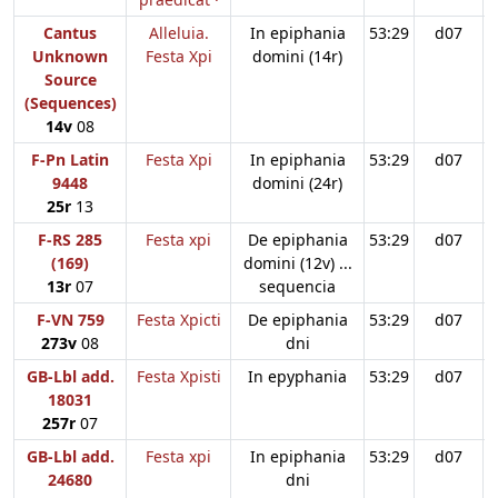
Cantus
Alleluia.
In epiphania
53:29
d07
Unknown
Festa Xpi
domini (14r)
Source
(Sequences)
14v
08
F-Pn Latin
Festa Xpi
In epiphania
53:29
d07
9448
domini (24r)
25r
13
F-RS 285
Festa xpi
De epiphania
53:29
d07
(169)
domini (12v) ...
13r
07
sequencia
F-VN 759
Festa Xpicti
De epiphania
53:29
d07
273v
08
dni
GB-Lbl add.
Festa Xpisti
In epyphania
53:29
d07
18031
257r
07
GB-Lbl add.
Festa xpi
In epiphania
53:29
d07
24680
dni