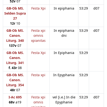
52v
07
GB-Ob MS.
Festa Xpi
In epiphania
53:29
d07
Selden Supra
27
12r
10
GB-Ob MS.
Festa xpi
In epiphania
53:29
d07
Canon.
omnis
dni
Liturg. 340
xpianitas
137v
07
GB-Ob MS.
Festa Xpi
In Epiphania
53:29
Canon.
Liturg. 341
f. 43r
08
GB-Ob MS.
Festa xpi
In Epyphania
53:29
Canon.
Liturg. 354
48r
07
I-Ac 695
Festa xpi
vel [i.e.] In die
53:29
d07
68v
a19
omnis
Epyphanie