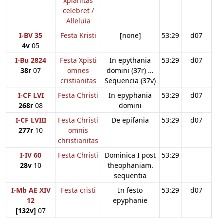
xpianitas
celebret /
Alleluia
I-BV 35
Festa Kristi
[none]
53:29
d07
4v
05
I-Bu 2824
Festa Xpisti
In epythania
53:29
d07
38r
07
omnes
domini (37r) ...
cristianitas
Sequencia (37v)
I-CF LVI
Festa Christi
In epyphania
53:29
d07
268r
08
domini
I-CF LVIII
Festa Christi
De epifania
53:29
d07
277r
10
omnis
christianitas
I-IV 60
Festa Christi
Dominica I post
53:29
28v
10
theophaniam.
sequentia
I-Mb AE XIV
Festa cristi
In festo
53:29
d07
12
epyphanie
[132v]
07