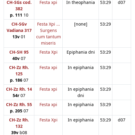
CH-SGs cod.
Festa xpi
In theophania
53:29
d07
382
p. 111
10
CH-SGv
Festa Xpi ...
[none]
53:29
Vadiana 317
Surgens
13v
01
cum tantum
miseris
CH-SH 95
Festa Xpi
Epiphania dni
53:29
40v
07
CH-Zz Rh.
Festa xpi
In epiphania
53:29
125
p. 186
07
CH-Zz Rh. 14
Festa xpi
In epiphania
53:29
54r
07
dni
CH-Zz Rh. 55
Festa xpi
In epiphania
53:29
p. 205
07
CH-Zz Rh.
Festa Xpi
In epiphania
53:29
d07
132
39v
b08