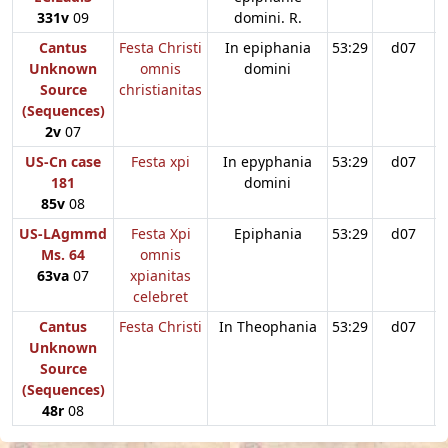
331v
09
domini. R.
Cantus
Festa Christi
In epiphania
53:29
d07
Unknown
omnis
domini
Source
christianitas
(Sequences)
2v
07
US-Cn case
Festa xpi
In epyphania
53:29
d07
181
domini
85v
08
US-LAgmmd
Festa Xpi
Epiphania
53:29
d07
Ms. 64
omnis
63va
07
xpianitas
celebret
Cantus
Festa Christi
In Theophania
53:29
d07
Unknown
Source
(Sequences)
48r
08