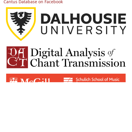
Cantus Database on Facebook