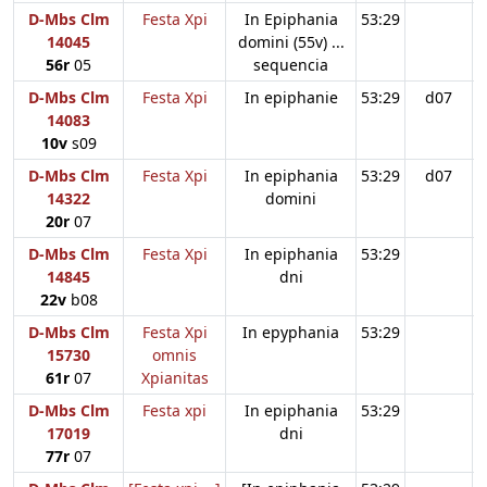
D-Mbs Clm
Festa Xpi
In Epiphania
53:29
14045
domini (55v) ...
56r
05
sequencia
D-Mbs Clm
Festa Xpi
In epiphanie
53:29
d07
14083
10v
s09
D-Mbs Clm
Festa Xpi
In epiphania
53:29
d07
14322
domini
20r
07
D-Mbs Clm
Festa Xpi
In epiphania
53:29
14845
dni
22v
b08
D-Mbs Clm
Festa Xpi
In epyphania
53:29
15730
omnis
61r
07
Xpianitas
D-Mbs Clm
Festa xpi
In epiphania
53:29
17019
dni
77r
07