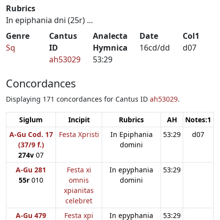
Rubrics
In epiphania dni (25r) ...
Genre
Cantus
Analecta
Date
Col1
Sq
ID
Hymnica
16cd/dd
d07
ah53029
53:29
Concordances
Displaying 171 concordances for Cantus ID
ah53029
.
Siglum
Incipit
Rubrics
AH
Notes:1
N
A-Gu Cod. 17
Festa Xpristi
In Epiphania
53:29
d07
(37/9 f.)
domini
274v
07
A-Gu 281
Festa xi
In epyphania
53:29
55r
010
omnis
domini
xpianitas
celebret
A-Gu 479
Festa xpi
In epyphania
53:29