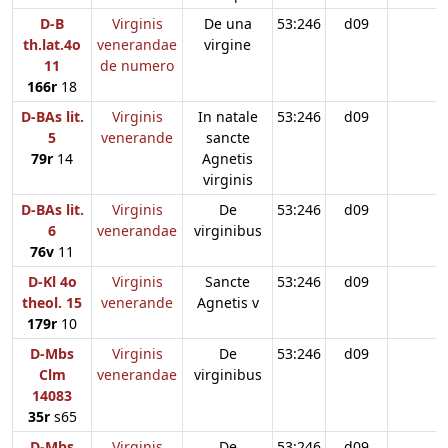
D-B
Virginis
De una
53:246
d09
th.lat.4o
venerandae
virgine
11
de numero
166r
18
D-BAs lit.
Virginis
In natale
53:246
d09
5
venerande
sancte
79r
14
Agnetis
virginis
D-BAs lit.
Virginis
De
53:246
d09
6
venerandae
virginibus
76v
11
D-Kl 4o
Virginis
Sancte
53:246
d09
theol. 15
venerande
Agnetis v
179r
10
D-Mbs
Virginis
De
53:246
d09
Clm
venerandae
virginibus
14083
35r
s65
D-Mbs
Virginis
De
53:246
d09