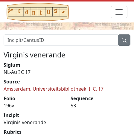
Virginis venerande
Siglum
NL-Au I C 17
Source
Amsterdam, Universiteitsbibliotheek, I. C. 17
Folio
Sequence
196v
53
Incipit
Virginis venerande
Rubrics