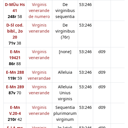
D-MÜu Hs
Virginis
De
53:246
41
venerande
virginibus
248r
58
de numero
sequentia
D-Sl cod.
Virginis
De
53:246
bibl., 2o
venerande
virginibus
20
(76r)
71v
38
E-Mn
Virginis
[none]
53:246
d09
19421
venerande
86r
88
E-Mn 288
Virginis
Alleluia
53:246
d09
119r
59
venerandae
E-Mn 289
Virginis
Alleluia
53:246
d09
87v
70
venerande
Unius
virginis
E-Mn
Virginis
Sequentia
53:246
d09
V.20-4
venerande
plurimorum
210r
42
virginum
F-LA ms
Virginis
In latali
53:246
d09