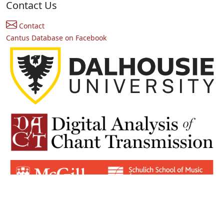
Contact Us
Contact
Cantus Database on Facebook