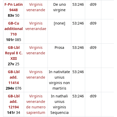
F-Pn Latin
Virginis
De uno
53:246
d09
9448
venerande
virgine
83v
50
GB-Cu
Virginis
[none]
53:246
d09
additional
venerandae
710
101r
085
GB-Lbl
Virginis
Prosa
53:246
d09
Royal 8 C.
venerande
XIII
27v
25
GB-Lbl
Virginis
In nativitate
53:246
add.
venerande
unius
11414
virginis non
294v
076
martiris
GB-Lbl
Virginis
In nathali
53:246
d09
add.
venerande
unius
12194
de numero
virginis
141r
34
sapientum
Sequencia