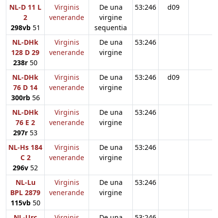
NL-D 11 L
Virginis
De una
53:246
d09
2
venerande
virgine
298vb
51
sequentia
NL-DHk
Virginis
De una
53:246
128 D 29
venerande
virgine
238r
50
NL-DHk
Virginis
De una
53:246
d09
76 D 14
venerande
virgine
300rb
56
NL-DHk
Virginis
De una
53:246
76 E 2
venerande
virgine
297r
53
NL-Hs 184
Virginis
De una
53:246
C 2
venerande
virgine
296v
52
NL-Lu
Virginis
De una
53:246
BPL 2879
venerande
virgine
115vb
50
NL-Urc
Virginis
De una
53:246