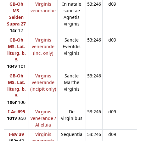
GB-Ob
Virginis
In natale
53:246
d09
MS.
venerandae
sanctae
Selden
Agnetis
Supra 27
virginis
14r
12
GB-Ob
Virginis
Sancte
53:246
d09
MS. Lat.
venerande
Everildis
liturg. b.
(inc. only)
virginis
5
104v
101
GB-Ob
Virginis
Sancte
53:246
MS. Lat.
venerande
Marthe
liturg. b.
(incipit only)
virginis
5
106r
106
I-Ac 695
Virginis
De
53:246
d09
101v
a50
venerande /
virginibus
Alleluia
I-BV 39
Virginis
Sequentia
53:246
d09
152r
62
veneranda