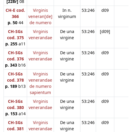
[228r]
08
CH-E cod.
Virginis
In n.
53:246
d09
366
veneran[de]
virginum
p. 50
44
de numero
CH-SGs
Virginis
De una
53:246
[d09]
cod. 375
venerandae
virgine
p. 255
a11
CH-SGs
Virginis
De una
53:246
d09
cod. 376
venerandae
virgine
p. 343
b16
CH-SGs
Virginis
De una
53:246
d09
cod. 378
venerandae
virgine
p. 189
b13
de numero
sapientum
CH-SGs
Virginis
De una
53:246
d09
cod. 380
venerandae
virgine
p. 153
a14
CH-SGs
Virginis
De una
53:246
d09
cod. 381
venerandae
virgine