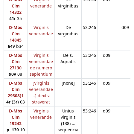
Clm
venerande
virginibus
14322
41r
35
D-Mbs
Virginis
De
53:246
d09
Clm
venerandae
virginibus
14845
64v
b34
D-Mbs
Virginis
De s.
53:246
d09
Clm
venerandae
Agnatis
27130
de numero
90v
08
sapientium
D-Mbs
[Virginis
[none]
53:246
d09
Clm
venerandae
29308(1
...] dextra
4r (3r)
03
straverat
D-Mbs
Virginis
Unius
53:246
d09
Clm
venerande
virginis
19242
(138) ...
p. 139
10
sequencia