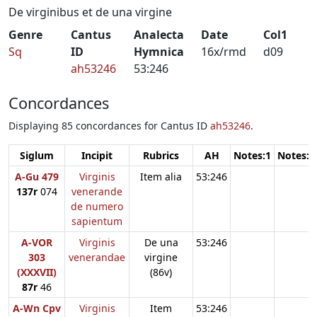
De virginibus et de una virgine
Genre
Cantus
Analecta
Date
Col1
Sq
ID
Hymnica
16x/rmd
d09
ah53246
53:246
Concordances
Displaying 85 concordances for Cantus ID
ah53246
.
Siglum
Incipit
Rubrics
AH
Notes:1
Notes:2
A-Gu 479
Virginis
Item alia
53:246
137r
074
venerande
de numero
sapientum
A-VOR
Virginis
De una
53:246
303
venerandae
virgine
(XXXVII)
(86v)
87r
46
A-Wn Cpv
Virginis
Item
53:246