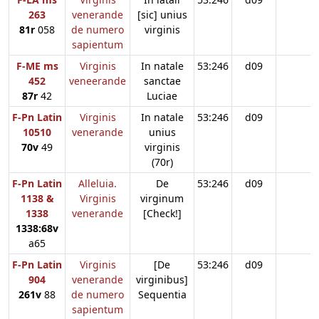
263
venerande
[sic] unius
81r
058
de numero
virginis
sapientum
F-ME ms
Virginis
In natale
53:246
d09
452
veneerande
sanctae
87r
42
Luciae
F-Pn Latin
Virginis
In natale
53:246
d09
10510
venerande
unius
70v
49
virginis
(70r)
F-Pn Latin
Alleluia.
De
53:246
d09
1138 &
Virginis
virginum
1338
venerande
[Check!]
1338:68v
a65
F-Pn Latin
Virginis
[De
53:246
d09
904
venerande
virginibus]
261v
88
de numero
Sequentia
sapientum