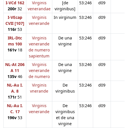
I-VCd 162
Virginis
[de
53:246
d09
200r
32
venerandae
virginibus]
I-VEcap
Virginis
In virginum
53:246
d09
CVII [107]
venerande
116r
53
IRL-Dtc
Virginis
De una
53:246
d09
ms 100
venerande
virgine
161v
18
de numero
sapientum
NL-At 206
Virginis
De una
53:246
d09
A 11
venerande
virgine
135v
46
de numero
NL-Au I.
Virginis
De
53:246
d09
A. 8
vnerande
virginibus
171r
51
NL-Au I.
Virginis
De
53:246
d09
C. 17
venerande
virginibus
196v
53
et de una
virgine