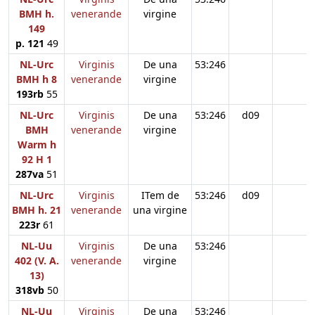
BMH h.
venerande
virgine
149
p. 121
49
NL-Urc
Virginis
De una
53:246
BMH h 8
venerande
virgine
193rb
55
NL-Urc
Virginis
De una
53:246
d09
BMH
venerande
virgine
Warm h
92 H 1
287va
51
NL-Urc
Virginis
ITem de
53:246
d09
BMH h. 21
venerande
una virgine
223r
61
NL-Uu
Virginis
De una
53:246
402 (V. A.
venerande
virgine
13)
318vb
50
NL-Uu
Virginis
De una
53:246