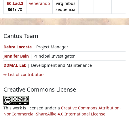
EC.Lad.3
venerando
virginibus
361r
70
sequencia
Cantus Team
Debra Lacoste
| Project Manager
Jennifer Bain
| Principal Investigator
DDMAL Lab
| Development and Maintenance
⇨ List of contributors
Creative Commons License
This work is licensed under a
Creative Commons Attribution-
NonCommercial-ShareAlike 4.0 International License.