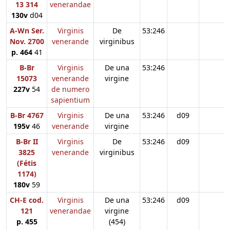
13 314
venerandae
130v
d04
A-Wn Ser.
Virginis
De
53:246
Nov. 2700
venerande
virginibus
p. 464
41
B-Br
Virginis
De una
53:246
15073
venerande
virgine
227v
54
de numero
sapientium
B-Br 4767
Virginis
De una
53:246
d09
195v
46
venerande
virgine
B-Br II
Virginis
De
53:246
d09
3825
venerande
virginibus
(Fétis
1174)
180v
59
CH-E cod.
Virginis
De una
53:246
d09
121
venerandae
virgine
p. 455
(454)