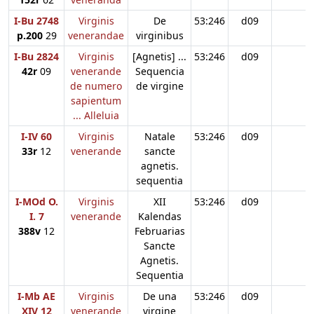
I-Bu 2748
Virginis
De
53:246
d09
p.200
29
venerandae
virginibus
I-Bu 2824
Virginis
[Agnetis] ...
53:246
d09
42r
09
venerande
Sequencia
de numero
de virgine
sapientum
... Alleluia
I-IV 60
Virginis
Natale
53:246
d09
33r
12
venerande
sancte
agnetis.
sequentia
I-MOd O.
Virginis
XII
53:246
d09
I. 7
venerande
Kalendas
388v
12
Februarias
Sancte
Agnetis.
Sequentia
I-Mb AE
Virginis
De una
53:246
d09
XIV 12
venerande
virgine