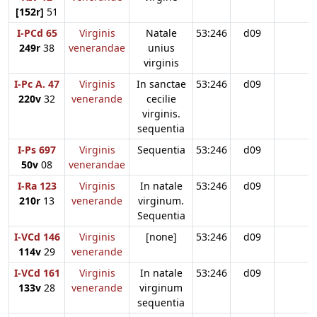
[152r]
51
I-PCd 65
Virginis
Natale
53:246
d09
249r
38
venerandae
unius
virginis
I-Pc A. 47
Virginis
In sanctae
53:246
d09
220v
32
venerande
cecilie
virginis.
sequentia
I-Ps 697
Virginis
Sequentia
53:246
d09
50v
08
venerandae
I-Ra 123
Virginis
In natale
53:246
d09
210r
13
venerande
virginum.
Sequentia
I-VCd 146
Virginis
[none]
53:246
d09
114v
29
venerande
I-VCd 161
Virginis
In natale
53:246
d09
133v
28
venerande
virginum
sequentia