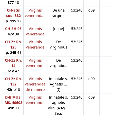
377
18
CH-SGs
Virginis
De una
53:246
d09
cod. 382
venerandae
virgine
p. 115
12
CH-SH 95
Virginis
[none]
53:246
47v
38
venerande
CH-Zz Rh.
Virginis
De
53:246
125
venerande
virginibus
p. 245
41
CH-Zz Rh.
Virginis
De
53:246
14
venerande
virginibus
61v
47
CH-Zz Rh.
Virginis
In natale s.
53:246
d09
132
venerandae
Agnetis ...
42r
b10
de numero
[?]
D-B MUS.
Virginis
In natale s.
53:246
d09
MS. 40608
venerande
agnetis
41r
09
virg. (40v) ...
Seq.