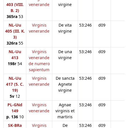
403 (VIII.
venerande
virgine
B. 2)
365ra
53
NL-Uu
Virginis
De vita
53:246
d09
405 (III. K.
venerande
virgine
3)
326ra
55
NL-Uu
Virginis
De una
53:246
d09
413
venerande
virgine
198r
54
de numero
sapientum
NL-Uu
Virginis
De sancta
53:246
d09
417 (5. C.
venerande
Agnete
19)
virgine
5v
12
PL-GNd
Virginis
Agnae
53:246
d09
149
venerande
virginis et
p. 136
10
martiris
SK-BRa
Virginis
De
53:246
d09