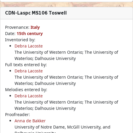
CDN-Laspc MS106 Toswell
Provenance:
Italy
Date:
15th century
Inventoried by:
Debra Lacoste
The University of Western Ontario; The University of
Waterloo; Dalhousie University
Full texts entered by:
Debra Lacoste
The University of Western Ontario; The University of
Waterloo; Dalhousie University
Melodies entered by:
Debra Lacoste
The University of Western Ontario; The University of
Waterloo; Dalhousie University
Proofreader:
Anna de Bakker
University of Notre Dame, McGill University, and