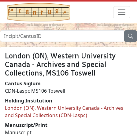
London (ON), Western University
Canada - Archives and Special
Collections, MS106 Toswell
Cantus Siglum
CDN-Laspc MS106 Toswell
Holding Institution
London (ON), Western University Canada - Archives
and Special Collections (CDN-Laspc)
Manuscript/Print
Manuscript