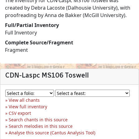
The inventory for CDN-Laspc MS106 Toswell was
created by Debra Lacoste (Dalhousie University), with
proofreading by Anna de Bakker (McGill University).
Full/Partial Inventory
Full Inventory
Complete Source/Fragment
Fragment
CDN-Laspc MS106 Toswell
View all chants
View full inventory
CSV export
Search chants in this source
Search melodies in this source
Analyse this source (Cantus Analysis Tool)