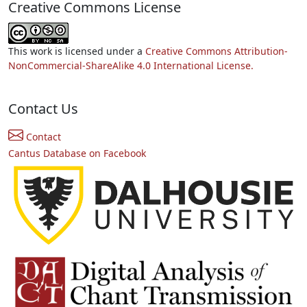
Creative Commons License
This work is licensed under a
Creative Commons Attribution-
NonCommercial-ShareAlike 4.0 International License.
Contact Us
Contact
Cantus Database on Facebook