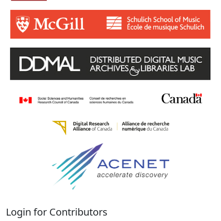
Login for Contributors