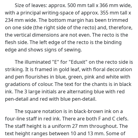
Size of leaves: approx. 500 mm tall x 366 mm wide,
with a principal writing-space of approx. 355 mm tall x
234 mm wide. The bottom margin has been trimmed
on one side (the right side of the recto) and, therefore,
the vertical dimensions are not even. The recto is the
flesh side. The left edge of the recto is the binding
edge and shows signs of sewing.
The illuminated "E" for "Eduxit" on the recto side is
striking. It is framed in gold leaf, with floral decoration
and pen flourishes in blue, green, pink and white with
gradations of colour. The text for the chants is in black
ink. The 3 large initials are alternating blue with red
pen-detail and red with blue pen-detail.
The square notation is in black-brown ink on a
four-line staff in red ink. There are both F and C clefs.
The staff height is a uniform 27 mm throughout. The
text height ranges between 10 and 13 mm. Some of