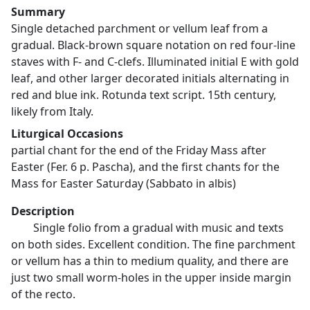
Summary
Single detached parchment or vellum leaf from a
gradual. Black-brown square notation on red four-line
staves with F- and C-clefs. Illuminated initial E with gold
leaf, and other larger decorated initials alternating in
red and blue ink. Rotunda text script. 15th century,
likely from Italy.
Liturgical Occasions
partial chant for the end of the Friday Mass after
Easter (Fer. 6 p. Pascha), and the first chants for the
Mass for Easter Saturday (Sabbato in albis)
Description
Single folio from a gradual with music and texts
on both sides. Excellent condition. The fine parchment
or vellum has a thin to medium quality, and there are
just two small worm-holes in the upper inside margin
of the recto.