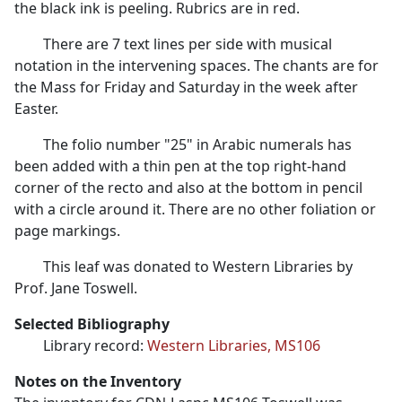
the black ink is peeling. Rubrics are in red.
There are 7 text lines per side with musical
notation in the intervening spaces. The chants are for
the Mass for Friday and Saturday in the week after
Easter.
The folio number "25" in Arabic numerals has
been added with a thin pen at the top right-hand
corner of the recto and also at the bottom in pencil
with a circle around it. There are no other foliation or
page markings.
This leaf was donated to Western Libraries by
Prof. Jane Toswell.
Selected Bibliography
Library record:
Western Libraries, MS106
Notes on the Inventory