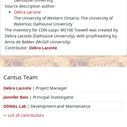
Dalhousie University
Source description author:
Debra Lacoste
The University of Western Ontario; The University of
Waterloo; Dalhousie University
The inventory for CDN-Laspc MS106 Toswell was created by
Debra Lacoste (Dalhousie University), with proofreading by
Anna de Bakker (McGill University).
Contributor:
Debra Lacoste
Cantus Team
Debra Lacoste
| Project Manager
Jennifer Bain
| Principal Investigator
DDMAL Lab
| Development and Maintenance
⇨ List of contributors