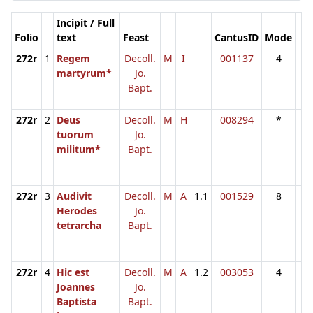
Incipit / Full
Folio
text
Feast
CantusID
Mode
272r
1
Regem
Decoll.
M
I
001137
4
martyrum*
Jo.
Bapt.
272r
2
Deus
Decoll.
M
H
008294
*
tuorum
Jo.
militum*
Bapt.
272r
3
Audivit
Decoll.
M
A
1.1
001529
8
Herodes
Jo.
tetrarcha
Bapt.
272r
4
Hic est
Decoll.
M
A
1.2
003053
4
Joannes
Jo.
Baptista
Bapt.