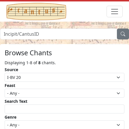
Browse Chants
Displaying 1-8 of
8
chants.
Source
Feast
Search Text
Genre