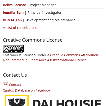
Debra Lacoste
| Project Manager
Jennifer Bain
| Principal Investigator
DDMAL Lab
| Development and Maintenance
⇨ List of contributors
Creative Commons License
This work is licensed under a
Creative Commons Attribution-
NonCommercial-ShareAlike 4.0 International License.
Contact Us
Contact
Cantus Database on Facebook