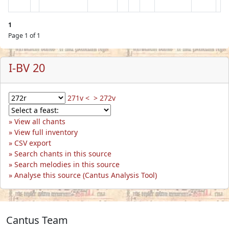
1
Page 1 of 1
I-BV 20
271v <
> 272v
View all chants
View full inventory
CSV export
Search chants in this source
Search melodies in this source
Analyse this source (Cantus Analysis Tool)
Cantus Team