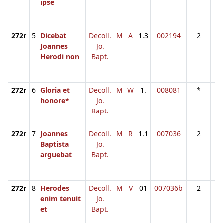
ipse
272r
5
Dicebat
Decoll.
M
A
1.3
002194
2
Joannes
Jo.
Herodi non
Bapt.
272r
6
Gloria et
Decoll.
M
W
1.
008081
*
honore*
Jo.
Bapt.
272r
7
Joannes
Decoll.
M
R
1.1
007036
2
Baptista
Jo.
arguebat
Bapt.
272r
8
Herodes
Decoll.
M
V
01
007036b
2
enim tenuit
Jo.
et
Bapt.