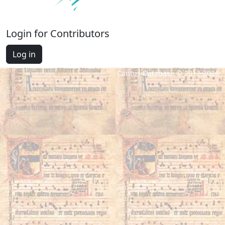
Login for Contributors
Log in
Cantus Database © 2012-2026