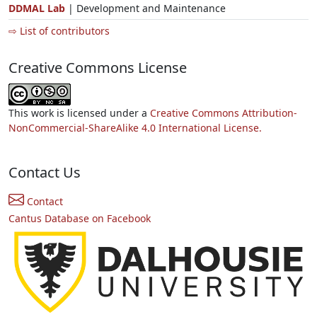
DDMAL Lab
| Development and Maintenance
⇨ List of contributors
Creative Commons License
This work is licensed under a
Creative Commons Attribution-
NonCommercial-ShareAlike 4.0 International License.
Contact Us
Contact
Cantus Database on Facebook