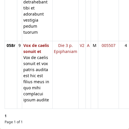
detrahebant
tibi et
adorabunt
vestigia
pedum
tuorum
058r
9
Vox de caelis
Die 3 p.
V2
A
M
005507
4
sonuit et
Epiphaniam
Vox de caelis
sonuit et vox
patris audita
est hic est
filius meus in
quo mihi
complacui
ipsum audite
1
Page 1 of 1