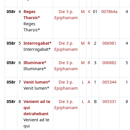
058r
4
Reges
Die 3 p.
M
V
01
007864a
4
Tharsis*
Epiphaniam
Reges
Tharsis*
058r
5
Interrogabat*
Die 3 p.
M
R
2
006981
4
Interrogabat*
Epiphaniam
058r
6
Illuminare*
Die 3 p.
M
R
3
006882
5
Illuminare*
Epiphaniam
058r
7
Venit lumen*
Die 3 p.
L
A
1
005344
1
Venit lumen*
Epiphaniam
058r
8
Venient ad te
Die 3 p.
L
A
B
005331
8
qui
Epiphaniam
detrahebant
Venient ad te
qui