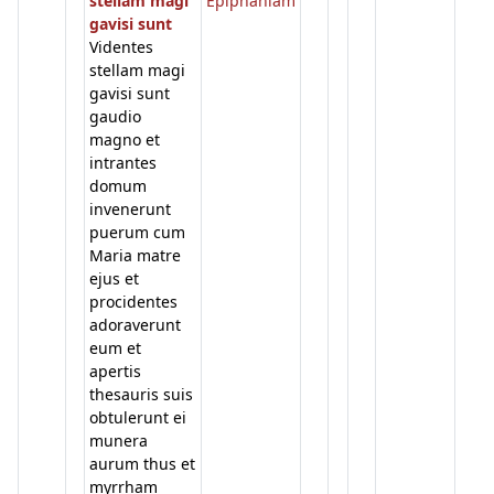
stellam magi
Epiphaniam
gavisi sunt
Videntes
stellam magi
gavisi sunt
gaudio
magno et
intrantes
domum
invenerunt
puerum cum
Maria matre
ejus et
procidentes
adoraverunt
eum et
apertis
thesauris suis
obtulerunt ei
munera
aurum thus et
myrrham