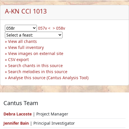
A-KN CCl 1013
057v <
> 058v
View all chants
View full inventory
View images on external site
CSV export
Search chants in this source
Search melodies in this source
Analyse this source (Cantus Analysis Tool)
Cantus Team
Debra Lacoste
| Project Manager
Jennifer Bain
| Principal Investigator