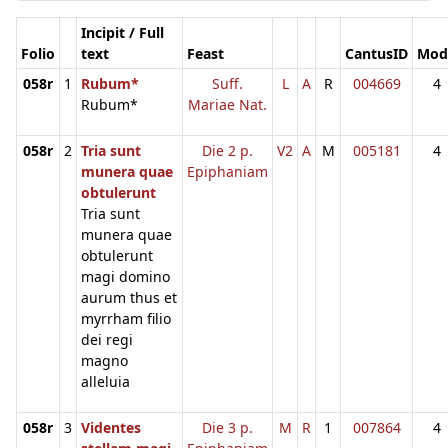
Incipit / Full
Folio
text
Feast
CantusID
Mod
058r
1
Rubum*
Suff.
L
A
R
004669
4
Rubum*
Mariae Nat.
058r
2
Tria sunt
Die 2 p.
V2
A
M
005181
4
munera quae
Epiphaniam
obtulerunt
Tria sunt
munera quae
obtulerunt
magi domino
aurum thus et
myrrham filio
dei regi
magno
alleluia
058r
3
Videntes
Die 3 p.
M
R
1
007864
4