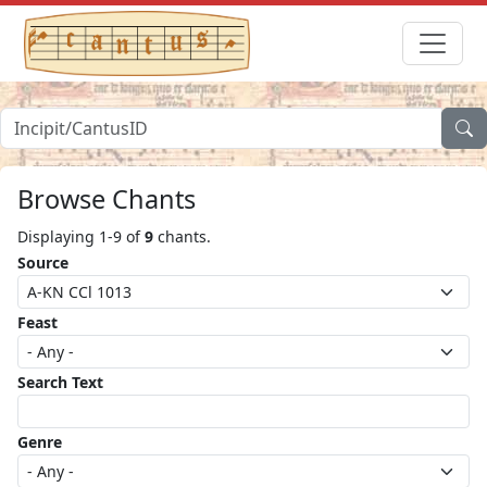
Browse Chants
Displaying 1-9 of
9
chants.
Source
Feast
Search Text
Genre