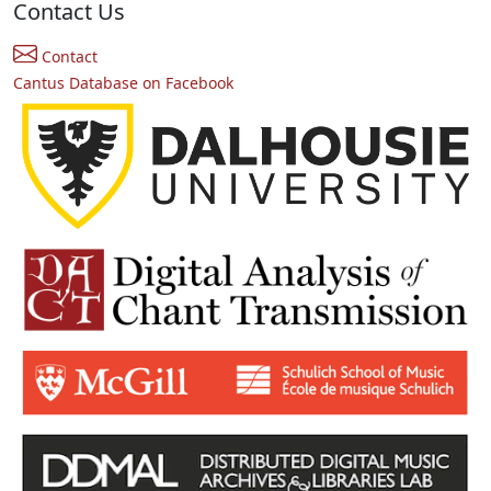
Contact Us
Contact
Cantus Database on Facebook