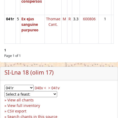
conspersos
041r
5
Ex ejus
Thomae
M
R
3.3
600806
1
sanguine
Cant.
purpureo
1
Page 1 of 1
SI-Lna 18 (olim 17)
040v <
> 041v
View all chants
View full inventory
CSV export
Search chants in this source