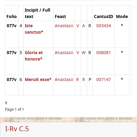
Incipit / Full
Folio
text
Feast
CantusID
Mode
077v
4
Iste
Anastasii
V
A
R
003434
*
sanctus*
077v
5
Gloria et
Anastasii
V
W
R
008081
*
honore*
077v
6
Meruit esse*
Anastasii
R
R
P
007147
*
1
Page 1 of 1
I-Rv C.5