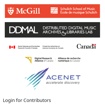
Login for Contributors