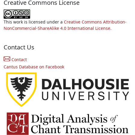
Creative Commons License
This work is licensed under a
Creative Commons Attribution-
NonCommercial-ShareAlike 4.0 International License.
Contact Us
Contact
Cantus Database on Facebook