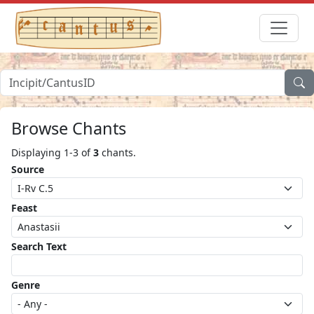
Browse Chants
Displaying 1-3 of
3
chants.
Source
Feast
Search Text
Genre