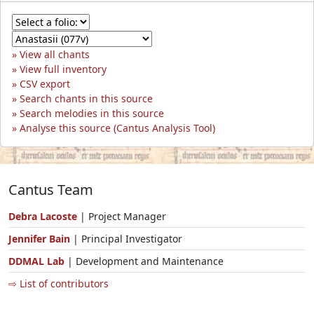
View all chants
View full inventory
CSV export
Search chants in this source
Search melodies in this source
Analyse this source (Cantus Analysis Tool)
Cantus Team
Debra Lacoste
| Project Manager
Jennifer Bain
| Principal Investigator
DDMAL Lab
| Development and Maintenance
⇨ List of contributors