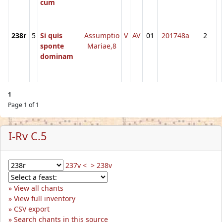
cum
238r
5
Si quis
Assumptio
V
AV
01
201748a
2
sponte
Mariae,8
dominam
1
Page 1 of 1
I-Rv C.5
237v <
> 238v
View all chants
View full inventory
CSV export
Search chants in this source