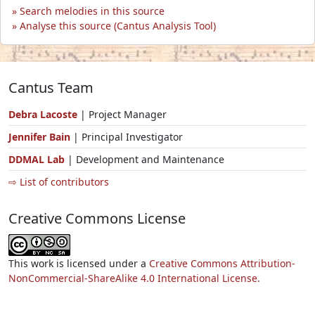
Search melodies in this source
Analyse this source (Cantus Analysis Tool)
Cantus Team
Debra Lacoste
| Project Manager
Jennifer Bain
| Principal Investigator
DDMAL Lab
| Development and Maintenance
⇨ List of contributors
Creative Commons License
This work is licensed under a
Creative Commons Attribution-
NonCommercial-ShareAlike 4.0 International License.