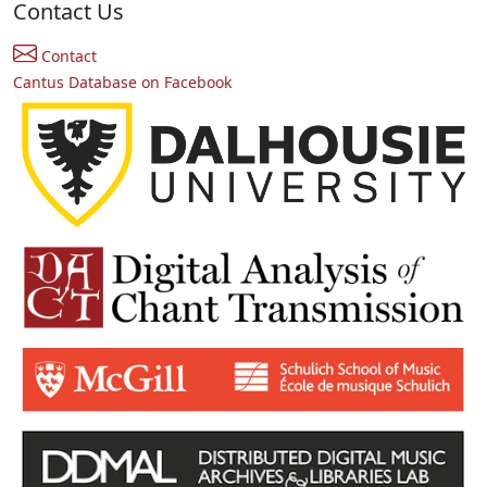
Contact Us
Contact
Cantus Database on Facebook