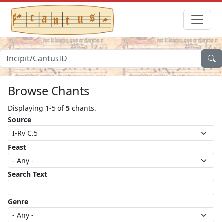
Browse Chants
Displaying 1-5 of
5
chants.
Source
Feast
Search Text
Genre