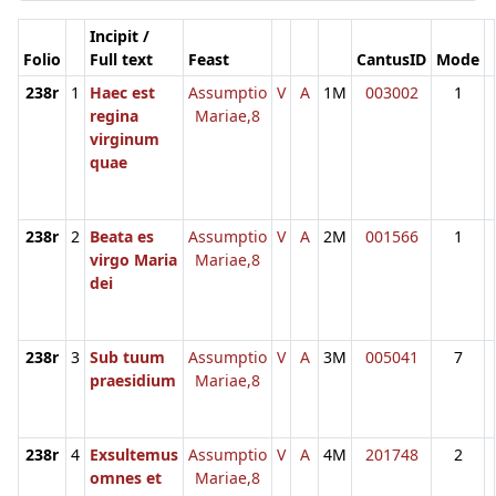
Incipit /
Folio
Full text
Feast
CantusID
Mode
238r
1
Haec est
Assumptio
V
A
1M
003002
1
regina
Mariae,8
virginum
quae
238r
2
Beata es
Assumptio
V
A
2M
001566
1
virgo Maria
Mariae,8
dei
238r
3
Sub tuum
Assumptio
V
A
3M
005041
7
praesidium
Mariae,8
238r
4
Exsultemus
Assumptio
V
A
4M
201748
2
omnes et
Mariae,8