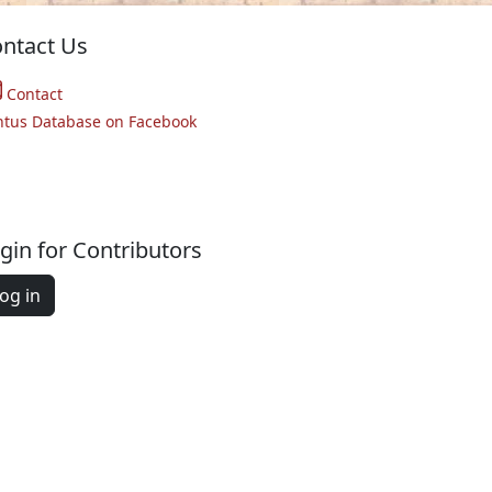
ntact Us
Contact
ntus Database on Facebook
gin for Contributors
og in