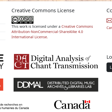
Creative Commons License
Co
This work is licensed under a
Creative Commons
Ca
Attribution-NonCommercial-ShareAlike 4.0
International License.
Lo
L