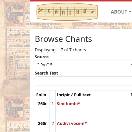
ABOUT
Browse Chants
Displaying 1-7 of
7
chants.
Source
Search Text
Folio
Incipit / Full text
260r
1
Sint lumbi*
260r
2
Audivi vocem*