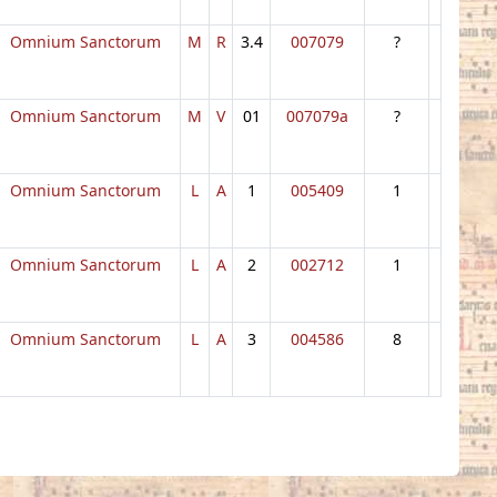
Omnium Sanctorum
M
R
3.4
007079
?
Omnium Sanctorum
M
V
01
007079a
?
Omnium Sanctorum
L
A
1
005409
1
Omnium Sanctorum
L
A
2
002712
1
Omnium Sanctorum
L
A
3
004586
8