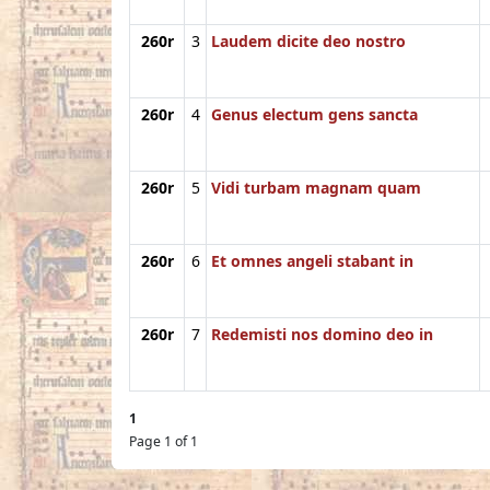
260r
3
Laudem dicite deo nostro
260r
4
Genus electum gens sancta
260r
5
Vidi turbam magnam quam
260r
6
Et omnes angeli stabant in
260r
7
Redemisti nos domino deo in
1
Page 1 of 1