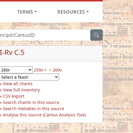
TERMS
RESOURCES
I-Rv C.5
259v <
> 260v
View all chants
View full inventory
CSV export
Search chants in this source
Search melodies in this source
Analyse this source (Cantus Analysis Tool)