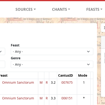
SOURCES
CHANTS
FEASTS
Feast
Genre
Feast
CantusID
Mode
Omnium Sanctorum
M
R
3.2
007675
1
Omnium Sanctorum
M
R
3.3
006151
*