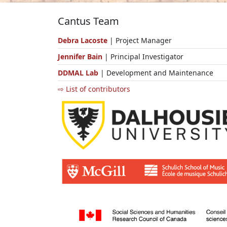
Cantus Team
Debra Lacoste
| Project Manager
Jennifer Bain
| Principal Investigator
DDMAL Lab
| Development and Maintenance
⇨ List of contributors