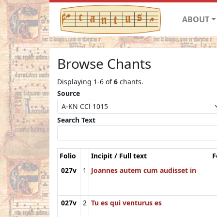
ABOUT
Browse Chants
Displaying 1-6 of
6
chants.
Source
Search Text
Folio
Incipit / Full text
F
027v
1
Joannes autem cum audisset in
027v
2
Tu es qui venturus es