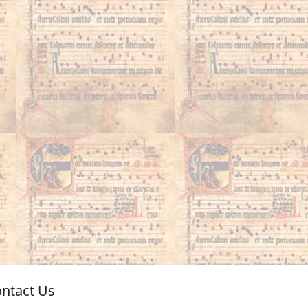
ntact Us