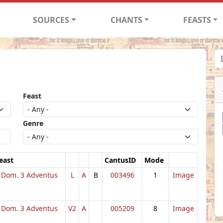
SOURCES
CHANTS
FEASTS
Feast
Genre
east
CantusID
Mode
Dom. 3 Adventus
L
A
B
003496
1
Image
Dom. 3 Adventus
V2
A
005209
8
Image