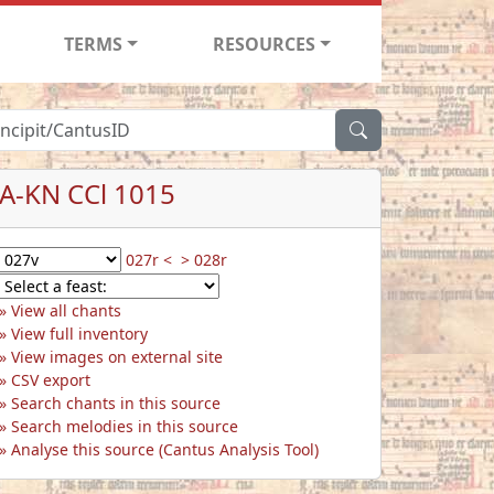
TERMS
RESOURCES
A-KN CCl 1015
027r <
> 028r
View all chants
View full inventory
View images on external site
CSV export
Search chants in this source
Search melodies in this source
Analyse this source (Cantus Analysis Tool)