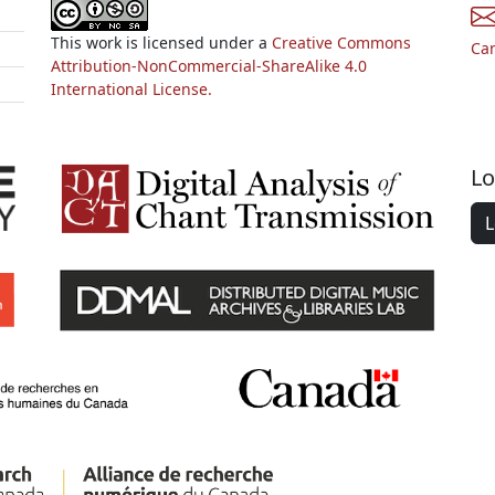
This work is licensed under a
Creative Commons
Ca
Attribution-NonCommercial-ShareAlike 4.0
International License.
Lo
L