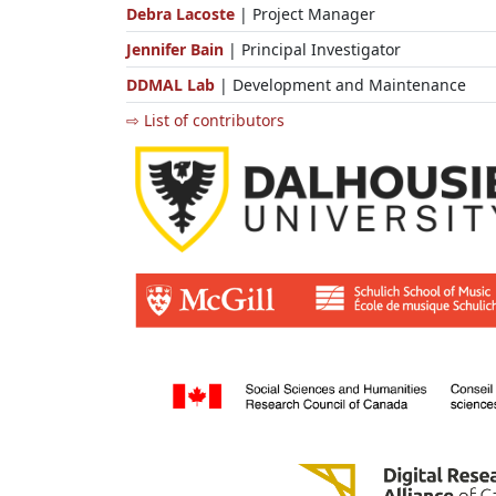
Debra Lacoste
| Project Manager
Jennifer Bain
| Principal Investigator
DDMAL Lab
| Development and Maintenance
⇨ List of contributors