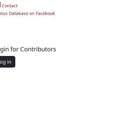
Contact
ntus Database on Facebook
gin for Contributors
og in