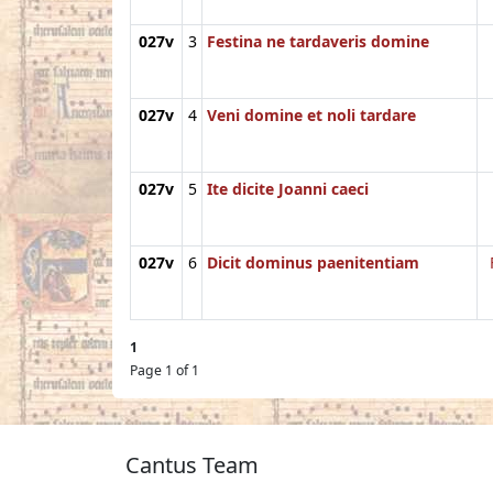
027v
3
Festina ne tardaveris domine
027v
4
Veni domine et noli tardare
027v
5
Ite dicite Joanni caeci
027v
6
Dicit dominus paenitentiam
1
Page 1 of 1
Cantus Team