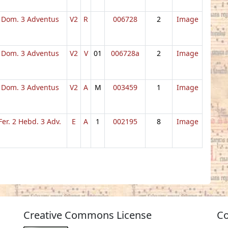
Dom. 3 Adventus
V2
R
006728
2
Image
Dom. 3 Adventus
V2
V
01
006728a
2
Image
Dom. 3 Adventus
V2
A
M
003459
1
Image
Fer. 2 Hebd. 3 Adv.
E
A
1
002195
8
Image
Creative Commons License
Co