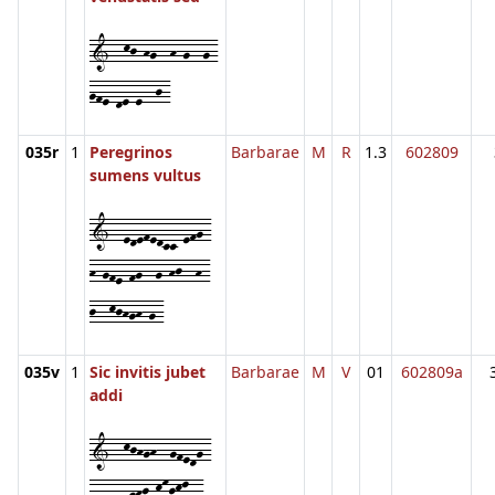
1--kj-hg--h-g--g-
gfe-de-e--j-
035r
1
Peregrinos
Barbarae
M
R
1.3
602809
sumens vultus
1--edefedcc-efg-
h-gfe-fg--g-hj--h-
j--kjhgh-g-
035v
1
Sic invitis jubet
Barbarae
M
V
01
602809a
addi
1--kjhgh--gfedg-
fe-e--ghj-kmjkl--