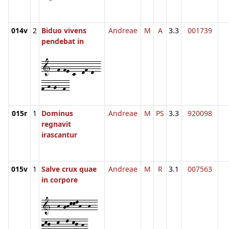
014v
2
Biduo vivens
Andreae
M
A
3.3
001739
pendebat in
1--f-fe-c--df-d--
f-h-g--f-
015r
1
Dominus
Andreae
M
PS
3.3
920098
regnavit
irascantur
015v
1
Salve crux quae
Andreae
M
R
3.1
007563
in corpore
1--h-ghkklh--h--
hkj--k--l-kj-h-