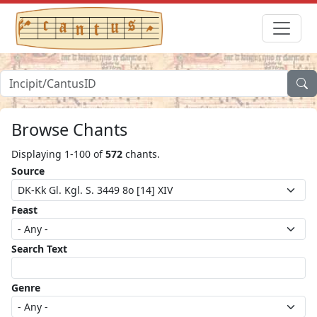
Browse Chants
Displaying 1-100 of
572
chants.
Source
Feast
Search Text
Genre