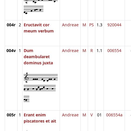
dc--f-gh-g-
004r
2
Eructavit cor
Andreae
M
PS
1.3
920044
meum verbum
004v
1
Dum
Andreae
M
R
1.1
006554
deambularet
dominus juxta
1--fff--fd-dff-f-
g-g--h-gkghk-h--h-
hg-
005r
1
Erant enim
Andreae
M
V
01
006554a
piscatores et ait