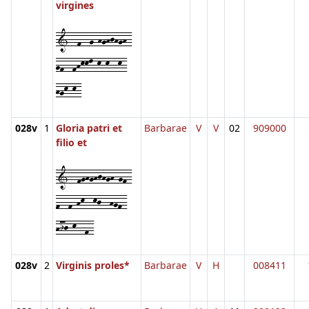
virgines
1--f--g-hghjhgh-
gf--fhkkl-k-k--k-
hgk-k-
028v
1
Gloria patri et
Barbarae
V
V
02
909000
filio et
1--fghghjhgh-gf-
f--f-hk--kj--hgf-
hij-k--f-
028v
2
Virginis proles*
Barbarae
V
H
008411