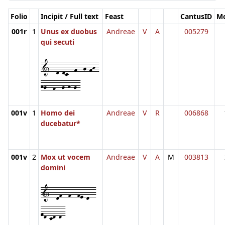
Folio
Incipit / Full text
Feast
CantusID
M
001r
1
Unus ex duobus
Andreae
V
A
005279
qui secuti
1--d-dc--f--g-fh-
hg--f--g-h-g-
001v
1
Homo dei
Andreae
V
R
006868
ducebatur*
001v
2
Mox ut vocem
Andreae
V
A
M
003813
domini
1--df--f--fe-d--
fd-cd-d-