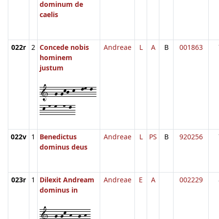
dominum de
caelis
022r
2
Concede nobis
Andreae
L
A
B
001863
hominem
justum
1--g-gkj-k--lm-l-
-k-n-m--n-l-
022v
1
Benedictus
Andreae
L
PS
B
920256
dominus deus
023r
1
Dilexit Andream
Andreae
E
A
002229
dominus in
1--g-gk-h--g-h-