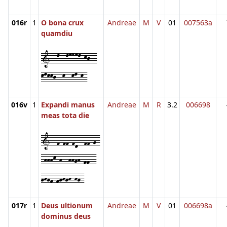
016r
1
O bona crux
Andreae
M
V
01
007563a
quamdiu
1--l--lmnml-kj--
klkkj--k--kl-k-
016v
1
Expandi manus
Andreae
M
R
3.2
006698
meas tota die
1--f-ff-fd--ff-g-
-hhhk-h--hhgh-ff--
ghgf-fghgh-hg-
017r
1
Deus ultionum
Andreae
M
V
01
006698a
dominus deus