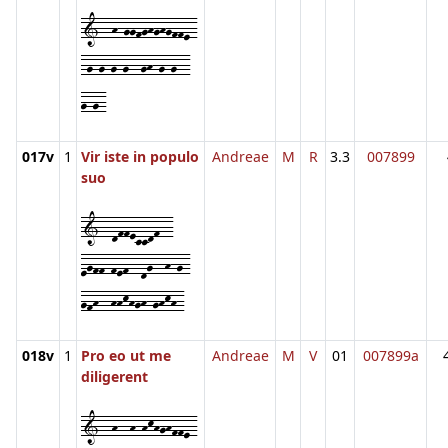
1--h-ggfghghgffe-
-g-g-g-g--gh-g-g--
g-g-
017v
1
Vir iste in populo
Andreae
M
R
3.3
007899
suo
1--dffeccdf--
egff-fef--dg--h-g-
gfh--hhkhgh-ghkh-
018v
1
Pro eo ut me
Andreae
M
V
01
007899a
diligerent
1--h--h-hkhghffe-