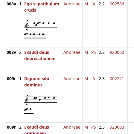
008v
1
Ego si patibulum
Andreae
M
A
2.2
002586
crucis
1--ljlm-l--l--l-
lm-l-l--l-l-
008v
2
Exaudi deus
Andreae
M
PS
2.2
920060
deprecationem
009r
1
Dignum sibi
Andreae
M
A
2.3
002221
dominus
1--ll-j--l-m--l-
kl-l-
009r
2
Exaudi deus
Andreae
M
PS
2.3
920063
orationem