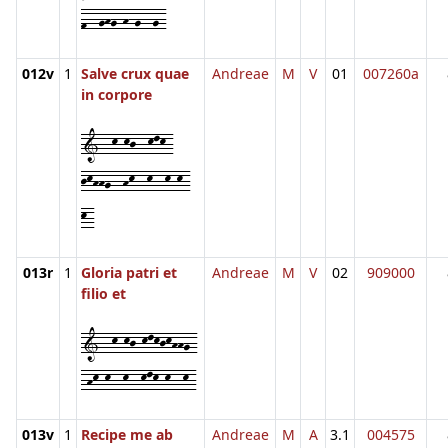
f--ghg-h-g--g-
012v
1
Salve crux quae
Andreae
M
V
01
007260a
in corpore
1--k-kj--klk-
jkhhg--hk--k--k-k-
k-
013r
1
Gloria patri et
Andreae
M
V
02
909000
filio et
1--k-kj-klkjkhhg-
-hk-k--k--klk-k--k-
013v
1
Recipe me ab
Andreae
M
A
3.1
004575