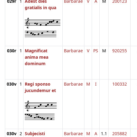
029r
1
Adest dies
Barbarae
V
A
M
200123
gratialis in qua
1--hg-f--fhkkl-k-
-l-kjh-j-k--n--l-
030r
1
Magnificat
Barbarae
V
PS
M
920255
anima mea
dominum
030v
1
Regi sponso
Barbarae
M
I
100332
jucundemur et
1--f-hk--hk-k--
nmlk-hijhgf-g-f-
030v
2
Subjecisti
Barbarae
M
A
1.1
205882