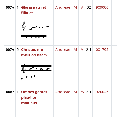
007v
1
Gloria patri et
Andreae
M
V
02
909000
filio et
1--cdffg-f-f--gh-
g--f--fg-f-f--f-
007v
2
Christus me
Andreae
M
A
2.1
001795
misit ad istam
1--ghk-h--gf--gh-
g--k--k-l-
008r
1
Omnes gentes
Andreae
M
PS
2.1
920046
plaudite
manibus