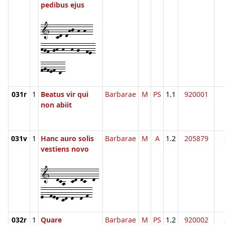
pedibus ejus
1--cd-dhj-h-h--
hgf-gh-h--h-g--fe-
fgfef-d-
031r
1
Beatus vir qui
Barbarae
M
PS
1.1
920001
non abiit
031v
1
Hanc auro solis
Barbarae
M
A
1.2
205879
vestiens novo
1--dca--cd-dc--d-
e--fed-cd-d--d-f-
032r
1
Quare
Barbarae
M
PS
1.2
920002