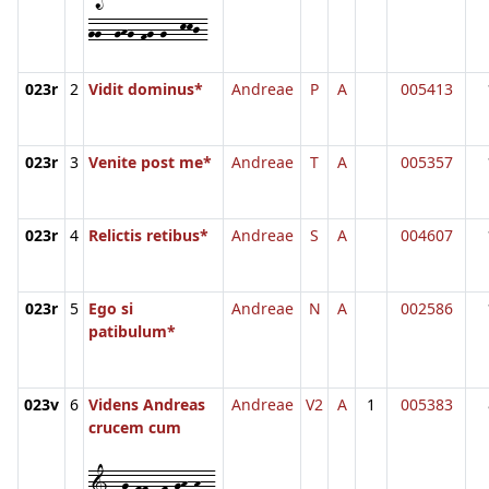
gg--ghg-fg-g--kkj-
023r
2
Vidit dominus*
Andreae
P
A
005413
023r
3
Venite post me*
Andreae
T
A
005357
023r
4
Relictis retibus*
Andreae
S
A
004607
023r
5
Ego si
Andreae
N
A
002586
patibulum*
023v
6
Videns Andreas
Andreae
V2
A
1
005383
crucem cum
1--g-ff--f-gh-h--