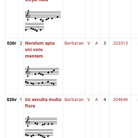
1--d--ca-cd-d--f-
d--fedc-d-
026r
2
Nondum apta
Barbarae
V
A
3
203313
viri voto
mentem
1--e-fed--g-hk--
kj-hg--h-j--k-hg-
026v
1
Sic exculta multo
Barbarae
V
A
4
204646
flore
1--fe--de-e-e--
fe-de--fedc-d--