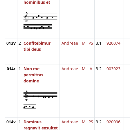
hominibus et
1--g-hk-h--g--h--
k-k-g-hg-hkh--k-
013v
2
Confitebimur
Andreae
M
PS
3.1
920074
tibi deus
014r
1
Non me
Andreae
M
A
3.2
003923
permittas
domine
1--g--g--ff-f-f--
gh-h-g-
014v
1
Dominus
Andreae
M
PS
3.2
920096
regnavit exsultet