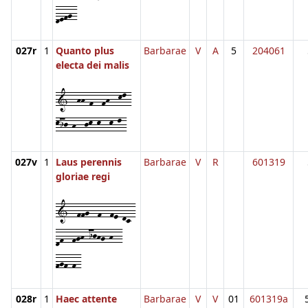
defg-
027r
1
Quanto plus
Barbarae
V
A
5
204061
electa dei malis
1--hh-f--fh--kl-
kij-h--jk-k--k-l-
027v
1
Laus perennis
Barbarae
V
R
601319
gloriae regi
1--ffg--f--fe-dc-
df--fgh-ijhg-h--
fgf-f-
028r
1
Haec attente
Barbarae
V
V
01
601319a