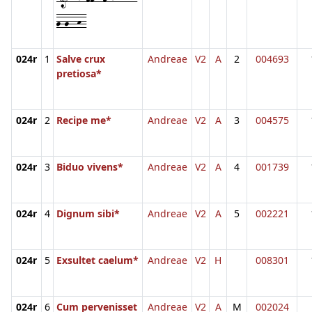
g-g--h-
024r
1
Salve crux
Andreae
V2
A
2
004693
pretiosa*
024r
2
Recipe me*
Andreae
V2
A
3
004575
024r
3
Biduo vivens*
Andreae
V2
A
4
001739
024r
4
Dignum sibi*
Andreae
V2
A
5
002221
024r
5
Exsultet caelum*
Andreae
V2
H
008301
024r
6
Cum pervenisset
Andreae
V2
A
M
002024