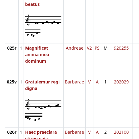
beatus
1--dd--d-fe-df-d-
-d-dc-f-
025r
1
Magnificat
Andreae
V2
PS
M
920255
anima mea
dominum
025v
1
Gratulemur regi
Barbarae
V
A
1
202029
digna
1--d-dc-d-fe--fg-
fed--c-d-
026r
1
Haec praeclara
Barbarae
V
A
2
202100
stirpe nata