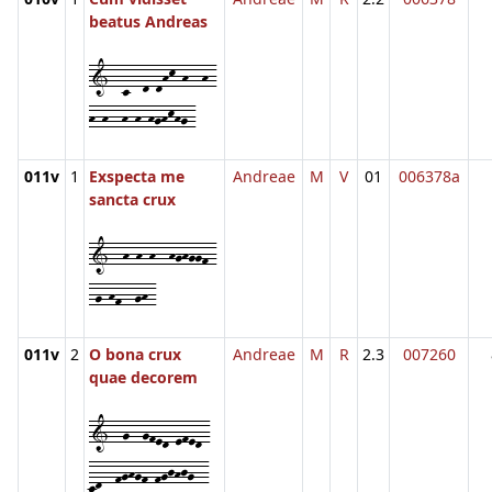
beatus Andreas
1--c--d-dhk-h--h-
h-h--h-h-hghkhg-
011v
1
Exspecta me
Andreae
M
V
01
006378a
sancta crux
1--h-h-h--hghggf-
-g-hf--gh-
011v
2
O bona crux
Andreae
M
R
2.3
007260
quae decorem
1--g--gfed-efed-
cd--fghgf-fgjhjg--