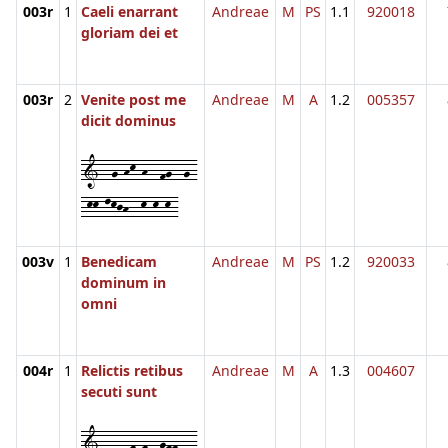
003r
1
Caeli enarrant
Andreae
M
PS
1.1
920018
gloriam dei et
003r
2
Venite post me
Andreae
M
A
1.2
005357
dicit dominus
1--g-hk-h--fg--g-
-kk-lkjh--k-k-k-
003v
1
Benedicam
Andreae
M
PS
1.2
920033
dominum in
omni
004r
1
Relictis retibus
Andreae
M
A
1.3
004607
secuti sunt
1--dc-f-f--gff-d-