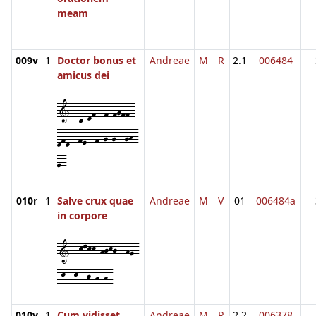
meam
009v
1
Doctor bonus et
Andreae
M
R
2.1
006484
amicus dei
1--c-df--f-fgff-
dfd--fe--f-g-g--gh-
g-
010r
1
Salve crux quae
Andreae
M
V
01
006484a
in corpore
1--klkk-hjkj--hg-
-k--k--j-h-h-
010v
1
Cum vidisset
Andreae
M
R
2.2
006378