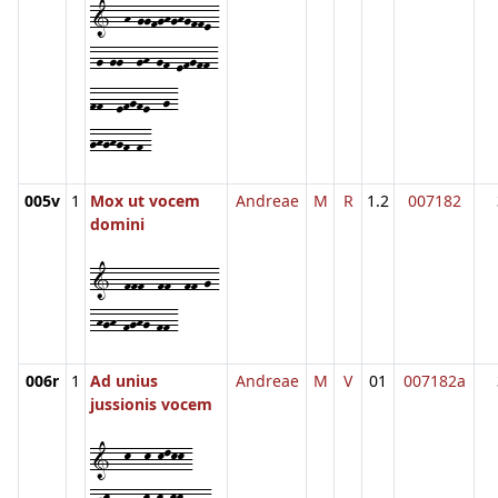
1--h-ggfghghgffe-
-g-gg--gh-gf-efgff-
ff--efgfe--g-
ghghgf-f-
005v
1
Mox ut vocem
Andreae
M
R
1.2
007182
domini
1--fff--ff--ff-g-
-hgh-fghg-ff-
006r
1
Ad unius
Andreae
M
V
01
007182a
jussionis vocem
1--k--k-klkk-