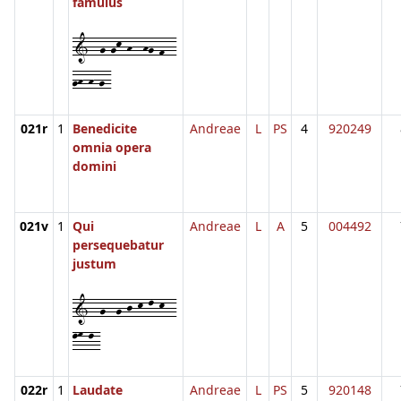
famulus
1--g-gk-h--hg-f--
gh-h-g-
021r
1
Benedicite
Andreae
L
PS
4
920249
omnia opera
domini
021v
1
Qui
Andreae
L
A
5
004492
persequebatur
justum
1--g--g-j-k-l-k--
lm-l-
022r
1
Laudate
Andreae
L
PS
5
920148