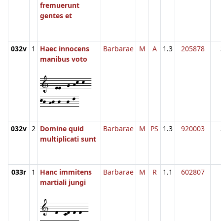
fremuerunt
gentes et
032v
1
Haec innocens
Barbarae
M
A
1.3
205878
manibus voto
1--ee--g-hk-k--
kj-hj-j--j-l-
032v
2
Domine quid
Barbarae
M
PS
1.3
920003
multiplicati sunt
033r
1
Hanc immitens
Barbarae
M
R
1.1
602807
martiali jungi
1--d--cd-d-d--