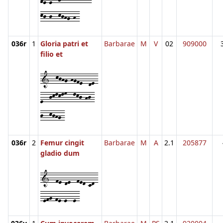
kj-j--kjhg-h-
036r
1
Gloria patri et
Barbarae
M
V
02
909000
filio et
1--kjhg-hgfe--de-
e--jklklm--lkj-hj-
j--kjhg-
036r
2
Femur cingit
Barbarae
M
A
2.1
205877
gladio dum
1--fe-de--fed-cd-
-efg-fe-e--e-