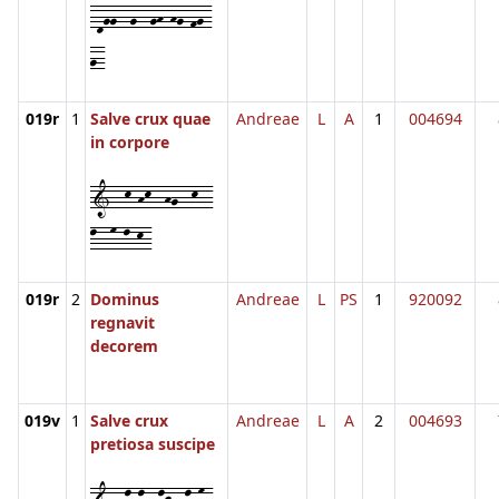
-dgg--g--gh-hg-fg-
g-
019r
1
Salve crux quae
Andreae
L
A
1
004694
in corpore
1--k-hk--hg--k--
l--m-l-k-
019r
2
Dominus
Andreae
L
PS
1
920092
regnavit
decorem
019v
1
Salve crux
Andreae
L
A
2
004693
pretiosa suscipe