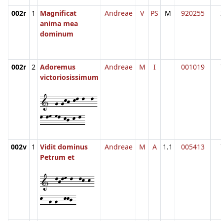
002r
1
Magnificat
Andreae
V
PS
M
920255
anima mea
dominum
002r
2
Adoremus
Andreae
M
I
001019
victoriosissimum
1--g-gkj-kl-l--l-
l-lm-ml-kj-k-l-
002v
1
Vidit dominus
Andreae
M
A
1.1
005413
Petrum et
1--ljlm-l--lk-k-
k--g-g--kkj-