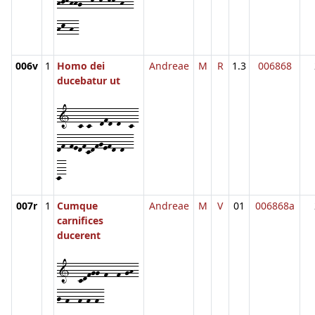
hjkhhg--k-k-kk-h--
hk-h-
006v
1
Homo dei
Andreae
M
R
1.3
006868
ducebatur ut
1--c-c--dfd-d--c-
df-fedfcdfgefd-d--
c-
007r
1
Cumque
Andreae
M
V
01
006868a
carnifices
ducerent
1--cdfgg-f--f-gh-
g-f--f-f-f-