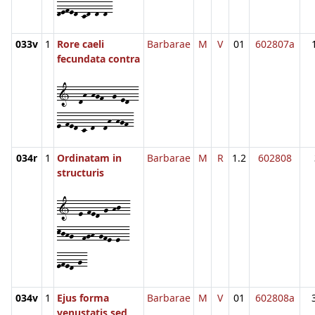
defed-cd-d-d-
033v
1
Rore caeli
Barbarae
M
V
01
602807a
fecundata contra
1--dh-hgf--g-ed--
e-fed-c-d--dh-hgf-
034r
1
Ordinatam in
Barbarae
M
R
1.2
602808
structuris
1--e-fed-g-hj--
kjhg--fgh-gfe-e--
efed-g-
034v
1
Ejus forma
Barbarae
M
V
01
602808a
venustatis sed