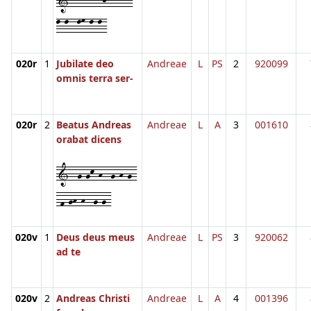
1--l-l--lj--l-m-
l-l--lm-l-l-
020r
1
Jubilate deo
Andreae
L
PS
2
920099
omnis terra ser-
020r
2
Beatus Andreas
Andreae
L
A
3
001610
orabat dicens
1--g-gk-h--g-h-g-
-f-gh-h--g-g-
020v
1
Deus deus meus
Andreae
L
PS
3
920062
ad te
020v
2
Andreas Christi
Andreae
L
A
4
001396