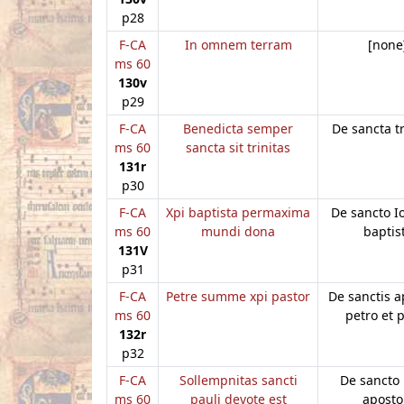
p28
F-CA
In omnem terram
[none
ms 60
130v
p29
F-CA
Benedicta semper
De sancta tr
ms 60
sancta sit trinitas
131r
p30
F-CA
Xpi baptista permaxima
De sancto 
ms 60
mundi dona
baptis
131V
p31
F-CA
Petre summe xpi pastor
De sanctis a
ms 60
petro et 
132r
p32
F-CA
Sollempnitas sancti
De sancto 
ms 60
pauli devote est
aposto