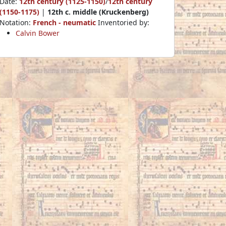
Date:
12th century (1125-1150)
/
12th century
(1150-1175)
|
12th c. middle (Kruckenberg)
Notation:
French - neumatic
Inventoried by:
Calvin Bower