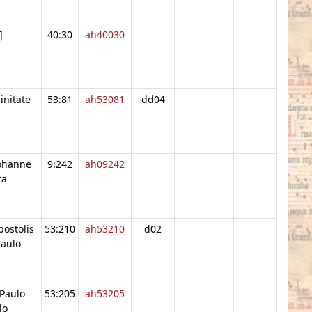
]
40:30
ah40030
initate
53:81
ah53081
dd04
Iohanne
9:242
ah09242
ta
postolis
53:210
ah53210
d02
paulo
Paulo
53:205
ah53205
lo