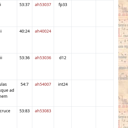
i
53:37
ah53037
fp33
ii
40:24
ah40024
ii
53:36
ah53036
d12
ulas
54:7
ah54007
int24
sque ad
onem
cruce
53:83
ah53083