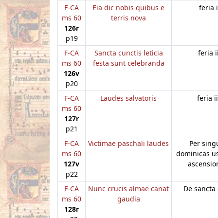
F-CA
Eia dic nobis quibus e
feria i
ms 60
terris nova
126r
p19
F-CA
Sancta cunctis leticia
feria i
ms 60
festa sunt celebranda
126v
p20
F-CA
Laudes salvatoris
feria ii
ms 60
127r
p21
F-CA
Victimae paschali laudes
Per sing
ms 60
dominicas u
127v
ascensi
p22
F-CA
Nunc crucis almae canat
De sancta 
ms 60
gaudia
128r