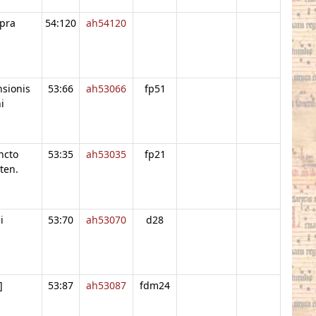
pra
54:120
ah54120
nsionis
53:66
ah53066
fp51
i
ncto
53:35
ah53035
fp21
ten.
i
53:70
ah53070
d28
]
53:87
ah53087
fdm24