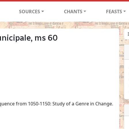
SOURCES
CHANTS
FEASTS
nicipale, ms 60
quence from 1050-1150: Study of a Genre in Change.