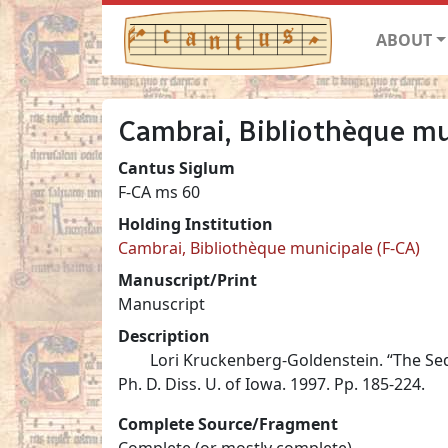
ABOUT
Cambrai, Bibliothèque mu
Cantus Siglum
F-CA ms 60
Holding Institution
Cambrai, Bibliothèque municipale (F-CA)
Manuscript/Print
Manuscript
Description
Lori Kruckenberg-Goldenstein. “The Se
Ph. D. Diss. U. of Iowa. 1997. Pp. 185-224.
Complete Source/Fragment
Complete (or mostly complete)