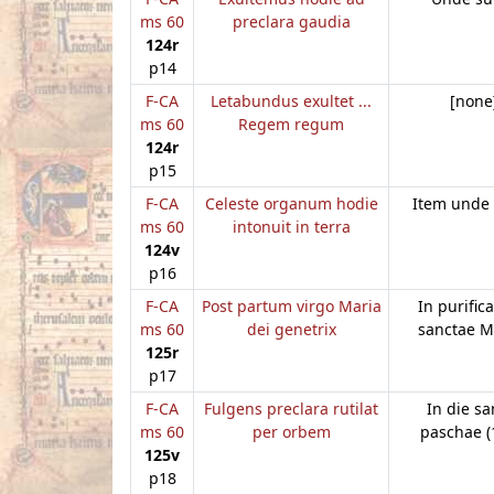
ms 60
preclara gaudia
124r
p14
F-CA
Letabundus exultet ...
[none
ms 60
Regem regum
124r
p15
F-CA
Celeste organum hodie
Item unde
ms 60
intonuit in terra
124v
p16
F-CA
Post partum virgo Maria
In purific
ms 60
dei genetrix
sanctae M
125r
p17
F-CA
Fulgens preclara rutilat
In die sa
ms 60
per orbem
paschae (
125v
p18