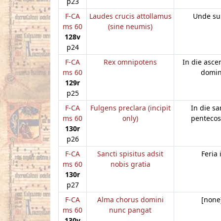
p23
F-CA
Laudes crucis attollamus
Unde su
ms 60
(sine neumis)
128v
p24
F-CA
Rex omnipotens
In die asce
ms 60
domin
129r
p25
F-CA
Fulgens preclara (incipit
In die sa
ms 60
only)
pentecos
130r
p26
F-CA
Sancti spisitus adsit
Feria i
ms 60
nobis gratia
130r
p27
F-CA
Alma chorus domini
[none
ms 60
nunc pangat
130v