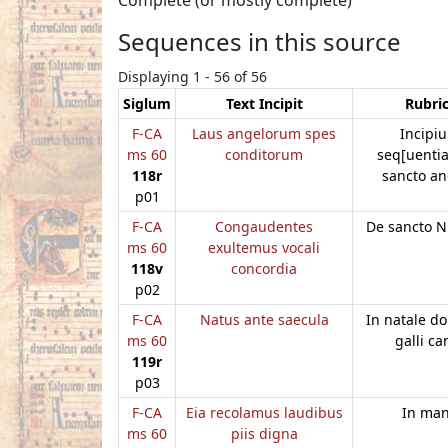
Sequences in this source
Displaying 1 - 56 of 56
Siglum
Text Incipit
Rubri
F-CA
Laus angelorum spes
Incipiu
ms 60
conditorum
seq[uentia
118r
sancto a
p01
F-CA
Congaudentes
De sancto N
ms 60
exultemus vocali
118v
concordia
p02
F-CA
Natus ante saecula
In natale do
ms 60
galli ca
119r
p03
F-CA
Eia recolamus laudibus
In ma
ms 60
piis digna