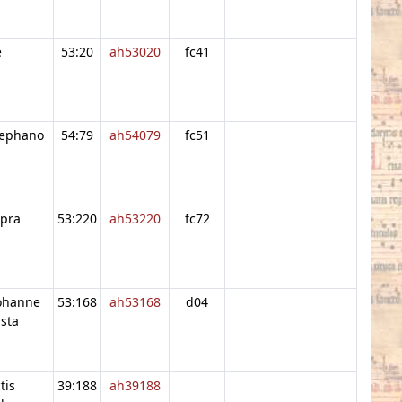
e
53:20
ah53020
fc41
tephano
54:79
ah54079
fc51
upra
53:220
ah53220
fc72
iohanne
53:168
ah53168
d04
sta
tis
39:188
ah39188