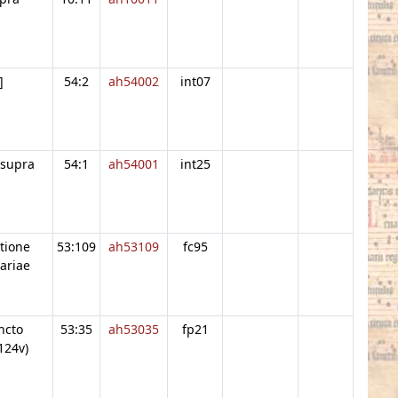
]
54:2
ah54002
int07
 supra
54:1
ah54001
int25
atione
53:109
ah53109
fc95
ariae
ncto
53:35
ah53035
fp21
124v)