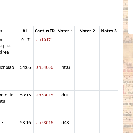
cs
AH
Cantus ID
Notes 1
Notes 2
Notes 3
nt
10:171
ah10171
e] De
ndrea
icholao
54:66
ah54066
int03
mini in
53:15
ah53015
d01
ntu
ne
53:16
ah53016
d43