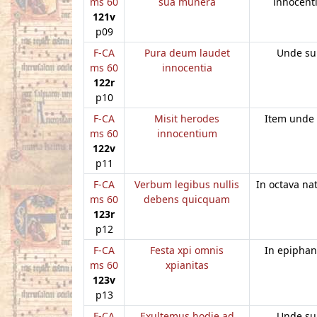
ms 60
sua munera
innocent
121v
p09
F-CA
Pura deum laudet
Unde su
ms 60
innocentia
122r
p10
F-CA
Misit herodes
Item unde
ms 60
innocentium
122v
p11
F-CA
Verbum legibus nullis
In octava nat
ms 60
debens quicquam
123r
p12
F-CA
Festa xpi omnis
In epiphan
ms 60
xpianitas
123v
p13
F-CA
Exultemus hodie ad
Unde su