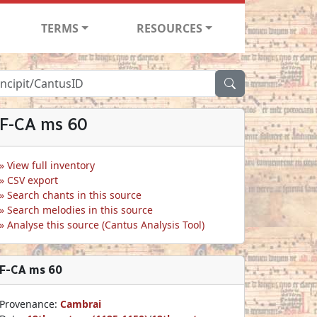
TERMS
RESOURCES
F-CA ms 60
View full inventory
CSV export
Search chants in this source
Search melodies in this source
Analyse this source (Cantus Analysis Tool)
F-CA ms 60
Provenance:
Cambrai