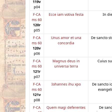
119v
p04
F-CA
Ecce iam votiva festa
In di
ms 60
120r
p05
F-CA
Unus amor et una
De sancto s
ms 60
concordia
120v
p06
F-CA
Magnus deus in
Cuius s
ms 60
universa terra
121r
p07
F-CA
Iohannes ihu xpo
De sancto 
ms 60
evangeli
121v
p08
F-CA
Quem magi deferentes
De sanc