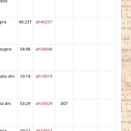
ibus
pra
40:237
ah40237
 supra
54:48
ah54048
alis dni
10:19
ah10019
ia dni
53:29
ah53029
d07
pra
10:11
ah10011