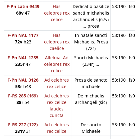
F-Pn Latin 9449
Has
Dedicatio basilice
53:190
fs09
68v
47
celebres rex
sancti michahelis
celice
archangelis (67v)
... prosa
F-Pn NAL 1177
Has
In natale sancti
53:190
fs09
72v
b23
celebres rex
Michaelis. Prosa
caelice
(72r)
F-Pn NAL 1235
Alleluia. Ad
Sancti Michaelis
53:190
fs09
235r
47
celebres rex
(234r) ...
celice
F-Pn NAL 3126
Ad celebres
Prosa de sancto
53:190
fs09
53r
b48
rex celice
michaele
F-RS 285 (169)
Ad celebres
De michaelis
53:190
fs09
88r
54
rex celice
archangeli (sic)
laudes
cuncta
F-RS 227 (122)
Ad celebres
De sancto
53:190
fs09
281v
31
rec celice
Michaele