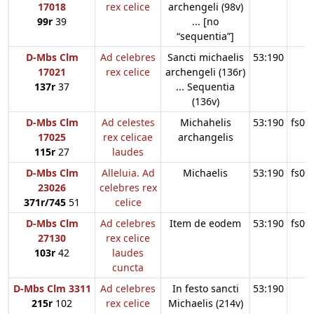
17018
rex celice
archengeli (98v)
99r
39
... [no
“sequentia”]
D-Mbs Clm
Ad celebres
Sancti michaelis
53:190
17021
rex celice
archengeli (136r)
137r
37
... Sequentia
(136v)
D-Mbs Clm
Ad celestes
Michahelis
53:190
fs09
17025
rex celicae
archangelis
115r
27
laudes
D-Mbs Clm
Alleluia. Ad
Michaelis
53:190
fs09
23026
celebres rex
371r/745
51
celice
D-Mbs Clm
Ad celebres
Item de eodem
53:190
fs09
27130
rex celice
103r
42
laudes
cuncta
D-Mbs Clm 3311
Ad celebres
In festo sancti
53:190
215r
102
rex celice
Michaelis (214v)