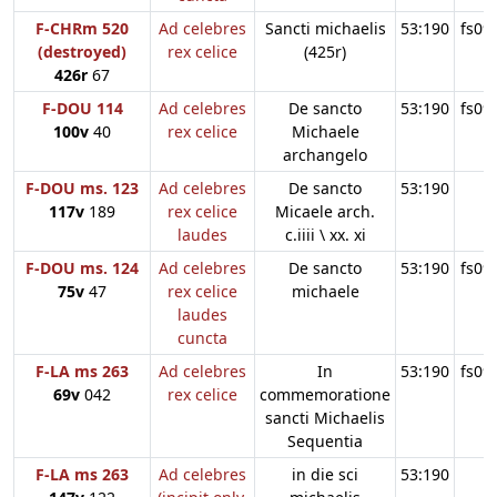
F-CHRm 520
Ad celebres
Sancti michaelis
53:190
fs09
(destroyed)
rex celice
(425r)
426r
67
F-DOU 114
Ad celebres
De sancto
53:190
fs09
100v
40
rex celice
Michaele
archangelo
F-DOU ms. 123
Ad celebres
De sancto
53:190
117v
189
rex celice
Micaele arch.
laudes
c.iiii \ xx. xi
F-DOU ms. 124
Ad celebres
De sancto
53:190
fs09
75v
47
rex celice
michaele
laudes
cuncta
F-LA ms 263
Ad celebres
In
53:190
fs09
69v
042
rex celice
commemoratione
sancti Michaelis
Sequentia
F-LA ms 263
Ad celebres
in die sci
53:190