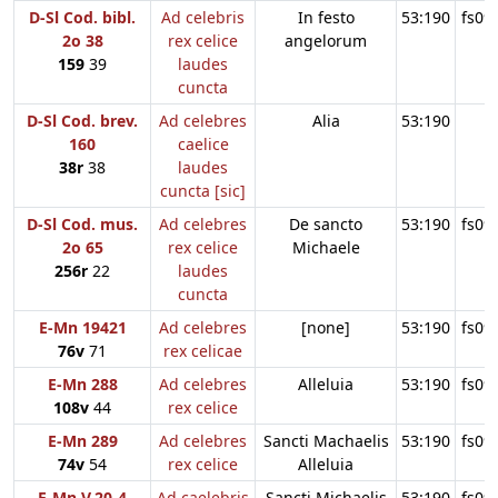
D-Sl Cod. bibl.
Ad celebris
In festo
53:190
fs09
2o 38
rex celice
angelorum
159
39
laudes
cuncta
D-Sl Cod. brev.
Ad celebres
Alia
53:190
160
caelice
38r
38
laudes
cuncta [sic]
D-Sl Cod. mus.
Ad celebres
De sancto
53:190
fs09
2o 65
rex celice
Michaele
256r
22
laudes
cuncta
E-Mn 19421
Ad celebres
[none]
53:190
fs09
76v
71
rex celicae
E-Mn 288
Ad celebres
Alleluia
53:190
fs09
108v
44
rex celice
E-Mn 289
Ad celebres
Sancti Machaelis
53:190
fs09
74v
54
rex celice
Alleluia
E-Mn V.20-4
Ad caelebris
Sancti Michaelis
53:190
fs09