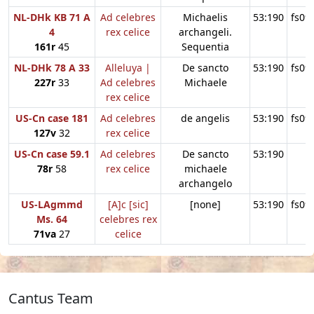
NL-DHk KB 71 A
Ad celebres
Michaelis
53:190
fs09
4
rex celice
archangeli.
161r
45
Sequentia
NL-DHk 78 A 33
Alleluya |
De sancto
53:190
fs09
227r
33
Ad celebres
Michaele
rex celice
US-Cn case 181
Ad celebres
de angelis
53:190
fs09
127v
32
rex celice
US-Cn case 59.1
Ad celebres
De sancto
53:190
78r
58
rex celice
michaele
archangelo
US-LAgmmd
[A]c [sic]
[none]
53:190
fs09
Ms. 64
celebres rex
71va
27
celice
Cantus Team