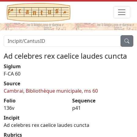
Ad celebres rex caelice laudes cuncta
Siglum
F-CA 60
Source
Cambrai, Bibliothèque municipale, ms 60
Folio
Sequence
136v
p41
Incipit
Ad celebres rex caelice laudes cuncta
Rubrics