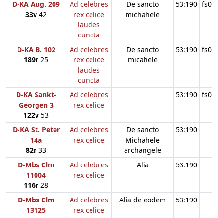
D-KA Aug. 209
Ad celebres
De sancto
53:190
fs09
33v
42
rex celice
michahele
laudes
cuncta
D-KA B. 102
Ad celebres
De sancto
53:190
fs09
189r
25
rex celice
micahele
laudes
cuncta
D-KA Sankt-
Ad celebres
53:190
fs09
Georgen 3
rex celice
122v
53
D-KA St. Peter
Ad celebres
De sancto
53:190
14a
rex celice
Michahele
82r
33
archangele
D-Mbs Clm
Ad celebres
Alia
53:190
11004
rex celice
116r
28
D-Mbs Clm
Ad celebres
Alia de eodem
53:190
13125
rex celice