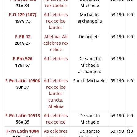
78v
34
rex caelice
Michaele
F-O 129 (107)
Ad celebres
Michaelis
53:190
fs09
197v
73
rex celice
archangelis
laudes
F-PR 12
Alleluia. Ad
De angelis
53:190
fs09
281v
27
celebres rex
celice
F-Pm 526
Ad celebres
De sancdto
53:190
176r
67
Michaele
archangelo
F-Pn Latin 10508
Ad celebres
Sancti Michaelis
53:190
fs09
93r
37
rex celice
laudes
cuncta.
Alleluia
F-Pn Latin 10513
Ad celebres
De sancto
53:190
fs09
56v
35
rex celice
Michaele
F-Pn Latin 1084
As celebres
De sancto
53:190
fs09