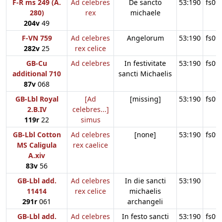
F-R ms 249 (A.
Ad celebres
De sancto
53:190
fs09
280)
rex
michaele
204v
49
F-VN 759
Ad celebres
Angelorum
53:190
fs09
282v
25
rex celice
GB-Cu
Ad celebres
In festivitate
53:190
fs09
additional 710
sancti Michaelis
87v
068
GB-Lbl Royal
[Ad
[missing]
53:190
fs09
2.B.IV
celebres...]
119r
22
simus
GB-Lbl Cotton
Ad celebres
[none]
53:190
fs09
MS Caligula
rex caelice
A.xiv
83v
56
GB-Lbl add.
Ad celebres
In die sancti
53:190
11414
rex celice
michaelis
291r
061
archangeli
GB-Lbl add.
Ad celebres
In festo sancti
53:190
fs09