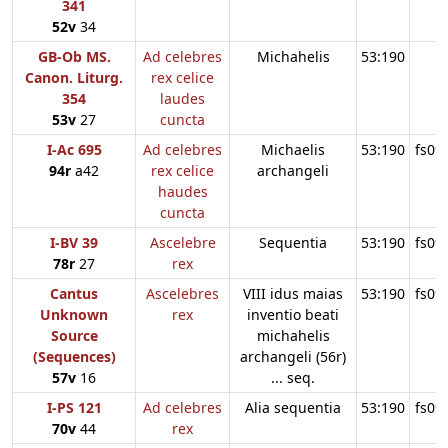
341
52v
34
GB-Ob MS.
Ad celebres
Michahelis
53:190
Canon. Liturg.
rex celice
354
laudes
53v
27
cuncta
I-Ac 695
Ad celebres
Michaelis
53:190
fs09
94r
a42
rex celice
archangeli
haudes
cuncta
I-BV 39
Ascelebre
Sequentia
53:190
fs09
78r
27
rex
Cantus
Ascelebres
VIII idus maias
53:190
fs09
Unknown
rex
inventio beati
Source
michahelis
(Sequences)
archangeli (56r)
57v
16
... seq.
I-PS 121
Ad celebres
Alia sequentia
53:190
fs09
70v
44
rex