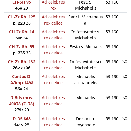
CH-SH 95
Ad celebres
Fest. S.
53:190
45v
29
rex
Michahelis
CH-Zz Rh. 125
Ad celebres
Sancti Michahelis
53:190
p. 223
28
rex celice
a.
CH-Zz Rh. 14
Ad celebres
In festivitate s.
53:190
59r
34
rex celice
Michahelis
CH-Zz Rh. 55
Ad celebres
Festa s. Michalis
53:190
p. 235
33
rex celice
CH-Zz Rh. 132
Ad celebres
In festivitate sci
53:190
fs09
26v
a+06
rex celice
Michahelis
Cantus D-
Ad celebres
Michaelis
53:190
fs09
A/imp:1498
rex celice
archangelis
56v
24
D-Bds mus.
Ad celebres
Michaelis
53:190
fs09
40078 (Z. 78)
rex celice
279r
20
D-DS 868
Ad celebres
De sancto
53:190
fs09
141v
28
rex celice
mychaele