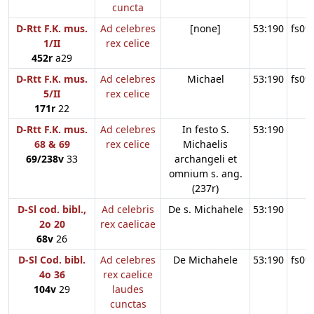
cuncta
D-Rtt F.K. mus.
Ad celebres
[none]
53:190
fs09
1/II
rex celice
452r
a29
D-Rtt F.K. mus.
Ad celebres
Michael
53:190
fs09
5/II
rex celice
171r
22
D-Rtt F.K. mus.
Ad celebres
In festo S.
53:190
68 & 69
rex celice
Michaelis
69/238v
33
archangeli et
omnium s. ang.
(237r)
D-Sl cod. bibl.,
Ad celebris
De s. Michahele
53:190
2o 20
rex caelicae
68v
26
D-Sl Cod. bibl.
Ad celebres
De Michahele
53:190
fs09
4o 36
rex caelice
104v
29
laudes
cunctas