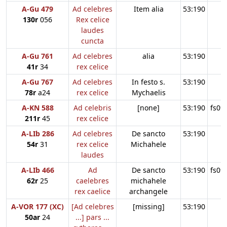
A-Gu 479
Ad celebres
Item alia
53:190
130r
056
Rex celice
laudes
cuncta
A-Gu 761
Ad celebres
alia
53:190
41r
34
rex celice
A-Gu 767
Ad celebres
In festo s.
53:190
78r
a24
rex celice
Mychaelis
A-KN 588
Ad celebris
[none]
53:190
fs09
211r
45
rex celice
A-LIb 286
Ad celebres
De sancto
53:190
54r
31
rex celice
Michahele
laudes
A-LIb 466
Ad
De sancto
53:190
fs09
62r
25
caelebres
michahele
rex caelice
archangele
A-VOR 177 (XC)
[Ad celebres
[missing]
53:190
50ar
24
...] pars ...