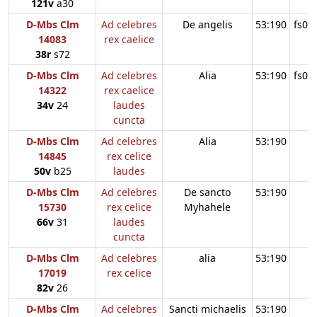
121v
a30
D-Mbs Clm
Ad celebres
De angelis
53:190
fs09
14083
rex caelice
38r
s72
D-Mbs Clm
Ad celebres
Alia
53:190
fs09
14322
rex caelice
34v
24
laudes
cuncta
D-Mbs Clm
Ad celebres
Alia
53:190
14845
rex celice
50v
b25
laudes
D-Mbs Clm
Ad celebres
De sancto
53:190
15730
rex celice
Myhahele
66v
31
laudes
cuncta
D-Mbs Clm
Ad celebres
alia
53:190
17019
rex celice
82v
26
D-Mbs Clm
Ad celebres
Sancti michaelis
53:190