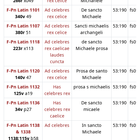
266r
x049
rex celice
Michahele
F-Pn Latin 1101
Ad celebres
De sancto
53:190
fs09
340v
49
rex celice
Michaele
F-Pn Latin 1107
Ad celebres
Sancti michaelis
53:190
fs09
380r
51
rex celice
archangeli
F-Pn Latin 1118
Ad celebres
de sancto
53:190
fs09
223r
x113
rex caelicae
Michaele prosa
laudes
cuncta
F-Pn Latin 1120
Ad celebres
Prosa de santo
53:190
fs09
140v
47
rex celice
Michaele
F-Pn Latin 1132
Has
prosa s michaelis
53:190
fs09
125v
a19
celebres rex
F-Pn Latin 1136
Has
De sancto
53:190
fs09
34v
p27
celebres rex
micaele
caelice
F-Pn Latin 1138
Ad celebres
In sancto
53:190
fs09
& 1338
Michaele
1138:115v
b58