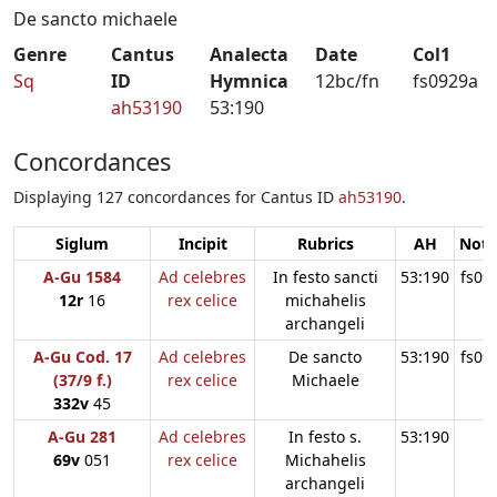
De sancto michaele
Genre
Cantus
Analecta
Date
Col1
Sq
ID
Hymnica
12bc/fn
fs0929a
ah53190
53:190
Concordances
Displaying 127 concordances for Cantus ID
ah53190
.
Siglum
Incipit
Rubrics
AH
Note
A-Gu 1584
Ad celebres
In festo sancti
53:190
fs09
12r
16
rex celice
michahelis
archangeli
A-Gu Cod. 17
Ad celebres
De sancto
53:190
fs09
(37/9 f.)
rex celice
Michaele
332v
45
A-Gu 281
Ad celebres
In festo s.
53:190
69v
051
rex celice
Michahelis
archangeli