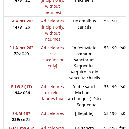
147v
122
(incipit only,
michaelis
without
neumes)
F-LA ms 263
Ad celebres
De omnibus
53:190
147v
126
(incipit only,
sanctis
without
neumes
F-LA ms 263
Ad celebres
In festivitate
53:190
fs09
72v
049
rex
omnium
celice[incipit
sanctorum
only]
Sequentia.
Require in die
Sancti Michaelis
F-LG 2 (17)
Ad celebres
In die sancti
53:190
fs09
194v
066
rex celice
Michaelis
laudes luia
archangeli (194r)
... Sequentia
F-LM 437
Ad celebres
[illegible]
53:190
fs09
239r/a
23
F-ME ms 452
Ad celebres
De sancto
53:190
fs09