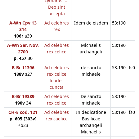
cytharas. ...
Deo sint
accepta
A-Wn Cpv 13
Ad celebres
Idem de eisdem
53:190
314
rex
106r
a39
A-Wn Ser. Nov.
Ad celebres
Michaelis
53:190
2700
rex celice
archangeli
p. 457
30
B-Br 11396
Ad celebres
de sancto
53:190
fs09
188v
s27
rex celice
michaele
luades
cuncta
B-Br 19389
Ad celebres
De sancto
53:190
190v
34
rex celice
michaele
CH-E cod. 121
Ad celebres
In dedicatione
53:190
fs09
p. 605 [303v]
rex caelice
Basilicae
+b23
archangeli
Michaelis