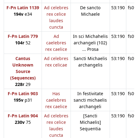
F-Pn Latin 1139
Ad celebres
De sancto
53:190
fs09
194v
e34
rex celice
Michaele
laudes
cuncta
F-Pn Latin 779
Ad
In sci Michahelis
53:190
fs09
104r
52
caelebres
archangeli (102)
rex caelice
... Prosa
Cantus
Ad celebres
Sancti Michaelis
53:190
fs09
Unknown
rex celicae
archangelis
Source
(Sequences)
228r
29
F-Pn Latin 903
Has
In festivitate
53:190
fs09
195v
p31
caelebres
sancti michaelis
rex caelice
archangeli
F-Pn Latin 904
Ad celebres
[Sancti
53:190
fs09
230v
75
rex celice
Michaelis]
laudes
Sequentia
cuncta