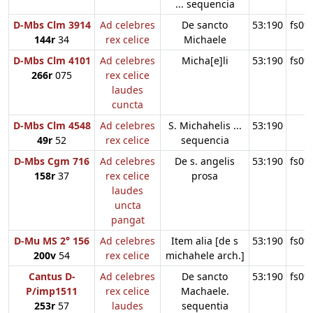
... sequencia
D-Mbs Clm 3914
Ad celebres
De sancto
53:190
fs09
144r
34
rex celice
Michaele
D-Mbs Clm 4101
Ad celebres
Micha[e]li
53:190
fs09
266r
075
rex celice
laudes
cuncta
D-Mbs Clm 4548
Ad celebres
S. Michahelis ...
53:190
49r
52
rex celice
sequencia
D-Mbs Cgm 716
Ad celebres
De s. angelis
53:190
fs09
158r
37
rex celice
prosa
laudes
uncta
pangat
D-Mu MS 2° 156
Ad celebres
Item alia [de s
53:190
fs09
200v
54
rex celice
michahele arch.]
Cantus D-
Ad celebres
De sancto
53:190
fs09
P/imp1511
rex celice
Machaele.
253r
57
laudes
sequentia