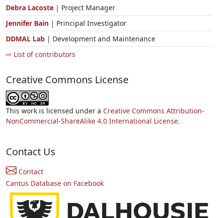
Debra Lacoste
| Project Manager
Jennifer Bain
| Principal Investigator
DDMAL Lab
| Development and Maintenance
⇨ List of contributors
Creative Commons License
This work is licensed under a
Creative Commons Attribution-
NonCommercial-ShareAlike 4.0 International License.
Contact Us
Contact
Cantus Database on Facebook