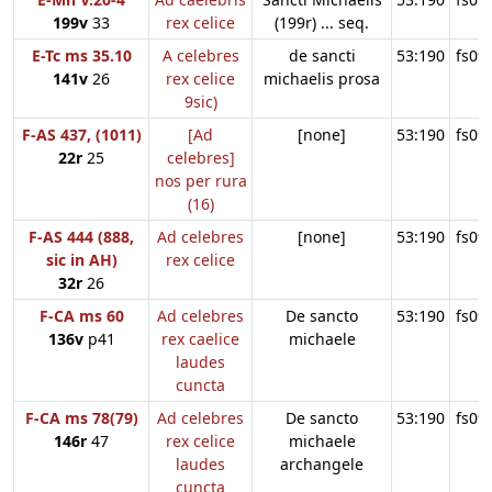
199v
33
rex celice
(199r) ... seq.
E-Tc ms 35.10
A celebres
de sancti
53:190
fs09
141v
26
rex celice
michaelis prosa
9sic)
F-AS 437, (1011)
[Ad
[none]
53:190
fs09
22r
25
celebres]
nos per rura
(16)
F-AS 444 (888,
Ad celebres
[none]
53:190
fs09
sic in AH)
rex celice
32r
26
F-CA ms 60
Ad celebres
De sancto
53:190
fs09
136v
p41
rex caelice
michaele
laudes
cuncta
F-CA ms 78(79)
Ad celebres
De sancto
53:190
fs09
146r
47
rex celice
michaele
laudes
archangele
cuncta