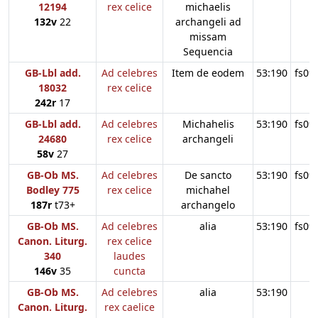
12194
rex celice
michaelis
132v
22
archangeli ad
missam
Sequencia
GB-Lbl add.
Ad celebres
Item de eodem
53:190
fs09
18032
rex celice
242r
17
GB-Lbl add.
Ad celebres
Michahelis
53:190
fs09
24680
rex celice
archangeli
58v
27
GB-Ob MS.
Ad celebres
De sancto
53:190
fs09
Bodley 775
rex celice
michahel
187r
t73+
archangelo
GB-Ob MS.
Ad celebres
alia
53:190
fs09
Canon. Liturg.
rex celice
340
laudes
146v
35
cuncta
GB-Ob MS.
Ad celebres
alia
53:190
Canon. Liturg.
rex caelice