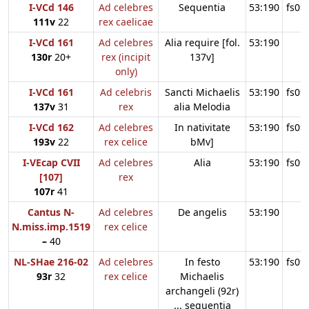
I-VCd 146
Ad celebres
Sequentia
53:190
fs09
111v
22
rex caelicae
I-VCd 161
Ad celebres
Alia require [fol.
53:190
130r
20+
rex (incipit
137v]
only)
I-VCd 161
Ad celebris
Sancti Michaelis
53:190
fs09
137v
31
rex
alia Melodia
I-VCd 162
Ad celebres
In nativitate
53:190
fs09
193v
22
rex celice
bMv]
I-VEcap CVII
Ad celebres
Alia
53:190
fs09
[107]
rex
107r
41
Cantus N-
Ad celebres
De angelis
53:190
N.miss.imp.1519
rex celice
–
40
NL-SHae 216-02
Ad celebres
In festo
53:190
fs09
93r
32
rex celice
Michaelis
archangeli (92r)
... sequentia