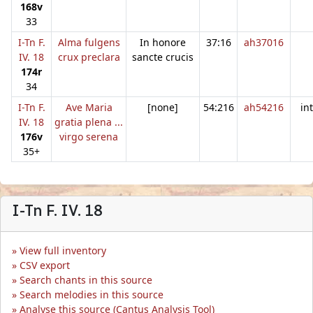
168v
33
I-Tn F.
Alma fulgens
In honore
37:16
ah37016
IV. 18
crux preclara
sancte crucis
174r
34
I-Tn F.
Ave Maria
[none]
54:216
ah54216
in
IV. 18
gratia plena ...
176v
virgo serena
35+
I-Tn F. IV. 18
View full inventory
CSV export
Search chants in this source
Search melodies in this source
Analyse this source (Cantus Analysis Tool)