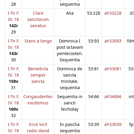
28
sequentia
I-Tn F.
Clare
Alia
53:228
ah53228
d
IV. 18
sanctorum
142r
senatus
29
I-Tn F.
Stans a longe
Dominica I
53:93
ah53093
fd
IV. 18
post octavam
143r
pentecosten.
30
Sequentia
I-Tn F.
Benedicta
Dominica de
53:81
ah53081
53
IV. 18
semper
sancta
158v
sancta
trinitate.
31
sequentia
I-Tn F.
Congaudentes
Sequentia in
54:66
ah54066
in
IV. 18
exultemus
sancti
160v
Nicholay
32
I-Tn F.
Ecce vicit
In pascha
53:39
ah53039
fp
IV. 18
radix david
sequentia