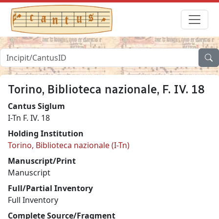
Torino, Biblioteca nazionale, F. IV. 18
Cantus Siglum
I-Tn F. IV. 18
Holding Institution
Torino, Biblioteca nazionale (I-Tn)
Manuscript/Print
Manuscript
Full/Partial Inventory
Full Inventory
Complete Source/Fragment