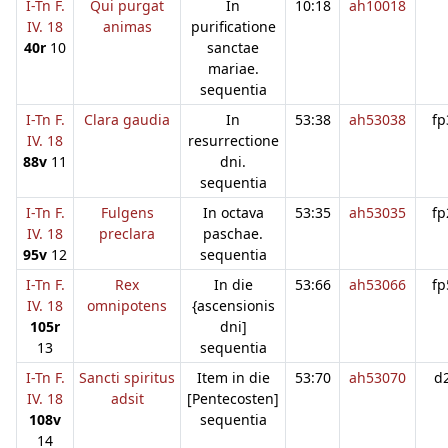
I-Tn F.
Qui purgat
In
10:18
ah10018
IV. 18
animas
purificatione
40r
10
sanctae
mariae.
sequentia
I-Tn F.
Clara gaudia
In
53:38
ah53038
fp
IV. 18
resurrectione
88v
11
dni.
sequentia
I-Tn F.
Fulgens
In octava
53:35
ah53035
fp
IV. 18
preclara
paschae.
95v
12
sequentia
I-Tn F.
Rex
In die
53:66
ah53066
fp
IV. 18
omnipotens
{ascensionis
105r
dni]
13
sequentia
I-Tn F.
Sancti spiritus
Item in die
53:70
ah53070
d
IV. 18
adsit
[Pentecosten]
108v
sequentia
14