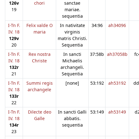
126v
chori
sanctae
19
mariae.
sequentia
I-Tn F.
Felix valde O
In nativitate
34:96
ah34096
IV. 18
maria
virginis
129v
matris Christi.
20
Sequentia
I-Tn F.
Rex nostra
In sancti
37:58b
ah37058b
fc
IV. 18
Christe
Michaelis
132r
archangeli.
21
Sequentia
I-Tn F.
Summi regis
[none]
53:192
ah53192
dd
IV. 18
archangele
133r
22
I-Tn F.
Dilecte deo
In sancti Galli
53:149
ah53149
d
IV. 18
Galle
abbatis.
134r
sequentia
23