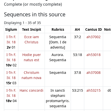
Complete (or mostly complete)
Sequences in this source
Displaying 1 - 35 of 35
Siglum
Text Incipit
Rubrics
AH
Cantus ID
Not
I-Tn F.
Ecce iam
Sequentia
37:2
ah37002
IV. 18
Christus
[Dom. I de
2v
01
adventu]
I-Tn F.
Hodie puer
Aurora.
53:18
ah53018
IV. 18
natus est
Sequentia
10v
02
I-Tn F.
Christum
Sequentia
37:8
ah37008
IV. 18
natum nova
15r
03
I-Tn F.
Hanc concordi
In sancti
53:215
ah53215
d
IV. 18
stephani
18v
04
protomartyris.
sequentia