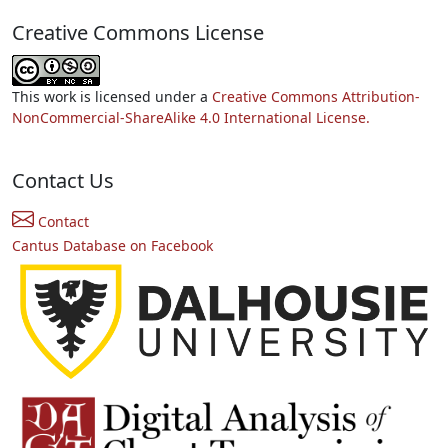
Creative Commons License
This work is licensed under a
Creative Commons Attribution-
NonCommercial-ShareAlike 4.0 International License.
Contact Us
Contact
Cantus Database on Facebook