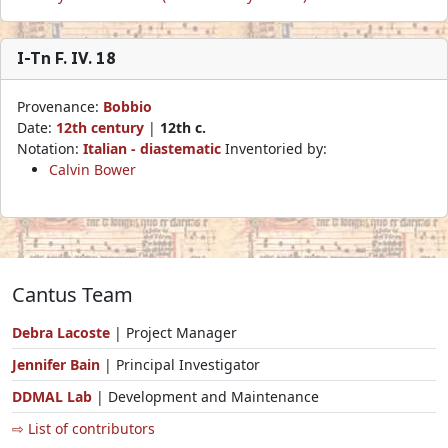
I-Tn F. IV. 18
Provenance:
Bobbio
Date:
12th century
|
12th c.
Notation:
Italian - diastematic
Inventoried by:
Calvin Bower
Cantus Team
Debra Lacoste
| Project Manager
Jennifer Bain
| Principal Investigator
DDMAL Lab
| Development and Maintenance
⇨ List of contributors