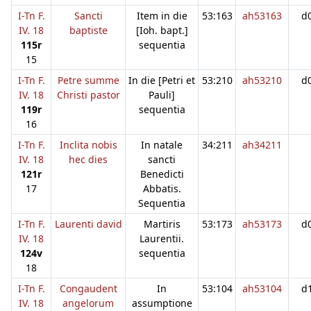
I-Tn F.
Sancti
Item in die
53:163
ah53163
d
IV. 18
baptiste
[Ioh. bapt.]
115r
sequentia
15
I-Tn F.
Petre summe
In die [Petri et
53:210
ah53210
d
IV. 18
Christi pastor
Pauli]
119r
sequentia
16
I-Tn F.
Inclita nobis
In natale
34:211
ah34211
IV. 18
hec dies
sancti
121r
Benedicti
17
Abbatis.
Sequentia
I-Tn F.
Laurenti david
Martiris
53:173
ah53173
d
IV. 18
Laurentii.
124v
sequentia
18
I-Tn F.
Congaudent
In
53:104
ah53104
d
IV. 18
angelorum
assumptione