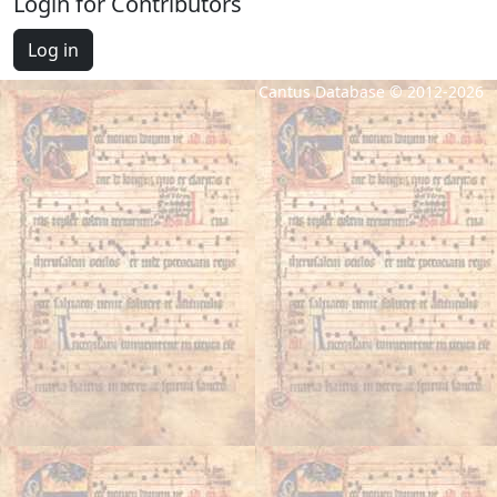
Login for Contributors
Log in
Cantus Database © 2012-2026