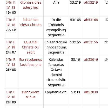
I-Tn F.
Gloriosa dies
Alia
53:219
ah53219
fc
IV. 18
adest hec
19r
05
I-Tn F.
Iohannes
In die
53:168
ah53168
d
IV. 18
Hiesu Christo
[Iohannis
22v
06
evangeliste]
sequentia
I-Tn F.
Laus tibi
In sanctorum
53:156
ah53156
d
IV. 18
Christe cui
innocentium.
24r
07
sapit
sequentia
I-Tn F.
Eia recolamus
Kalendas
53:16
ah53016
d
IV. 18
laudibus piis
Ianuarias
26r
08
Octava
domini
circumcisio.
sequentia
I-Tn F.
Hanc diem
Epiphania dni
53:30
ah53030
IV. 18
tribus
28r
09