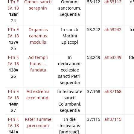
I-Tn F.
Omnes sancti
Omnium
53:112
ah53112
d
IV. 18
seraphin
sanctorum.
136r
Sequentia
24
I-Tn F.
Organicis
In sancti
53:242
ah53242
fc
IV. 18
canamus
Martini
137v
modulis
Episcopi
25
I-Tn F.
Ad templi
In
53:249
ah53249
fd
IV. 18
huius ...
dedicatione
138v
fundata
ecclesiae
26
sancti Petri.
sequentia
I-Tn F.
Ad extrema
In festivitate
37:168
ah37168
IV. 18
ecce mundi
sancti
140r
Columbani.
27
sequentia
I-Tn F.
Pater summe
In die
37:115
ah37115
IV. 18
preconiam
festivitatis
141v
[andreae].