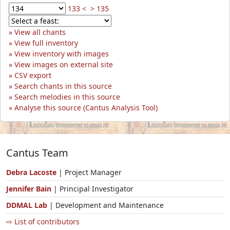
133 <
> 135
View all chants
View full inventory
View inventory with images
View images on external site
CSV export
Search chants in this source
Search melodies in this source
Analyse this source (Cantus Analysis Tool)
Cantus Team
Debra Lacoste
| Project Manager
Jennifer Bain
| Principal Investigator
DDMAL Lab
| Development and Maintenance
⇨ List of contributors