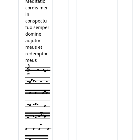
Meditatio
cordis mei
in
conspectu
tuo semper
domine
adjutor
meus et
redemptor
meus
1---h--hfg-
-hgkjh--h--h-
--h--h---hkh-
-hg-hjh---f--
-f--hf-hijg--
f---f--f7---f-
-fgff-ded---