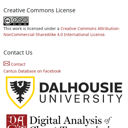
Creative Commons License
This work is licensed under a
Creative Commons Attribution-
NonCommercial-ShareAlike 4.0 International License.
Contact Us
Contact
Cantus Database on Facebook