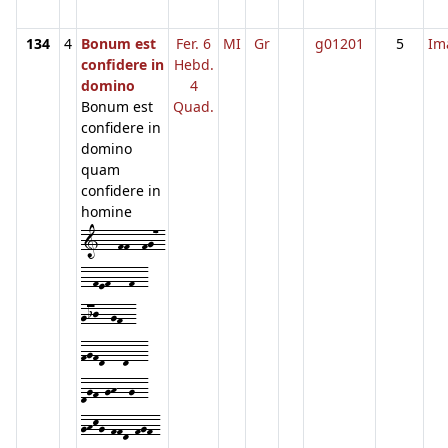
134
4
Bonum est
Fer. 6
MI
Gr
g01201
5
Im
confidere in
Hebd.
domino
4
Bonum est
Quad.
confidere in
domino
quam
confidere in
homine
1---ff--fg7-
--fef---f--
gij--gf--
fgfd---d---
dgf-gh--g--
ghkg-ffd-fgf-