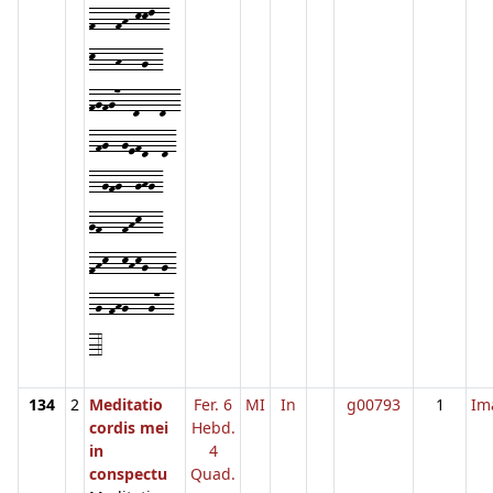
f---fh-kkl--
k---h---g--
fgfg7--d---d--
-fg--gefd--d-
--gfg--ghg-
gf---fhk---
fhk--khkg--g-
-g-fhg---g7--
-4
134
2
Meditatio
Fer. 6
MI
In
g00793
1
Im
cordis mei
Hebd.
in
4
conspectu
Quad.