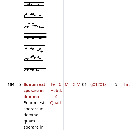
--hjh---hG--
gk--kkh--h-
fhg7-ijjhgff-
hgf-gf---fg--
-g--gf--dfc-
fhg-klj-kh-
fhg-hg-gf---4
134
5
Bonum est
Fer. 6
MI
GrV
01
g01201a
5
Im
sperare in
Hebd.
domino
4
Bonum est
Quad.
sperare in
domino
quam
sperare in