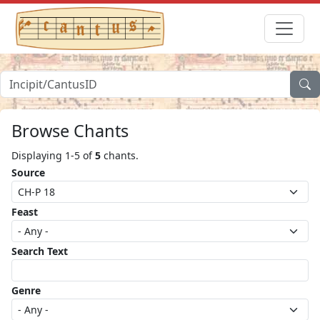
Browse Chants
Displaying 1-5 of
5
chants.
Source
Feast
Search Text
Genre