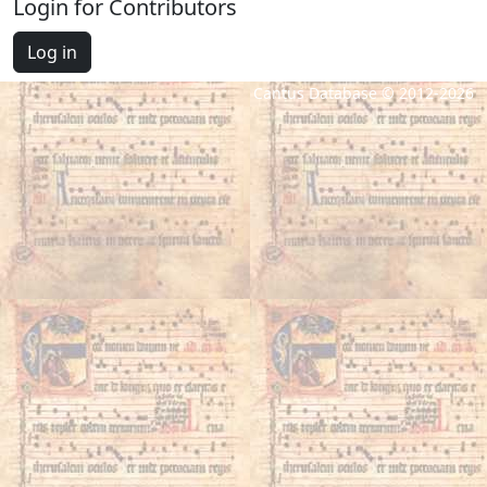
Login for Contributors
Log in
Cantus Database © 2012-2026