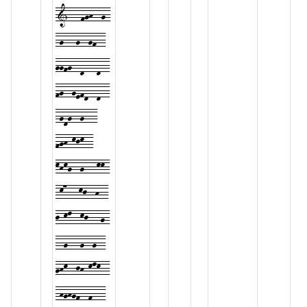
1---fgh--g-
-g---g--gf--
ggfg--d---d--
fg--gefd--d--
-gdg--g---
fgh-kjk--
khkg--g---kk-
-k7---kj--h--
j-kl--kj---g-
--g---g--g--
ghk--jh-klk--
-hghgf--f---