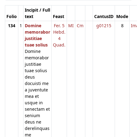
Incipit / Full
Folio
text
Feast
CantusID
Mode
134
1
Domine
Fer. 5
MI
Cm
g01215
8
Im
memorabor
Hebd.
justitiae
4
tuae solius
Quad.
Domine
memorabor
justitiae
tuae solius
deus
docuisti me
a juventute
mea et
usque in
senectam et
senium
deus ne
derelinquas
me