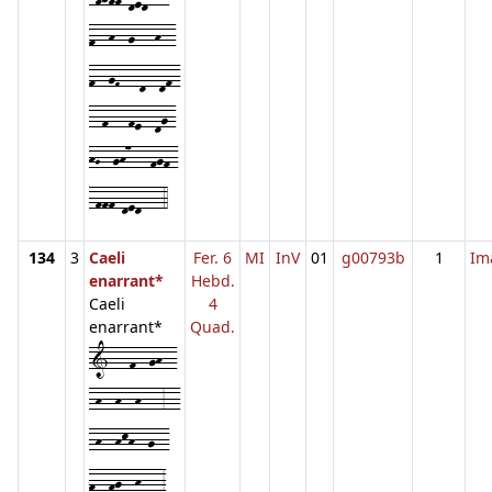
f--h--g---h--
f--gF---d--df-
--f---fe--dg-
hG--gh7---fgf-
-fff-ded---4
134
3
Caeli
Fer. 6
MI
InV
01
g00793b
1
Im
enarrant*
Hebd.
Caeli
4
enarrant*
Quad.
1---f--gh--
-h--h--h---3--
-h--hkh--g--
f--fg--h---3