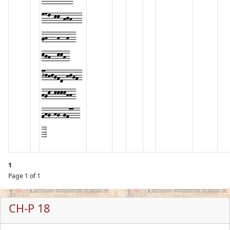
mnl-kk-hjh---
gh---h--h--
kjh--kkh-
ijhjgfd-hjgf-
hgk-kkkkhh-
fhg-hg-gf77--
-3
1
Page 1 of 1
CH-P 18