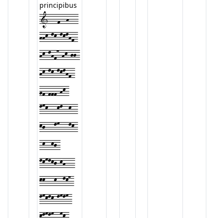
principibus
1---f--h---
hhk-lk-lklhf-
hk-lhf7-hk-jj-
hk-lk-lklhf-
gf-fff-hk-
lmk---kl--k--
kj---lm---lk-
-k--kj-
lkmlkj-kh---
kk---k--lk7-
lmklk-lmlm-
klmlm--mk-