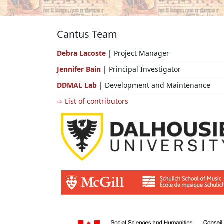
Cantus Team
Debra Lacoste
| Project Manager
Jennifer Bain
| Principal Investigator
DDMAL Lab
| Development and Maintenance
⇨ List of contributors