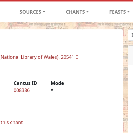
SOURCES
CHANTS
FEASTS
National Library of Wales), 20541 E
Cantus ID
Mode
008386
*
this chant