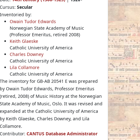
Cursus:
Secular
Inventoried by:
Owain Tudor Edwards
Norwegian State Academy of Music
(Professor Emeritus, retired 2008)
Keith Glaeske
Catholic University of America
Charles Downey
Catholic University of America
Lila Collamore
Catholic University of America
The inventory for GB-AB 20541 E was prepared
by Owain Tudor Edwards, Professor Emeritus
(retired, 2008) of Music History at the Norwegian
State Academy of Music, Oslo. It was revised and
expanded at the Catholic University of America
by Keith Glaeske, Charles Downey, and Lila
Collamore.
Contributor:
CANTUS Database Administrator