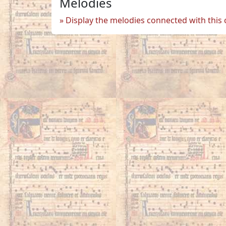
Melodies
Display the melodies connected with this