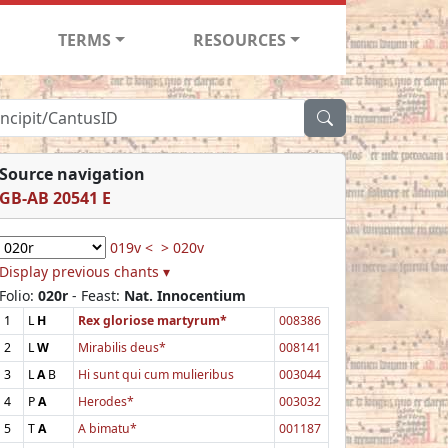
TERMS
RESOURCES
Source navigation
GB-AB 20541 E
019v <
> 020v
Display previous chants ▾
Folio:
020r
- Feast:
Nat. Innocentium
1
L
H
Rex gloriose martyrum*
008386
2
L
W
Mirabilis deus*
008141
3
L
A
B
Hi sunt qui cum mulieribus
003044
4
P
A
Herodes*
003032
5
T
A
A bimatu*
001187