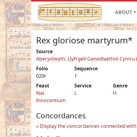
ABOUT
Rex gloriose martyrum*
Source
Aberystwyth, Llyfrgell Genedlaethol Cymru (
Folio
Sequence
020r
1
Feast
Service
Genre
Nat.
L
H
Innocentium
Concordances
Display the concordances connected with 