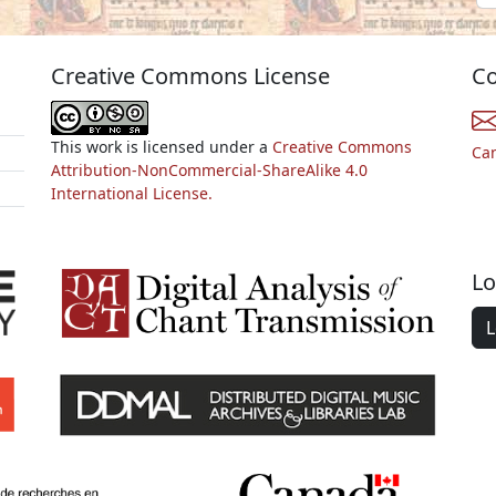
Creative Commons License
Co
This work is licensed under a
Creative Commons
Ca
Attribution-NonCommercial-ShareAlike 4.0
International License.
Lo
L