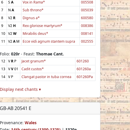
6
S
A
Vox in Rama*
005508
7
N
A
Sub throno*
005039
8
V2
R
Dignus a*
600580
9
V2
H
Rex gloriose martyrum*
008386
10
V2
W
Mirabilis deus*
008141
11
V2
A
M
Ecce vidi agnum stantem supra
002555
Folio:
020r
- Feast:
Thomae Cant.
12
V
R
P
Jacet granum*
601260
13
V
V
01
Cadit custos*
601260a
14
V
P
Clangat pastor in tuba cornea
601260Pa
Display next chants ▾
GB-AB 20541 E
Provenance:
Wales
Date:
14th century (1300-1325)
|
1320+