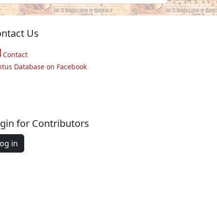
ntact Us
Contact
ntus Database on Facebook
gin for Contributors
og in