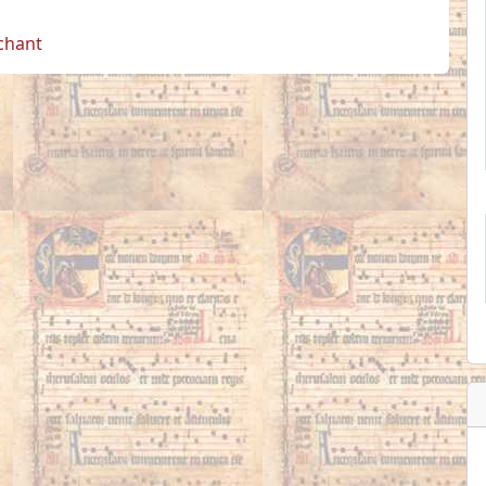
 chant