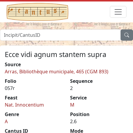
Ecce vidi agnum stantem supra
Source
Arras, Bibliothèque municipale, 465 (CGM 893)
Folio
Sequence
057r
2
Feast
Service
Nat. Innocentium
M
Genre
Position
A
2.6
Cantus ID
Mode