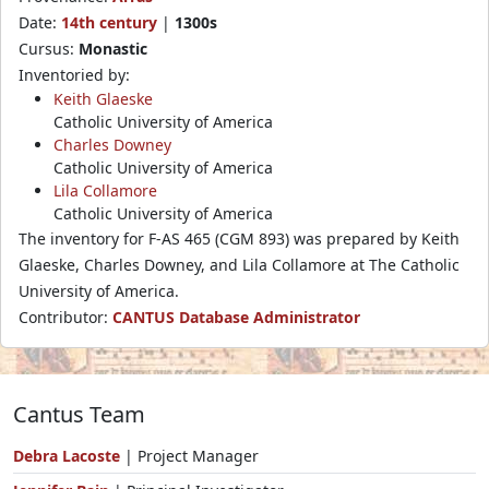
Date:
14th century
|
1300s
Cursus:
Monastic
Inventoried by:
Keith Glaeske
Catholic University of America
Charles Downey
Catholic University of America
Lila Collamore
Catholic University of America
The inventory for F-AS 465 (CGM 893) was prepared by Keith
Glaeske, Charles Downey, and Lila Collamore at The Catholic
University of America.
Contributor:
CANTUS Database Administrator
Cantus Team
Debra Lacoste
| Project Manager