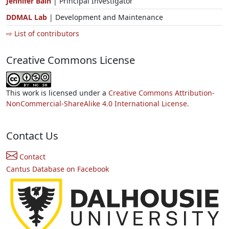
Jennifer Bain
| Principal Investigator
DDMAL Lab
| Development and Maintenance
⇨ List of contributors
Creative Commons License
This work is licensed under a
Creative Commons Attribution-
NonCommercial-ShareAlike 4.0 International License.
Contact Us
Contact
Cantus Database on Facebook