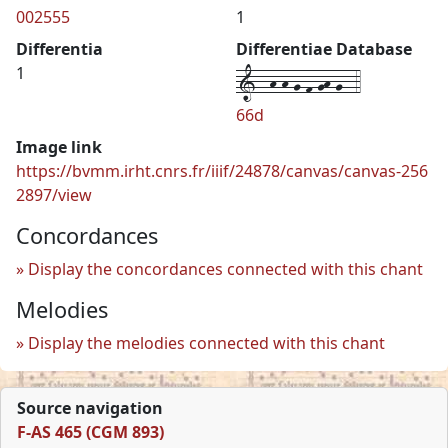
002555
1
Differentia
Differentiae Database
1--h-h-g-f-gh-g--4
1
66d
Image link
https://bvmm.irht.cnrs.fr/iiif/24878/canvas/canvas-256
2897/view
Concordances
Display the concordances connected with this chant
Melodies
Display the melodies connected with this chant
Source navigation
F-AS 465 (CGM 893)