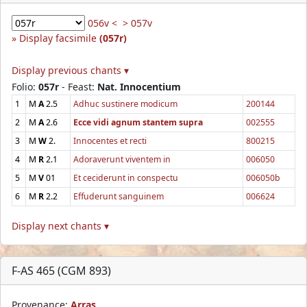
056v <
> 057v
Display facsimile
(057r)
Display previous chants ▾
Folio:
057r
- Feast:
Nat. Innocentium
1
M
A
2.5
Adhuc sustinere modicum
200144
2
M
A
2.6
Ecce vidi agnum stantem supra
002555
3
M
W
2.
Innocentes et recti
800215
4
M
R
2.1
Adoraverunt viventem in
006050
5
M
V
01
Et ceciderunt in conspectu
006050b
6
M
R
2.2
Effuderunt sanguinem
006624
Display next chants ▾
F-AS 465 (CGM 893)
Provenance:
Arras