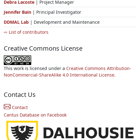
Debra Lacoste
| Project Manager
Jennifer Bain
| Principal Investigator
DDMAL Lab
| Development and Maintenance
⇨ List of contributors
Creative Commons License
This work is licensed under a
Creative Commons Attribution-
NonCommercial-ShareAlike 4.0 International License.
Contact Us
Contact
Cantus Database on Facebook