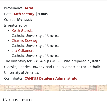
Provenance:
Arras
Date:
14th century
|
1300s
Cursus:
Monastic
Inventoried by:
Keith Glaeske
Catholic University of America
Charles Downey
Catholic University of America
Lila Collamore
Catholic University of America
The inventory for F-AS 465 (CGM 893) was prepared by Keith
Glaeske, Charles Downey, and Lila Collamore at The Catholic
University of America.
Contributor:
CANTUS Database Administrator
Cantus Team