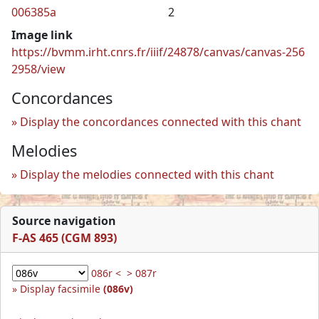
006385a
2
Image link
https://bvmm.irht.cnrs.fr/iiif/24878/canvas/canvas-256
2958/view
Concordances
Display the concordances connected with this chant
Melodies
Display the melodies connected with this chant
Source navigation
F-AS 465 (CGM 893)
086r <
> 087r
Display facsimile
(086v)