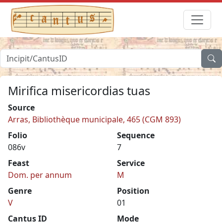
Mirifica misericordias tuas
Source
Arras, Bibliothèque municipale, 465 (CGM 893)
Folio
Sequence
086v
7
Feast
Service
Dom. per annum
M
Genre
Position
V
01
Cantus ID
Mode