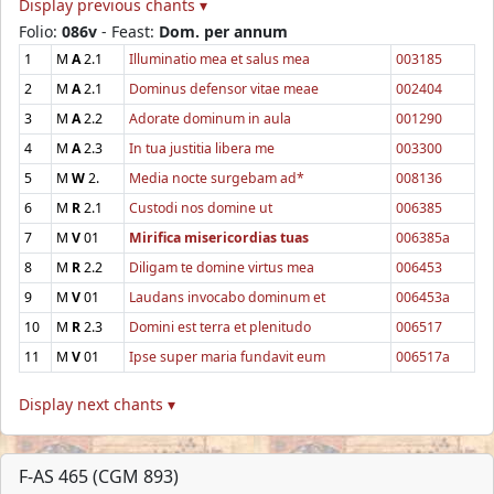
Display previous chants ▾
Folio:
086v
- Feast:
Dom. per annum
1
M
A
2.1
Illuminatio mea et salus mea
003185
2
M
A
2.1
Dominus defensor vitae meae
002404
3
M
A
2.2
Adorate dominum in aula
001290
4
M
A
2.3
In tua justitia libera me
003300
5
M
W
2.
Media nocte surgebam ad*
008136
6
M
R
2.1
Custodi nos domine ut
006385
7
M
V
01
Mirifica misericordias tuas
006385a
8
M
R
2.2
Diligam te domine virtus mea
006453
9
M
V
01
Laudans invocabo dominum et
006453a
10
M
R
2.3
Domini est terra et plenitudo
006517
11
M
V
01
Ipse super maria fundavit eum
006517a
Display next chants ▾
F-AS 465 (CGM 893)