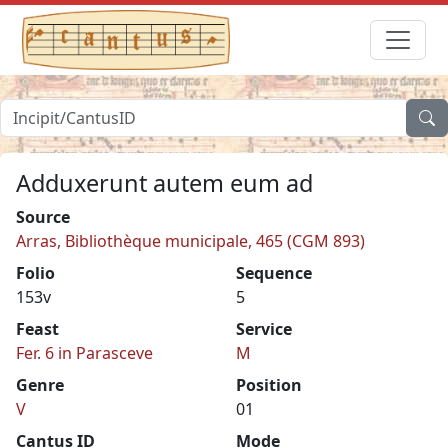
Adduxerunt autem eum ad
Source
Arras, Bibliothèque municipale, 465 (CGM 893)
Folio
Sequence
153v
5
Feast
Service
Fer. 6 in Parasceve
M
Genre
Position
V
01
Cantus ID
Mode