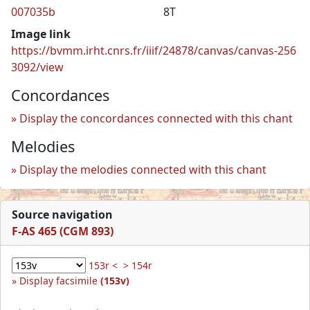
007035b
8T
Image link
https://bvmm.irht.cnrs.fr/iiif/24878/canvas/canvas-256
3092/view
Concordances
Display the concordances connected with this chant
Melodies
Display the melodies connected with this chant
Source navigation
F-AS 465 (CGM 893)
153r <
> 154r
Display facsimile
(153v)