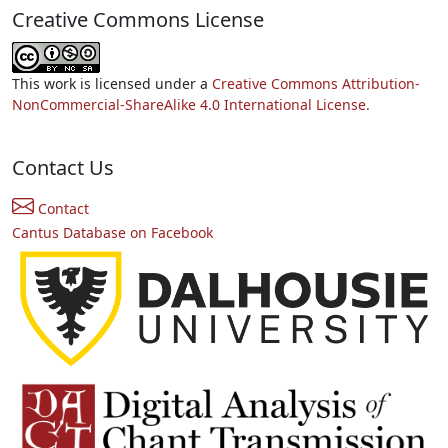
Creative Commons License
This work is licensed under a
Creative Commons Attribution-
NonCommercial-ShareAlike 4.0 International License.
Contact Us
Contact
Cantus Database on Facebook