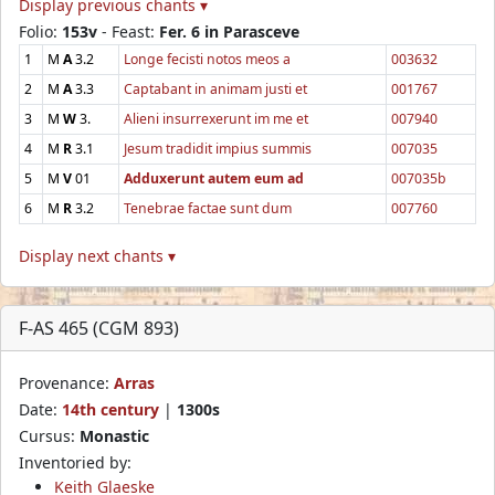
Display previous chants ▾
Folio:
153v
- Feast:
Fer. 6 in Parasceve
1
M
A
3.2
Longe fecisti notos meos a
003632
2
M
A
3.3
Captabant in animam justi et
001767
3
M
W
3.
Alieni insurrexerunt im me et
007940
4
M
R
3.1
Jesum tradidit impius summis
007035
5
M
V
01
Adduxerunt autem eum ad
007035b
6
M
R
3.2
Tenebrae factae sunt dum
007760
Display next chants ▾
F-AS 465 (CGM 893)
Provenance:
Arras
Date:
14th century
|
1300s
Cursus:
Monastic
Inventoried by:
Keith Glaeske