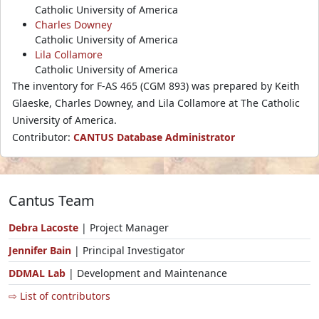
Catholic University of America
Charles Downey
Catholic University of America
Lila Collamore
Catholic University of America
The inventory for F-AS 465 (CGM 893) was prepared by Keith
Glaeske, Charles Downey, and Lila Collamore at The Catholic
University of America.
Contributor:
CANTUS Database Administrator
Cantus Team
Debra Lacoste
| Project Manager
Jennifer Bain
| Principal Investigator
DDMAL Lab
| Development and Maintenance
⇨ List of contributors