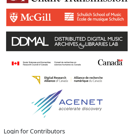
Login for Contributors