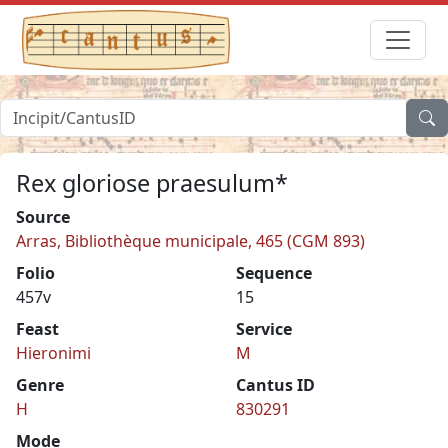
Rex gloriose praesulum*
Source
Arras, Bibliothèque municipale, 465 (CGM 893)
Folio
Sequence
457v
15
Feast
Service
Hieronimi
M
Genre
Cantus ID
H
830291
Mode