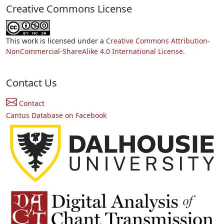
Creative Commons License
This work is licensed under a
Creative Commons Attribution-
NonCommercial-ShareAlike 4.0 International License.
Contact Us
Contact
Cantus Database on Facebook