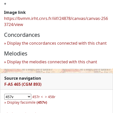
*
Image link
https://bvmm.irht.cnrs.fr/iiif/24878/canvas/canvas-256
3724/view
Concordances
Display the concordances connected with this chant
Melodies
Display the melodies connected with this chant
Source navigation
F-AS 465 (CGM 893)
457r <
> 458r
Display facsimile
(457v)