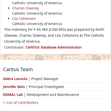
Catholic University of America
Charles Downey
Catholic University of America
Lila Collamore
Catholic University of America
The inventory for F-AS 465 (CGM 893) was prepared by Keith
Glaeske, Charles Downey, and Lila Collamore at The Catholic
University of America.
Contributor:
CANTUS Database Administrator
Cantus Team
Debra Lacoste
| Project Manager
Jennifer Bain
| Principal Investigator
DDMAL Lab
| Development and Maintenance
⇨ List of contributors