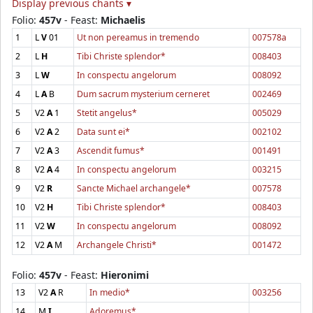
Display previous chants ▾
Folio:
457v
- Feast:
Michaelis
1
L
V
01
Ut non pereamus in tremendo
007578a
2
L
H
Tibi Christe splendor*
008403
3
L
W
In conspectu angelorum
008092
4
L
A
B
Dum sacrum mysterium cerneret
002469
5
V2
A
1
Stetit angelus*
005029
6
V2
A
2
Data sunt ei*
002102
7
V2
A
3
Ascendit fumus*
001491
8
V2
A
4
In conspectu angelorum
003215
9
V2
R
Sancte Michael archangele*
007578
10
V2
H
Tibi Christe splendor*
008403
11
V2
W
In conspectu angelorum
008092
12
V2
A
M
Archangele Christi*
001472
Folio:
457v
- Feast:
Hieronimi
13
V2
A
R
In medio*
003256
14
M
I
Adoremus*