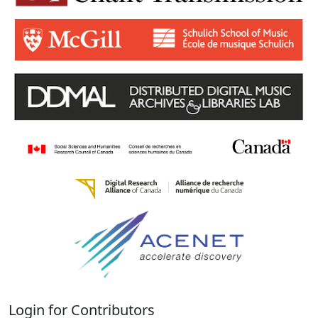
Login for Contributors