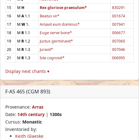
15
M
H
Rex gloriose praesulum*
830291
16
M
A
1.1
Beatus vir*
001674
17
M
W
1.
Amavit eum dominus*
007941
18
M
R
1.1
Euge serve bone*
006677
19
M
R
1.2
Justus germinavit*
007060
20
M
R
1.3
Juravit*
007046
21
M
R
1.3
Iste cognovit*
006995
Display next chants ▾
F-AS 465 (CGM 893)
Provenance:
Arras
Date:
14th century
|
1300s
Cursus:
Monastic
Inventoried by:
Keith Glaeske