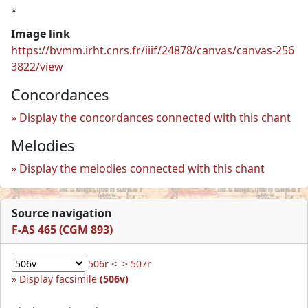
*
Image link
https://bvmm.irht.cnrs.fr/iiif/24878/canvas/canvas-256
3822/view
Concordances
Display the concordances connected with this chant
Melodies
Display the melodies connected with this chant
Source navigation
F-AS 465 (CGM 893)
506r <
> 507r
Display facsimile
(506v)