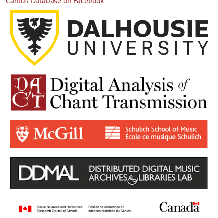
Cantus Database on Facebook