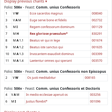
Display previous chants ▾
Folio:
506v
- Feast:
Comm. unius Confessoris
1
V
W
Ecce sacerdos magnus
008040
3
V
A
M
Euge serve bone et fidelis
002732
5
M
I
Regem confessorum dominum
001129
7
M
H
Rex gloriose praesulum*
830291
8
M
A
1.1
Beatus vir qui in lege
001674
9
M
A
1.2
Beatus iste sanctus qui
001635
10
M
A
1.3
Invocantem exaudivit dominus
003399
11
M
A
1.4
Laetentur omnes qui sperant
003570
Folio:
506v
- Feast:
Comm. unius Confessoris non Episcopus
2
V
W
Os justi meditabitur
008165
Folio:
506v
- Feast:
Comm. unius Confessoris et Doctoris
4
V
A
M
In medio ecclesiae aperuit os
003256
6
M
I
Justus florebit*
001096