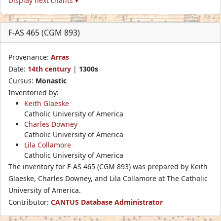
Display next chants ▾
F-AS 465 (CGM 893)
Provenance:
Arras
Date:
14th century
|
1300s
Cursus:
Monastic
Inventoried by:
Keith Glaeske
Catholic University of America
Charles Downey
Catholic University of America
Lila Collamore
Catholic University of America
The inventory for F-AS 465 (CGM 893) was prepared by Keith
Glaeske, Charles Downey, and Lila Collamore at The Catholic
University of America.
Contributor:
CANTUS Database Administrator