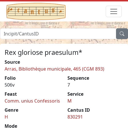
Rex gloriose praesulum*
Source
Arras, Bibliothèque municipale, 465 (CGM 893)
Folio
Sequence
506v
7
Feast
Service
Comm. unius Confessoris
M
Genre
Cantus ID
H
830291
Mode