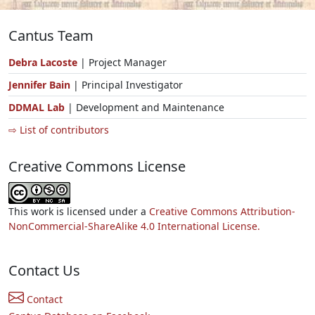
Cantus Team
Debra Lacoste
| Project Manager
Jennifer Bain
| Principal Investigator
DDMAL Lab
| Development and Maintenance
⇨ List of contributors
Creative Commons License
This work is licensed under a
Creative Commons Attribution-
NonCommercial-ShareAlike 4.0 International License.
Contact Us
Contact