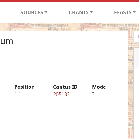
SOURCES
CHANTS
FEASTS
 cum
Position
Cantus ID
Mode
1.1
205133
?