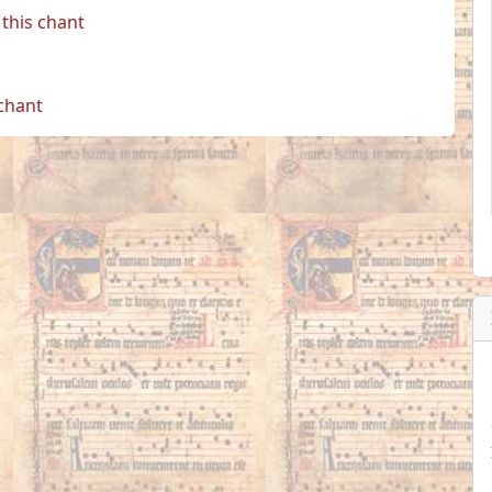
this chant
 chant