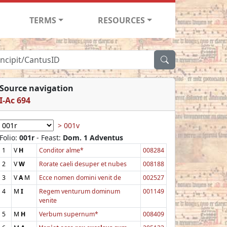
TERMS
RESOURCES
Source navigation
I-Ac 694
> 001v
Folio:
001r
- Feast:
Dom. 1 Adventus
1
V
H
Conditor alme*
008284
2
V
W
Rorate caeli desuper et nubes
008188
3
V
A
M
Ecce nomen domini venit de
002527
4
M
I
Regem venturum dominum
001149
venite
5
M
H
Verbum supernum*
008409