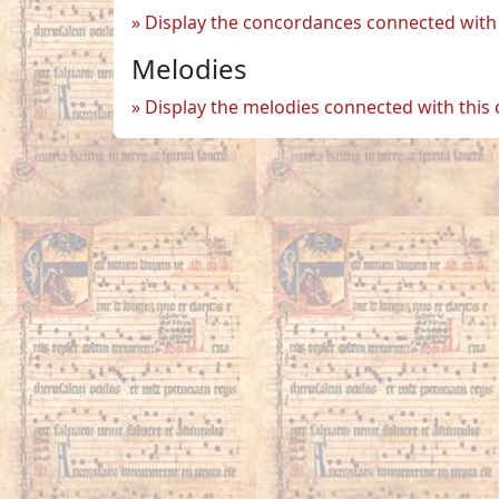
Display the concordances connected with 
Melodies
Display the melodies connected with this