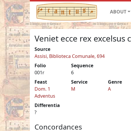
ABOUT
Veniet ecce rex excelsus
Source
Assisi, Biblioteca Comunale, 694
Folio
Sequence
001r
6
Feast
Service
Genre
Dom. 1
M
A
Adventus
Differentia
?
Concordances