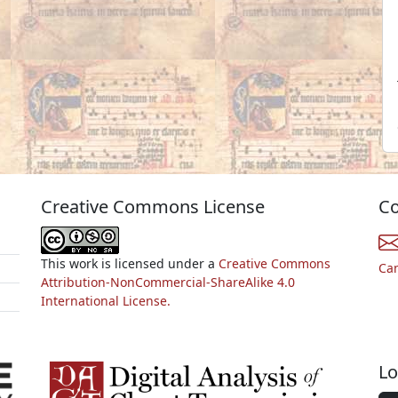
Creative Commons License
Co
This work is licensed under a
Creative Commons
Ca
Attribution-NonCommercial-ShareAlike 4.0
International License.
Lo