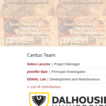
Cantus Team
Debra Lacoste
| Project Manager
Jennifer Bain
| Principal Investigator
DDMAL Lab
| Development and Maintenance
⇨ List of contributors