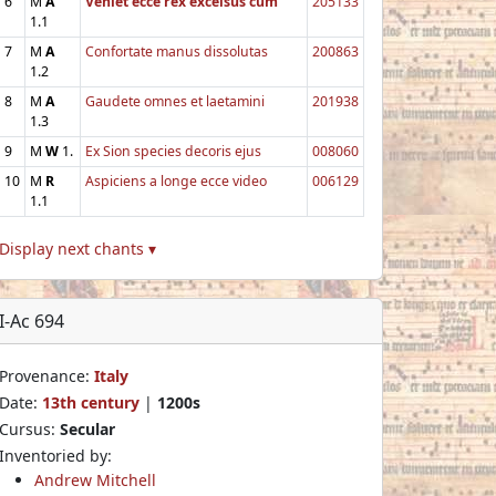
6
M
A
Veniet ecce rex excelsus cum
205133
1.1
7
M
A
Confortate manus dissolutas
200863
1.2
8
M
A
Gaudete omnes et laetamini
201938
1.3
9
M
W
1.
Ex Sion species decoris ejus
008060
10
M
R
Aspiciens a longe ecce video
006129
1.1
Display next chants ▾
I-Ac 694
Provenance:
Italy
Date:
13th century
|
1200s
Cursus:
Secular
Inventoried by:
Andrew Mitchell