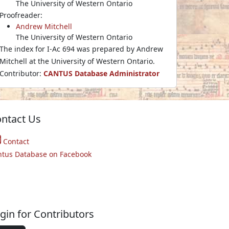
The University of Western Ontario
Proofreader:
Andrew Mitchell
The University of Western Ontario
The index for I-Ac 694 was prepared by Andrew
Mitchell at the University of Western Ontario.
Contributor:
CANTUS Database Administrator
ntact Us
Contact
ntus Database on Facebook
gin for Contributors