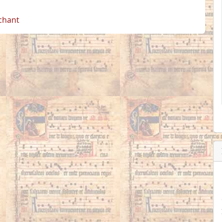
 chant