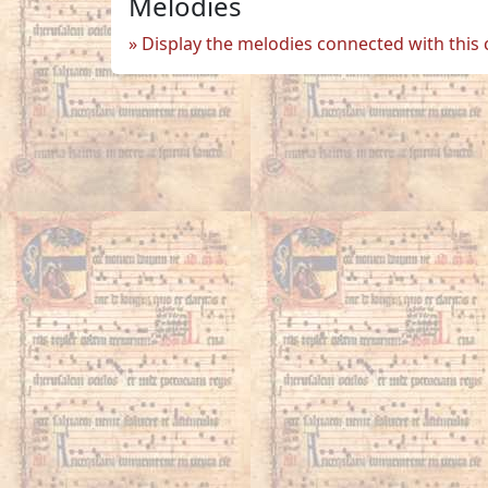
Melodies
Display the melodies connected with this