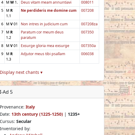
4
M
W
1.
Deus vitam meam annuntiavi
008011
5
M
R
Ne perdideris me domine cum
007208
1.1
6
M
V
01
Non intres in judicium cum
007208za
7
M
R
Paratum cor meum deus
007350
1.2
paratum
8
M
V
01
Exsurge gloria mea exsurge
007350a
9
M
R
Adjutor meus tibi psallam
006038
1.3
Display next chants ▾
I-Ad 5
Provenance:
Italy
Date:
13th century (1225-1250)
|
1235+
Cursus:
Secular
Inventoried by: