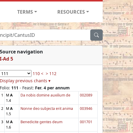
TERMS
RESOURCES
Source navigation
I-Ad 5
110 <
> 112
Display previous chants ▾
Folio:
111
- Feast:
Fer. 4 per annum
1
M
A
Da nobis domine auxilium de
002089
1.4
2
M
A
Nonne deo subjecta erit anima
003946
1.5
3
M
A
Benedicite gentes deum
001701
1.6