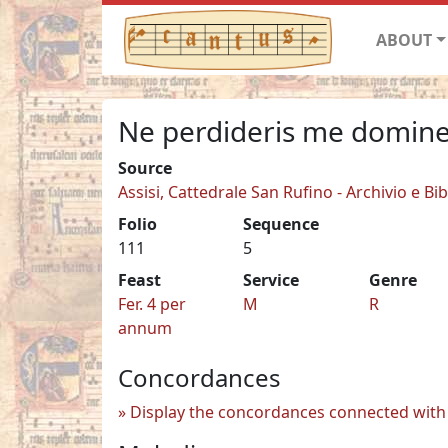
ABOUT
Ne perdideris me domin
Source
Assisi, Cattedrale San Rufino - Archivio e Bib
Folio
Sequence
111
5
Feast
Service
Genre
Fer. 4 per
M
R
annum
Concordances
Display the concordances connected with 