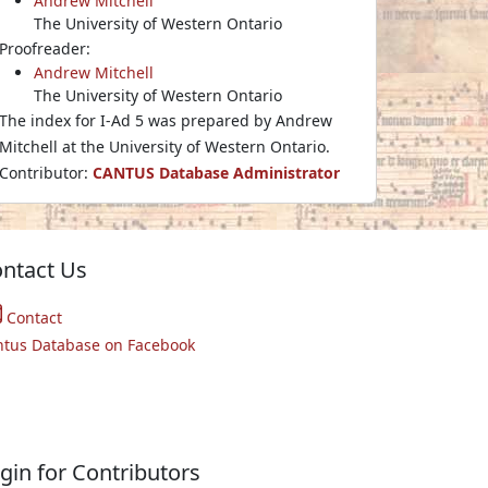
Andrew Mitchell
The University of Western Ontario
Proofreader:
Andrew Mitchell
The University of Western Ontario
The index for I-Ad 5 was prepared by Andrew
Mitchell at the University of Western Ontario.
Contributor:
CANTUS Database Administrator
ntact Us
Contact
ntus Database on Facebook
gin for Contributors