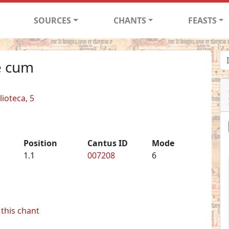
SOURCES
CHANTS
FEASTS
e cum
lioteca, 5
Position
Cantus ID
Mode
1.1
007208
6
this chant