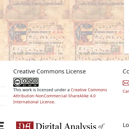
Creative Commons License
Co
This work is licensed under a
Creative Commons
Ca
Attribution-NonCommercial-ShareAlike 4.0
International License.
Lo