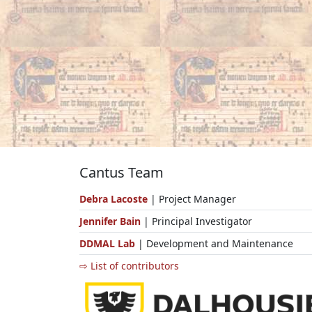
Cantus Team
Debra Lacoste
| Project Manager
Jennifer Bain
| Principal Investigator
DDMAL Lab
| Development and Maintenance
⇨ List of contributors