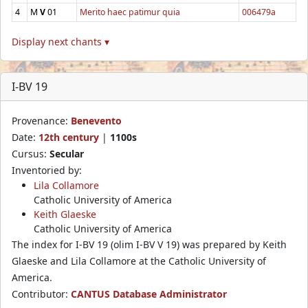
4
M
V
01
Merito haec patimur quia
006479a
Display next chants ▾
I-BV 19
Provenance:
Benevento
Date:
12th century
|
1100s
Cursus:
Secular
Inventoried by:
Lila Collamore
Catholic University of America
Keith Glaeske
Catholic University of America
The index for I-BV 19 (olim I-BV V 19) was prepared by Keith
Glaeske and Lila Collamore at the Catholic University of
America.
Contributor:
CANTUS Database Administrator