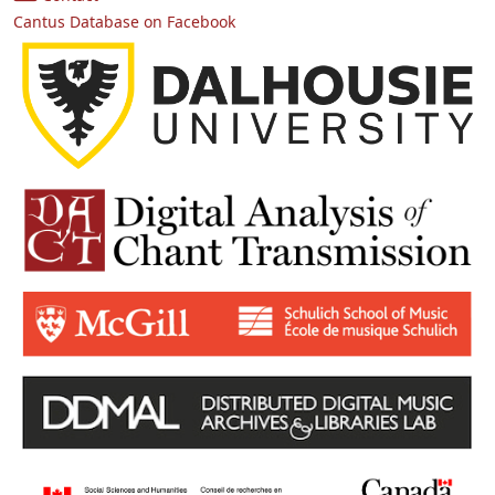
Cantus Database on Facebook