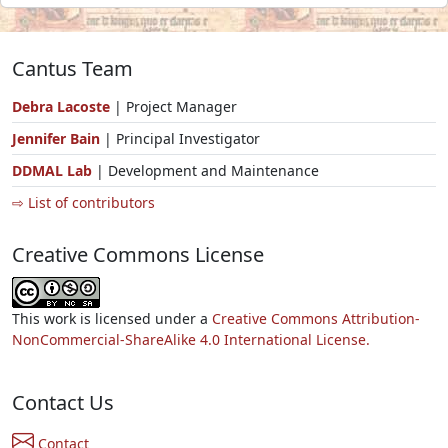
Cantus Team
Debra Lacoste
| Project Manager
Jennifer Bain
| Principal Investigator
DDMAL Lab
| Development and Maintenance
⇨ List of contributors
Creative Commons License
This work is licensed under a
Creative Commons Attribution-
NonCommercial-ShareAlike 4.0 International License.
Contact Us
Contact