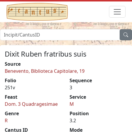
Dixit Ruben fratribus suis
Source
Benevento, Biblioteca Capitolare, 19
Folio
Sequence
251v
3
Feast
Service
Dom. 3 Quadragesimae
M
Genre
Position
R
3.2
Cantus ID
Mode