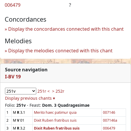
006479
?
Concordances
Display the concordances connected with this chant
Melodies
Display the melodies connected with this chant
Source navigation
I-BV 19
251r <
> 252r
Display previous chants ▾
Folio:
251v
- Feast:
Dom. 3 Quadragesimae
1
M
R
3.1
Merito haec patimur quia
007146
2
M
V
01
Dixit Ruben fratribus suis
007146a
3
M
R
3.2
Dixit Ruben fratribus suis
006479