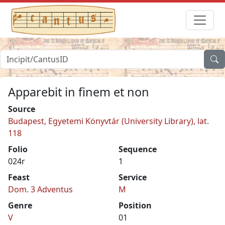
Apparebit in finem et non
Source
Budapest, Egyetemi Könyvtár (University Library), lat.
118
Folio
Sequence
024r
1
Feast
Service
Dom. 3 Adventus
M
Genre
Position
V
01