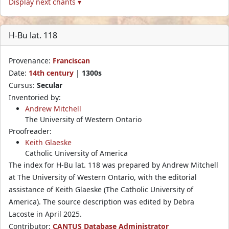
Display next chants ▾
H-Bu lat. 118
Provenance:
Franciscan
Date:
14th century
|
1300s
Cursus:
Secular
Inventoried by:
Andrew Mitchell
The University of Western Ontario
Proofreader:
Keith Glaeske
Catholic University of America
The index for H-Bu lat. 118 was prepared by Andrew Mitchell
at The University of Western Ontario, with the editorial
assistance of Keith Glaeske (The Catholic University of
America). The source description was edited by Debra
Lacoste in April 2025.
Contributor:
CANTUS Database Administrator