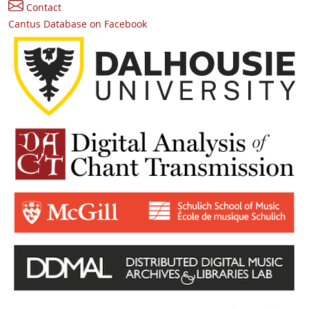
Contact
Cantus Database on Facebook