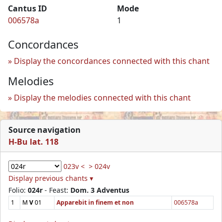
Cantus ID
Mode
006578a
1
Concordances
Display the concordances connected with this chant
Melodies
Display the melodies connected with this chant
Source navigation
H-Bu lat. 118
023v <
> 024v
Display previous chants ▾
Folio:
024r
- Feast:
Dom. 3 Adventus
1
M
V
01
Apparebit in finem et non
006578a