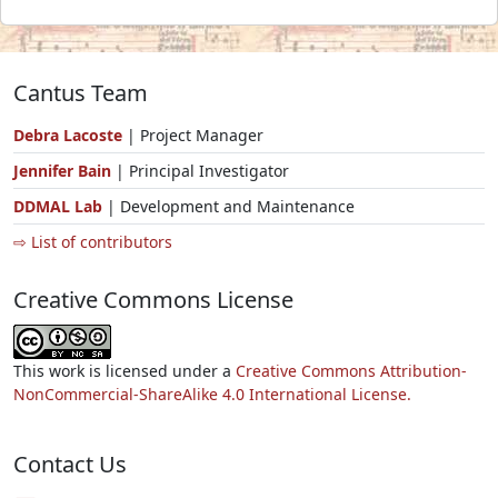
Cantus Team
Debra Lacoste
| Project Manager
Jennifer Bain
| Principal Investigator
DDMAL Lab
| Development and Maintenance
⇨ List of contributors
Creative Commons License
This work is licensed under a
Creative Commons Attribution-
NonCommercial-ShareAlike 4.0 International License.
Contact Us