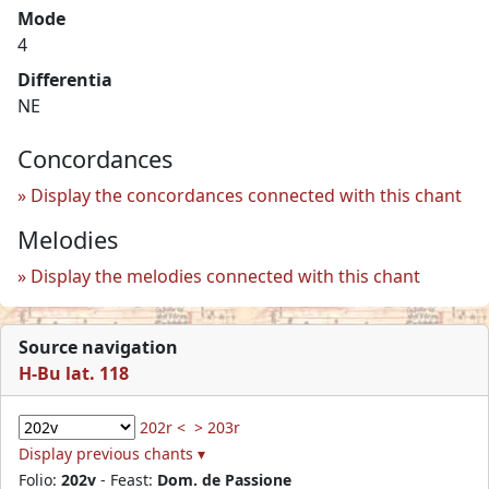
Mode
4
Differentia
NE
Concordances
Display the concordances connected with this chant
Melodies
Display the melodies connected with this chant
Source navigation
H-Bu lat. 118
202r <
> 203r
Display previous chants ▾
Folio:
202v
- Feast:
Dom. de Passione