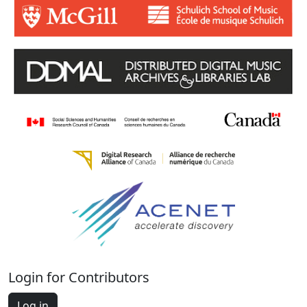
Login for Contributors
Log in