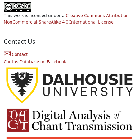
This work is licensed under a
Creative Commons Attribution-
NonCommercial-ShareAlike 4.0 International License.
Contact Us
Contact
Cantus Database on Facebook