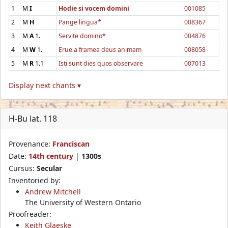
1
M
I
Hodie si vocem domini
001085
2
M
H
Pange lingua*
008367
3
M
A
1.
Servite domino*
004876
4
M
W
1.
Erue a framea deus animam
008058
5
M
R
1.1
Isti sunt dies quos observare
007013
Display next chants ▾
H-Bu lat. 118
Provenance:
Franciscan
Date:
14th century
|
1300s
Cursus:
Secular
Inventoried by:
Andrew Mitchell
The University of Western Ontario
Proofreader:
Keith Glaeske