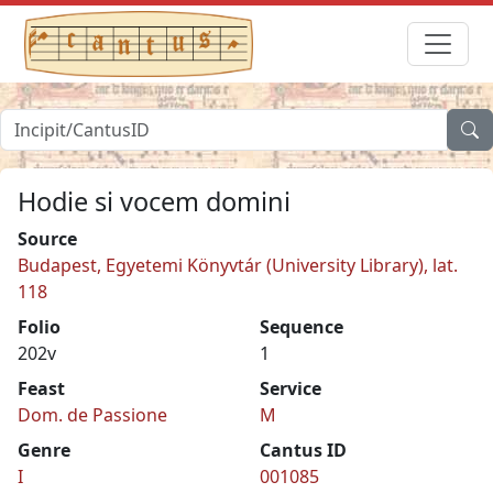
Hodie si vocem domini
Source
Budapest, Egyetemi Könyvtár (University Library), lat.
118
Folio
Sequence
202v
1
Feast
Service
Dom. de Passione
M
Genre
Cantus ID
I
001085