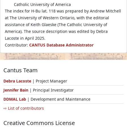
Catholic University of America
The index for H-Bu lat. 118 was prepared by Andrew Mitchell
at The University of Western Ontario, with the editorial
assistance of Keith Glaeske (The Catholic University of
America). The source description was edited by Debra
Lacoste in April 2025.
Contributor:
CANTUS Database Administrator
Cantus Team
Debra Lacoste
| Project Manager
Jennifer Bain
| Principal Investigator
DDMAL Lab
| Development and Maintenance
⇨ List of contributors
Creative Commons License