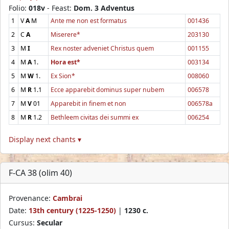
Folio:
018v
- Feast:
Dom. 3 Adventus
1
V
A
M
Ante me non est formatus
001436
2
C
A
Miserere*
203130
3
M
I
Rex noster adveniet Christus quem
001155
4
M
A
1.
Hora est*
003134
5
M
W
1.
Ex Sion*
008060
6
M
R
1.1
Ecce apparebit dominus super nubem
006578
7
M
V
01
Apparebit in finem et non
006578a
8
M
R
1.2
Bethleem civitas dei summi ex
006254
Display next chants ▾
F-CA 38 (olim 40)
Provenance:
Cambrai
Date:
13th century (1225-1250)
|
1230 c.
Cursus:
Secular