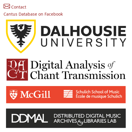
Contact
Cantus Database on Facebook