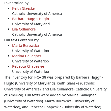
Inventoried by:
Keith Glaeske
Catholic University of America
Barbara Haggh-Huglo
University of Maryland
Lila Collamore
Catholic University of America
Full texts entered by:
Marta Borowska
University of Waterloo
Marina Gallagher
University of Waterloo
Rebecca Chapeskie
University of Waterloo
The inventory for F-CA 38 was prepared by Barbara Haggh-
Huglo (University of Maryland), Keith Glaeske (Catholic
University of America), and Lila Collamore (Catholic University
of America). Full texts were added by Marina Gallagher
(University of Waterloo), Marta Borowska (University of
Waterloo), and Rebecca Chapeskie (University of Waterloo).