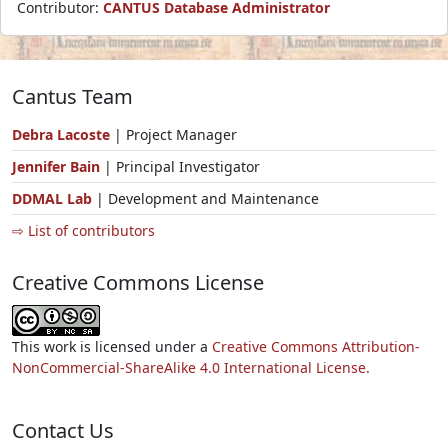
Contributor:
CANTUS Database Administrator
Cantus Team
Debra Lacoste
| Project Manager
Jennifer Bain
| Principal Investigator
DDMAL Lab
| Development and Maintenance
⇨ List of contributors
Creative Commons License
This work is licensed under a
Creative Commons Attribution-
NonCommercial-ShareAlike 4.0 International License.
Contact Us