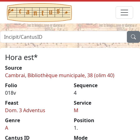
Hora est*
Source
Cambrai, Bibliothèque municipale, 38 (olim 40)
Folio
Sequence
018v
4
Feast
Service
Dom. 3 Adventus
M
Genre
Position
A
1.
Cantus ID
Mode