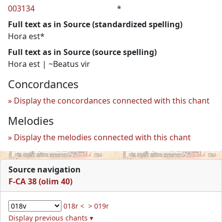
003134
*
Full text as in Source (standardized spelling)
Hora est*
Full text as in Source (source spelling)
Hora est | ~Beatus vir
Concordances
Display the concordances connected with this chant
Melodies
Display the melodies connected with this chant
Source navigation
F-CA 38 (olim 40)
018r <
> 019r
Display previous chants ▾