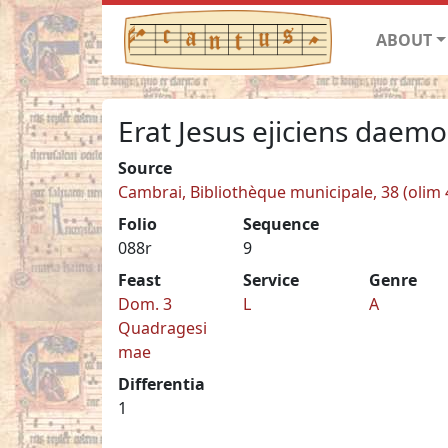
ABOUT
Erat Jesus ejiciens daem
Source
Cambrai, Bibliothèque municipale, 38 (olim 
Folio
Sequence
088r
9
Feast
Service
Genre
Dom. 3
L
A
Quadragesi
mae
Differentia
1