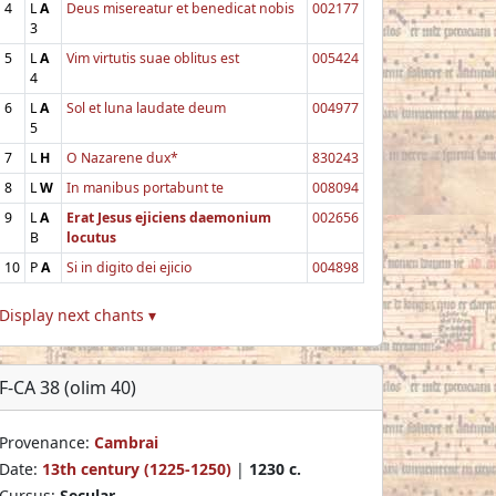
4
L
A
Deus misereatur et benedicat nobis
002177
3
5
L
A
Vim virtutis suae oblitus est
005424
4
6
L
A
Sol et luna laudate deum
004977
5
7
L
H
O Nazarene dux*
830243
8
L
W
In manibus portabunt te
008094
9
L
A
Erat Jesus ejiciens daemonium
002656
B
locutus
10
P
A
Si in digito dei ejicio
004898
Display next chants ▾
F-CA 38 (olim 40)
Provenance:
Cambrai
Date:
13th century (1225-1250)
|
1230 c.
Cursus:
Secular