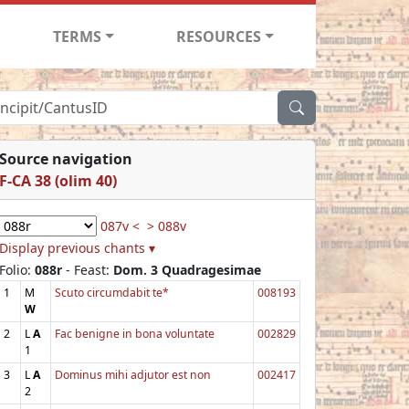
TERMS
RESOURCES
Source navigation
F-CA 38 (olim 40)
087v <
> 088v
Display previous chants ▾
Folio:
088r
- Feast:
Dom. 3 Quadragesimae
1
M
Scuto circumdabit te*
008193
W
2
L
A
Fac benigne in bona voluntate
002829
1
3
L
A
Dominus mihi adjutor est non
002417
2