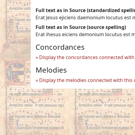
Full text as in Source (standardized spelli
Erat Jesus ejiciens daemonium locutus est 
Full text as in Source (source spelling)
Erat ihesus eiciens demonium locutus est 
Concordances
Display the concordances connected with 
Melodies
Display the melodies connected with this