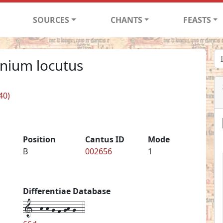
SOURCES
CHANTS
FEASTS
onium locutus
40)
Position
Cantus ID
Mode
B
002656
1
Differentiae Database
1--h-h-g-f-gh-g--4