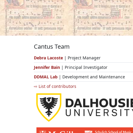
Cantus Team
Debra Lacoste
| Project Manager
Jennifer Bain
| Principal Investigator
DDMAL Lab
| Development and Maintenance
⇨ List of contributors