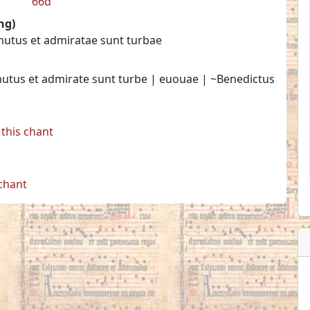
66d
ng)
mutus et admiratae sunt turbae
mutus et admirate sunt turbe | euouae | ~Benedictus
this chant
 chant