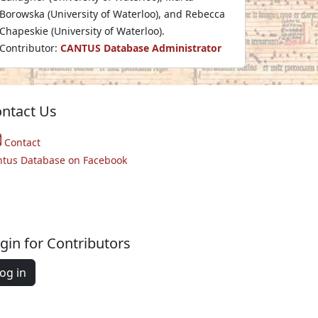
Borowska (University of Waterloo), and Rebecca
Chapeskie (University of Waterloo).
Contributor:
CANTUS Database Administrator
ntact Us
Contact
ntus Database on Facebook
gin for Contributors
og in