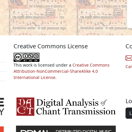
Creative Commons License
Co
This work is licensed under a
Creative Commons
Ca
Attribution-NonCommercial-ShareAlike 4.0
International License.
Lo
L