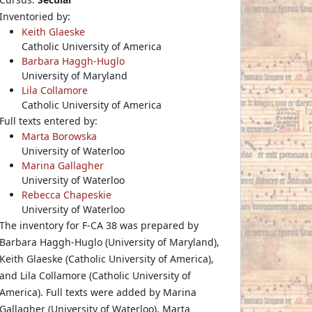
Inventoried by:
Keith Glaeske
Catholic University of America
Barbara Haggh-Huglo
University of Maryland
Lila Collamore
Catholic University of America
Full texts entered by:
Marta Borowska
University of Waterloo
Marina Gallagher
University of Waterloo
Rebecca Chapeskie
University of Waterloo
The inventory for F-CA 38 was prepared by
Barbara Haggh-Huglo (University of Maryland),
Keith Glaeske (Catholic University of America),
and Lila Collamore (Catholic University of
America). Full texts were added by Marina
Gallagher (University of Waterloo), Marta