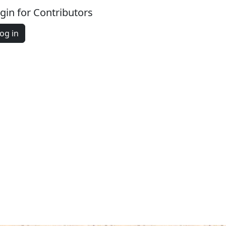
gin for Contributors
og in