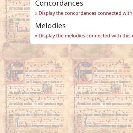
Concordances
Display the concordances connected with 
Melodies
Display the melodies connected with this