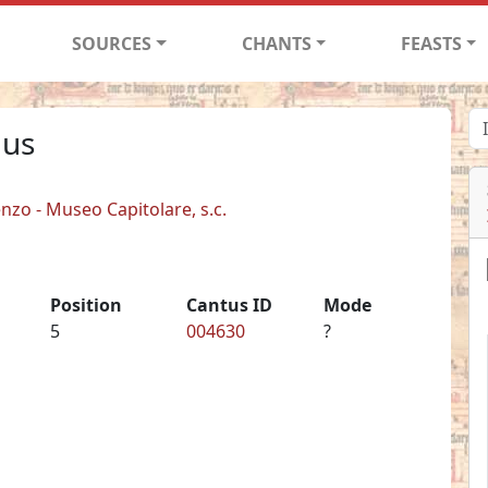
SOURCES
CHANTS
FEASTS
lus
enzo - Museo Capitolare, s.c.
Position
Cantus ID
Mode
5
004630
?