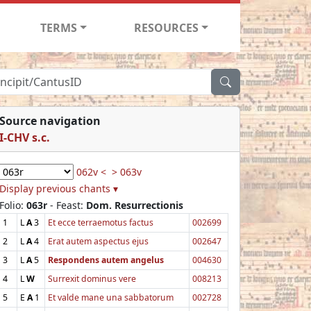
TERMS
RESOURCES
Source navigation
I-CHV s.c.
062v <
> 063v
Display previous chants ▾
Folio:
063r
- Feast:
Dom. Resurrectionis
1
L
A
3
Et ecce terraemotus factus
002699
2
L
A
4
Erat autem aspectus ejus
002647
3
L
A
5
Respondens autem angelus
004630
4
L
W
Surrexit dominus vere
008213
5
E
A
1
Et valde mane una sabbatorum
002728