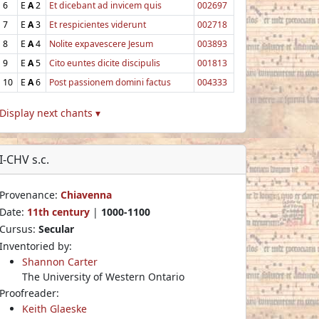
6
E
A
2
Et dicebant ad invicem quis
002697
7
E
A
3
Et respicientes viderunt
002718
8
E
A
4
Nolite expavescere Jesum
003893
9
E
A
5
Cito euntes dicite discipulis
001813
10
E
A
6
Post passionem domini factus
004333
Display next chants ▾
I-CHV s.c.
Provenance:
Chiavenna
Date:
11th century
|
1000-1100
Cursus:
Secular
Inventoried by:
Shannon Carter
The University of Western Ontario
Proofreader:
Keith Glaeske