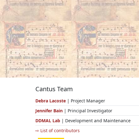
Cantus Team
Debra Lacoste
| Project Manager
Jennifer Bain
| Principal Investigator
DDMAL Lab
| Development and Maintenance
⇨ List of contributors