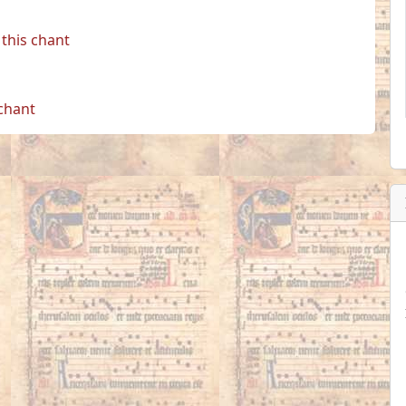
this chant
 chant