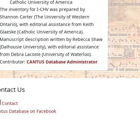
Catholic University of America
The inventory for I-CHV was prepared by
Shannon Carter (The University of Western
Ontario), with editorial assistance from Keith
Glaeske (Catholic University of America).
Manuscript description written by Rebecca Shaw
(Dalhousie University), with editorial assistance
from Debra Lacoste (University of Waterloo).
Contributor:
CANTUS Database Administrator
ntact Us
Contact
ntus Database on Facebook