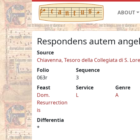
ABOUT
Respondens autem ange
Source
Chiavenna, Tesoro della Collegiata di S. Lor
Folio
Sequence
063r
3
Feast
Service
Genre
Dom.
L
A
Resurrection
is
Differentia
*