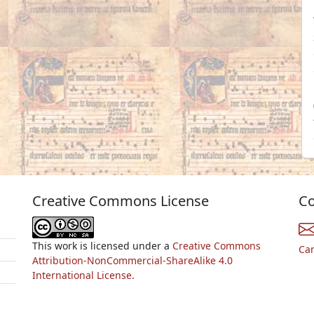
Creative Commons License
Co
This work is licensed under a
Creative Commons
Ca
Attribution-NonCommercial-ShareAlike 4.0
International License.