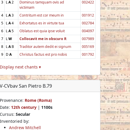
3
L
A
2
Dominus tamquam ovis ad
002422
victimam
4
L
A
3
Contritum est cor meum in
001912
5
L
A
4
Exhortatus es in virtute tua
002784
6
L
A
5
Oblatus est quia ipse voluit
004097
7
L
W
Collocavit me in obscuro R
007989
8
L
A
B
Traditor autem dedit ei signum
005169
9
D
A
Christus factus est pro nobis
001792
Display next chants ▾
V-CVbav San Pietro B.79
Provenance:
Rome (Roma)
Date:
12th century
|
1100s
Cursus:
Secular
Inventoried by:
Andrew Mitchell