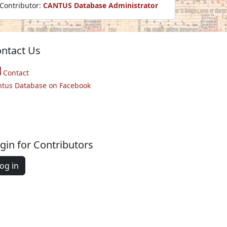
Contributor:
CANTUS Database Administrator
ntact Us
Contact
ntus Database on Facebook
gin for Contributors
og in