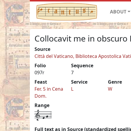
ABOUT
Collocavit me in obscuro 
Source
Città del Vaticano, Biblioteca Apostolica Vat
Folio
Sequence
097r
7
Feast
Service
Genre
Fer. 5 in Cena
L
W
Dom.
Range
1-e-g-4
Full text as in Source (standardized spelli