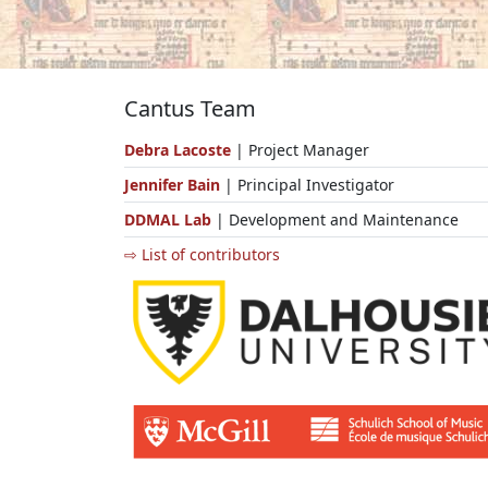
Cantus Team
Debra Lacoste
| Project Manager
Jennifer Bain
| Principal Investigator
DDMAL Lab
| Development and Maintenance
⇨ List of contributors