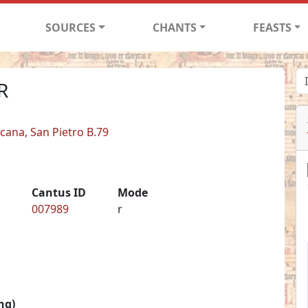
SOURCES
CHANTS
FEASTS
R
icana, San Pietro B.79
Cantus ID
Mode
007989
r
ng)