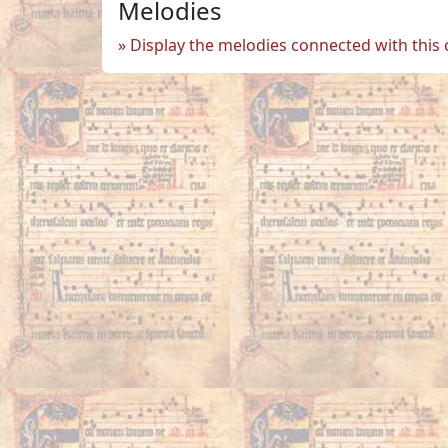
Melodies
Display the melodies connected with this