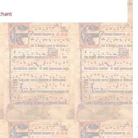
 chant