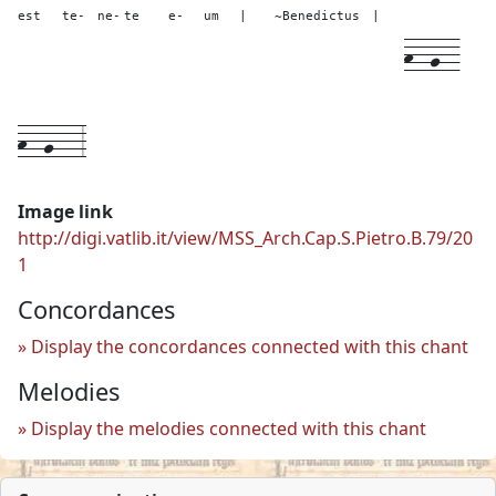
est
te-
ne-
te
e-
um
|
~Benedictus
|
h--
g--
h--
g---
3
Image link
http://digi.vatlib.it/view/MSS_Arch.Cap.S.Pietro.B.79/20
1
Concordances
Display the concordances connected with this chant
Melodies
Display the melodies connected with this chant