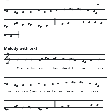
fe---dc--d---d---f--d--e--f---g--hg--hg---f--ec7---
dc---fg--e--fe---dc--d---4---f--g---3---h--h--h--g--
h--g---3
Melody with text
1---
g---
g--
g---
fh-jh--
hj---
h--
ghgf---
ed--
f---
g--
Tra-
di-
tor
au-
tem
de-
dit
e-
i
si-
fe---
dc--
d---
d---
f--
d---
e--
f---
g--
hg--
hg---
f--
ec7---
gnum
di-
cens
Quem
o-
scu-
la-
tus
fu-
e-
ro
ip-
se
dc---
fg--
e--
fe---
dc--
d---
4---
f--g-------
3---
h--
h--