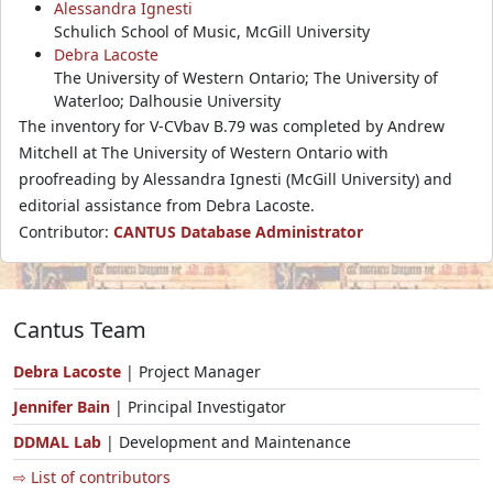
Alessandra Ignesti
Schulich School of Music, McGill University
Debra Lacoste
The University of Western Ontario; The University of
Waterloo; Dalhousie University
The inventory for V-CVbav B.79 was completed by Andrew
Mitchell at The University of Western Ontario with
proofreading by Alessandra Ignesti (McGill University) and
editorial assistance from Debra Lacoste.
Contributor:
CANTUS Database Administrator
Cantus Team
Debra Lacoste
| Project Manager
Jennifer Bain
| Principal Investigator
DDMAL Lab
| Development and Maintenance
⇨ List of contributors