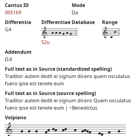
Cantus ID
Mode
005169
Da
Differentia
Differentiae Database
Range
1--h-h-h-g-h-g--4
1-c-j-4
G4
52u
Addendum
D.6
Full text as in Source (standardized spelling)
Traditor autem dedit ei signum dicens quem osculatus
fuero ipse est tenete eum
Full text as in Source (source spelling)
Traditor autem dedit ei signum dicens Quem osculatus
fuero ipse est tenete eum | ~Benedictus
Volpiano
1---g--g--g---fh-jh--hj---h--ghgf---ed--f---g--