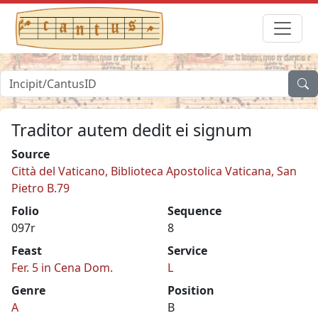
Traditor autem dedit ei signum
Source
Città del Vaticano, Biblioteca Apostolica Vaticana, San
Pietro B.79
Folio
Sequence
097r
8
Feast
Service
Fer. 5 in Cena Dom.
L
Genre
Position
A
B