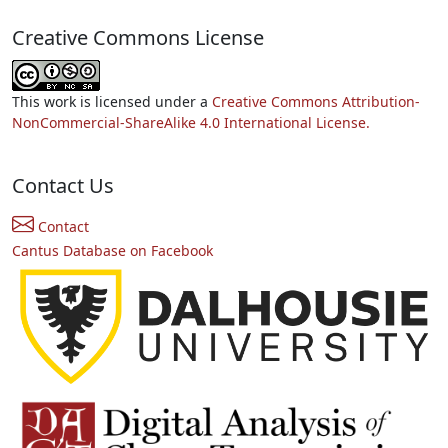
Creative Commons License
This work is licensed under a
Creative Commons Attribution-
NonCommercial-ShareAlike 4.0 International License.
Contact Us
Contact
Cantus Database on Facebook