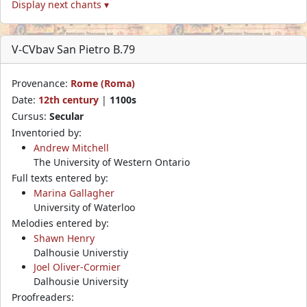
Display next chants ▾
V-CVbav San Pietro B.79
Provenance:
Rome (Roma)
Date:
12th century
|
1100s
Cursus:
Secular
Inventoried by:
Andrew Mitchell
The University of Western Ontario
Full texts entered by:
Marina Gallagher
University of Waterloo
Melodies entered by:
Shawn Henry
Dalhousie Universtiy
Joel Oliver-Cormier
Dalhousie University
Proofreaders: