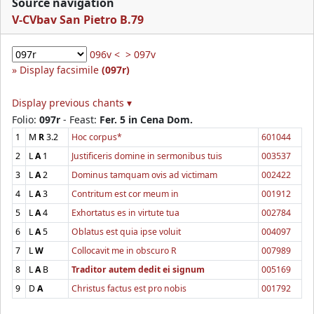
Source navigation
V-CVbav San Pietro B.79
096v <
> 097v
Display facsimile
(097r)
Display previous chants ▾
Folio:
097r
- Feast:
Fer. 5 in Cena Dom.
1
M
R
3.2
Hoc corpus*
601044
2
L
A
1
Justificeris domine in sermonibus tuis
003537
3
L
A
2
Dominus tamquam ovis ad victimam
002422
4
L
A
3
Contritum est cor meum in
001912
5
L
A
4
Exhortatus es in virtute tua
002784
6
L
A
5
Oblatus est quia ipse voluit
004097
7
L
W
Collocavit me in obscuro R
007989
8
L
A
B
Traditor autem dedit ei signum
005169
9
D
A
Christus factus est pro nobis
001792