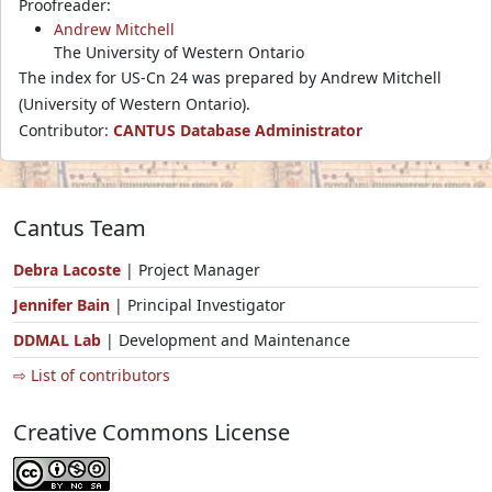
Proofreader:
Andrew Mitchell
The University of Western Ontario
The index for US-Cn 24 was prepared by Andrew Mitchell
(University of Western Ontario).
Contributor:
CANTUS Database Administrator
Cantus Team
Debra Lacoste
| Project Manager
Jennifer Bain
| Principal Investigator
DDMAL Lab
| Development and Maintenance
⇨ List of contributors
Creative Commons License