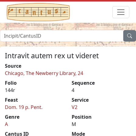
Intravit autem rex ut videret
Source
Chicago, The Newberry Library, 24
Folio
Sequence
144r
4
Feast
Service
Dom. 19 p. Pent.
V2
Genre
Position
A
M
Cantus ID
Mode