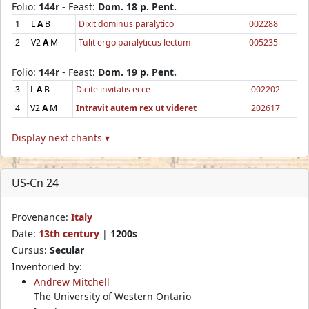
Folio:
144r
- Feast:
Dom. 18 p. Pent.
1
L
A
B
Dixit dominus paralytico
002288
2
V2
A
M
Tulit ergo paralyticus lectum
005235
Folio:
144r
- Feast:
Dom. 19 p. Pent.
3
L
A
B
Dicite invitatis ecce
002202
4
V2
A
M
Intravit autem rex ut videret
202617
Display next chants ▾
US-Cn 24
Provenance:
Italy
Date:
13th century
|
1200s
Cursus:
Secular
Inventoried by:
Andrew Mitchell
The University of Western Ontario