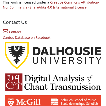
This work is licensed under a
Creative Commons Attribution-
NonCommercial-ShareAlike 4.0 International License.
Contact Us
Contact
Cantus Database on Facebook