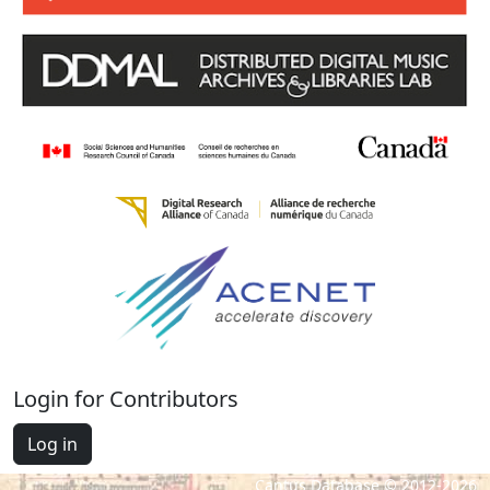
Login for Contributors
Log in
Cantus Database © 2012-2026