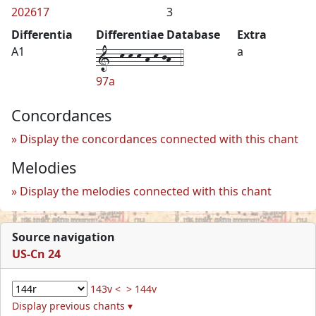
202617
3
Differentia
Differentiae Database
Extra
1--k-k-k-h-k-jh--4
A1
a
97a
Concordances
Display the concordances connected with this chant
Melodies
Display the melodies connected with this chant
Source navigation
US-Cn 24
143v <
> 144v
Display previous chants ▾