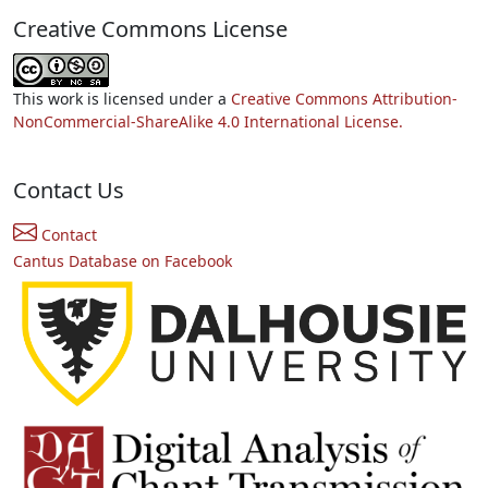
Creative Commons License
This work is licensed under a
Creative Commons Attribution-
NonCommercial-ShareAlike 4.0 International License.
Contact Us
Contact
Cantus Database on Facebook