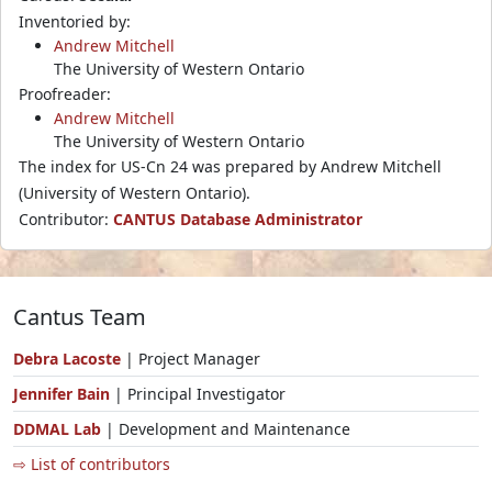
Inventoried by:
Andrew Mitchell
The University of Western Ontario
Proofreader:
Andrew Mitchell
The University of Western Ontario
The index for US-Cn 24 was prepared by Andrew Mitchell
(University of Western Ontario).
Contributor:
CANTUS Database Administrator
Cantus Team
Debra Lacoste
| Project Manager
Jennifer Bain
| Principal Investigator
DDMAL Lab
| Development and Maintenance
⇨ List of contributors