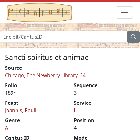
Sancti spiritus et animae
Source
Chicago, The Newberry Library, 24
Folio
Sequence
189r
3
Feast
Service
Joannis, Pauli
L
Genre
Position
A
4
Cantus ID
Mode