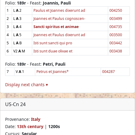
Folio:
189r
- Feast:
Joannis, Pauli
1
L
A
2
Paulus et Joannes dixerunt ad
004250
2
L
A
3
Joannes et Paulus cognoscen-
003499
3
L
A
4
Sancti spiritus et animae
004735
4
L
A
5
Joannes et Paulus dixerunt ad
003500
5
L
A
B
Isti sunt sancti qui pro
003442
6
V2
A
M
Isti sunt duae olivae et
003438
Folio:
189r
- Feast:
Petri, Pauli
7
V
A
1
Petrus et Joannes*
004287
Display next chants ▾
US-Cn 24
Provenance:
Italy
Date:
13th century
|
1200s
Cursus:
Secular