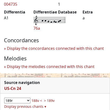
004735
1
Differentia
Differentiae Database
Extra
1--h-h-g-f-gf-gh--4
A1
a
76a
Concordances
Display the concordances connected with this chant
Melodies
Display the melodies connected with this chant
Source navigation
US-Cn 24
188v <
> 189v
Display previous chants ▾