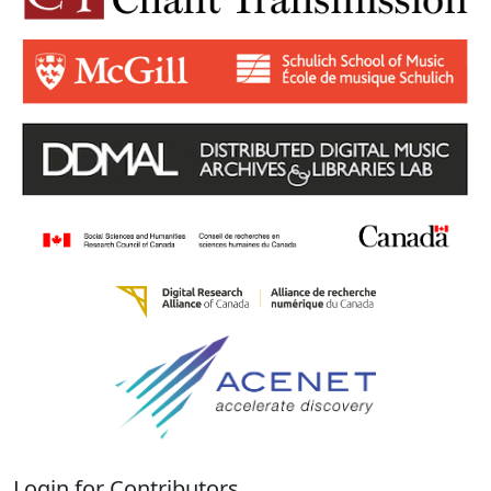
Login for Contributors