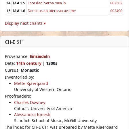
14
M
A
1.5
Ecce dedi verba mea in
002502
15
M
A
1.6
Dominus ab utero vocavit me
002400
Display next chants ▾
CH-E 611
Provenance:
Einsiedeln
Date:
14th century
|
1300s
Cursus:
Monastic
Inventoried by:
Mette Kjaergaard
University of Western Ontario
Proofreaders:
Charles Downey
Catholic University of America
Alessandra Ignesti
Schulich School of Music, McGill University
The index for CH-E 611 was prepared by Mette Kjaergaard