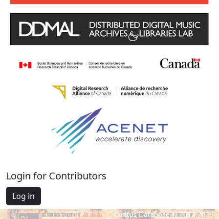
Login for Contributors
Log in
Cantus Database © 2012-2026