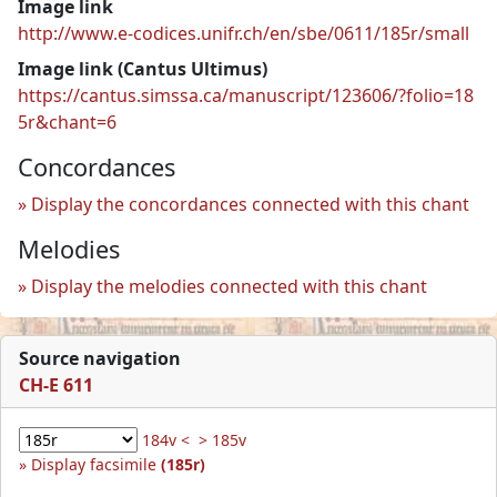
Image link
http://www.e-codices.unifr.ch/en/sbe/0611/185r/small
Image link (Cantus Ultimus)
https://cantus.simssa.ca/manuscript/123606/?folio=18
5r&chant=6
Concordances
Display the concordances connected with this chant
Melodies
Display the melodies connected with this chant
Source navigation
CH-E 611
184v <
> 185v
Display facsimile
(185r)