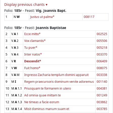
Display previous chants ▾
Folio:
185r
- Feast:
Vig. Joannis Bapt.
1
N
W
Justus ut palma*
008117
Folio:
185r
- Feast:
Joannis Baptistae
2
V
A
1
Ecce mitto*
002525
3
V
A
2
Vox clamantis*
005506
4
V
A
3
Tu puer*
005218
5
V
A
4
Inter natos*
003370
6
V
R
Descendit*
006409
7
V
W
Fuit homo*
008075
8
V
A
M
Ingresso Zacharia templum domini apparuit
003338
9
M
I
Regem praecursoris dominum venite adoremus
001140
10
M
A
1.1
Priusquam te formarem in utero
004381
11
M
A
1.2
Ad omnia quae mittam te
001249
12
M
A
1.3
Ne timeas a facie eorum
003862
13
M
A
1.4
Misit dominus manum suam et
003785