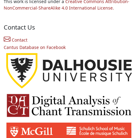
This work is licensed under a
Creative Commons Attribution-
NonCommercial-ShareAlike 4.0 International License.
Contact Us
Contact
Cantus Database on Facebook