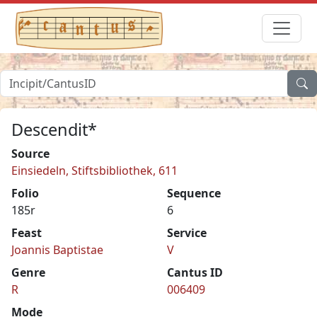
Descendit*
Source
Einsiedeln, Stiftsbibliothek, 611
Folio
Sequence
185r
6
Feast
Service
Joannis Baptistae
V
Genre
Cantus ID
R
006409
Mode