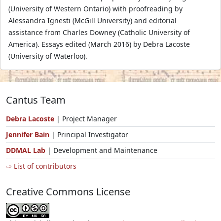
(University of Western Ontario) with proofreading by
Alessandra Ignesti (McGill University) and editorial
assistance from Charles Downey (Catholic University of
America). Essays edited (March 2016) by Debra Lacoste
(University of Waterloo).
Cantus Team
Debra Lacoste
| Project Manager
Jennifer Bain
| Principal Investigator
DDMAL Lab
| Development and Maintenance
⇨ List of contributors
Creative Commons License