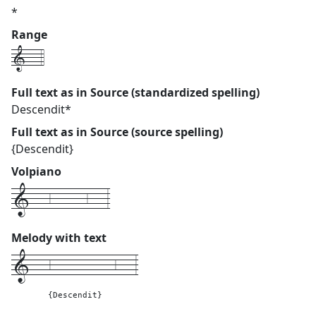
*
Range
1---4
Full text as in Source (standardized spelling)
Descendit*
Full text as in Source (source spelling)
{Descendit}
Volpiano
1---6------6---3
Melody with text
1---
6-----------6---
3
{Descendit}