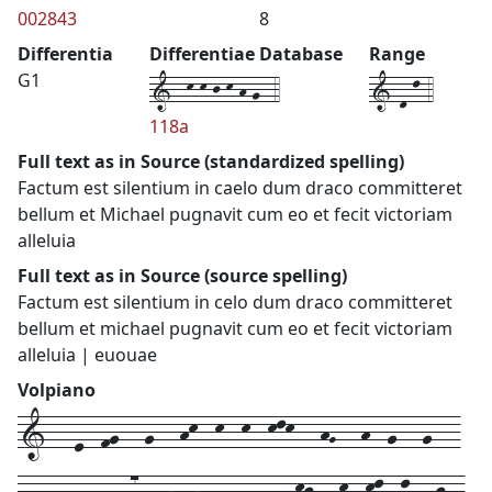
002843
8
Differentia
Differentiae Database
Range
1--k-k-j-k-h-g--4
1-d-l-4
G1
118a
Full text as in Source (standardized spelling)
Factum est silentium in caelo dum draco committeret
bellum et Michael pugnavit cum eo et fecit victoriam
alleluia
Full text as in Source (source spelling)
Factum est silentium in celo dum draco committeret
bellum et michael pugnavit cum eo et fecit victoriam
alleluia | euouae
Volpiano
1---e--fg---g---hk--k--k--klk---hG---h--g---g---
fe--f---d--ef7--gh--h---g--g---gkj---k--kl--l---j--