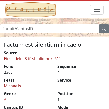
Factum est silentium in caelo
Source
Einsiedeln, Stiftsbibliothek, 611
Folio
Sequence
230v
4
Feast
Service
Michaelis
L
Genre
Position
A
1
Cantus ID
Mode