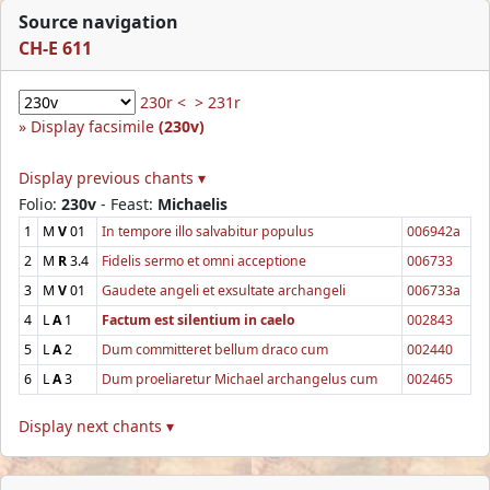
Source navigation
CH-E 611
230r <
> 231r
Display facsimile
(230v)
Display previous chants ▾
Folio:
230v
- Feast:
Michaelis
1
M
V
01
In tempore illo salvabitur populus
006942a
2
M
R
3.4
Fidelis sermo et omni acceptione
006733
3
M
V
01
Gaudete angeli et exsultate archangeli
006733a
4
L
A
1
Factum est silentium in caelo
002843
5
L
A
2
Dum committeret bellum draco cum
002440
6
L
A
3
Dum proeliaretur Michael archangelus cum
002465
Display next chants ▾