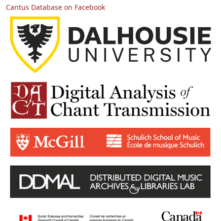
Cantus Database on Facebook