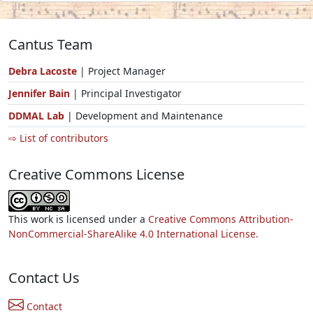
Cantus Team
Debra Lacoste
| Project Manager
Jennifer Bain
| Principal Investigator
DDMAL Lab
| Development and Maintenance
⇨ List of contributors
Creative Commons License
This work is licensed under a
Creative Commons Attribution-
NonCommercial-ShareAlike 4.0 International License.
Contact Us
Contact