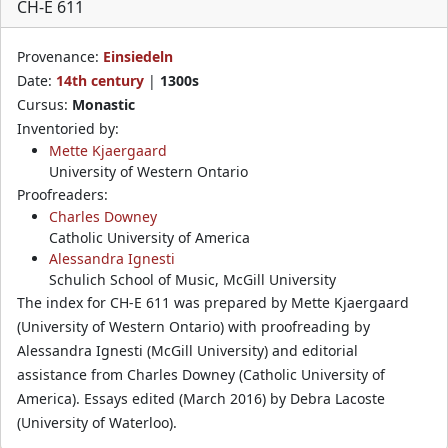
CH-E 611
Provenance:
Einsiedeln
Date:
14th century
|
1300s
Cursus:
Monastic
Inventoried by:
Mette Kjaergaard
University of Western Ontario
Proofreaders:
Charles Downey
Catholic University of America
Alessandra Ignesti
Schulich School of Music, McGill University
The index for CH-E 611 was prepared by Mette Kjaergaard
(University of Western Ontario) with proofreading by
Alessandra Ignesti (McGill University) and editorial
assistance from Charles Downey (Catholic University of
America). Essays edited (March 2016) by Debra Lacoste
(University of Waterloo).