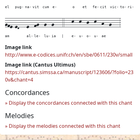
el
pug-
na-
vit
cum
e-
o
et
fe-
cit
vic-
to-
ri-
gfe-eD---
e--
fg--
g--
g---
4---
k--
k--
j--
k--
h--
g---
3
am
al-
le-
lu-
ia
|
e-
u-
o-
u-
ae
Image link
http://www.e-codices.unifr.ch/en/sbe/0611/230v/small
Image link (Cantus Ultimus)
https://cantus.simssa.ca/manuscript/123606/?folio=23
0v&chant=4
Concordances
Display the concordances connected with this chant
Melodies
Display the melodies connected with this chant