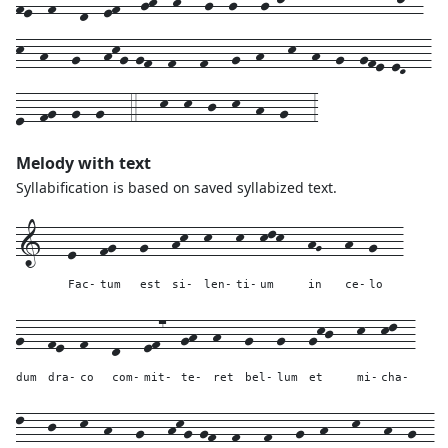
k--h---g---hkg-gf--f---f---g--h---k--h--g--gfe-eD---
e--fg--g--g---4---k--k--j--k--h--g---3
Melody with text
Syllabification is based on saved syllabized text.
1---
e---
fg---
g---
hk--
k---
k--
klk---
hG---
h--
g---
Fac-
tum
est
si-
len-
ti-
um
in
ce-
lo
g---
fe--
f---
d---
ef7--
gh--
h---
g---
g---
gkj---
k--
kl--
dum
dra-
co
com-
mit-
te-
ret
bel-
lum
et
mi-
cha-
l---
j---
k--
h---
g---
hkg-gf--
f---
f---
g--
h---
k---
h--
g--