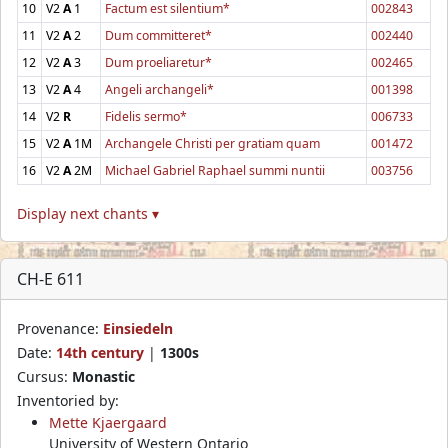
10
V2
A
1
Factum est silentium*
002843
11
V2
A
2
Dum committeret*
002440
12
V2
A
3
Dum proeliaretur*
002465
13
V2
A
4
Angeli archangeli*
001398
14
V2
R
Fidelis sermo*
006733
15
V2
A
1M
Archangele Christi per gratiam quam
001472
16
V2
A
2M
Michael Gabriel Raphael summi nuntii
003756
Display next chants ▾
CH-E 611
Provenance:
Einsiedeln
Date:
14th century
|
1300s
Cursus:
Monastic
Inventoried by:
Mette Kjaergaard
University of Western Ontario