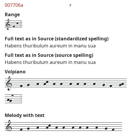
007706a
r
Range
1-f-k-4
Full text as in Source (standardized spelling)
Habens thuribulum aureum in manu sua
Full text as in Source (source spelling)
Habens thuribulum aureum in manu sua
Volpiano
1---f--g---h--hk--h--h---h--h--h---h---g--f---gh-
-hg7---3
Melody with text
1---
f--
g---
h---
hk--
h--
h---
h--
h--
h---
h---
g--
f---