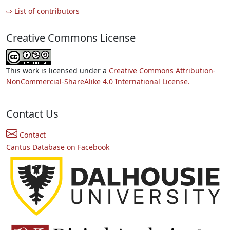
⇨ List of contributors
Creative Commons License
This work is licensed under a
Creative Commons Attribution-
NonCommercial-ShareAlike 4.0 International License.
Contact Us
Contact
Cantus Database on Facebook