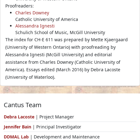
Proofreaders:
Charles Downey
Catholic University of America
Alessandra Ignesti
Schulich School of Music, McGill University
The index for CH-E 611 was prepared by Mette Kjaergaard
(University of Western Ontario) with proofreading by
Alessandra Ignesti (McGill University) and editorial
assistance from Charles Downey (Catholic University of
America). Essays edited (March 2016) by Debra Lacoste
(University of Waterloo).
Cantus Team
Debra Lacoste
| Project Manager
Jennifer Bain
| Principal Investigator
DDMAL Lab
| Development and Maintenance