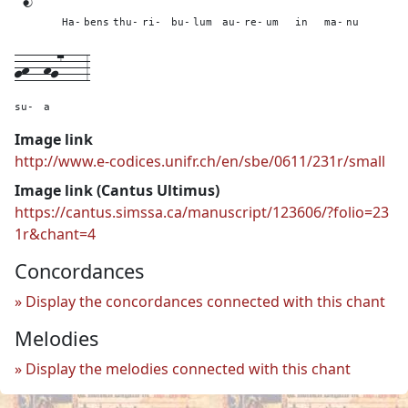
Ha-
bens
thu-
ri-
bu-
lum
au-
re-
um
in
ma-
nu
gh--
hg7---
3
su-
a
Image link
http://www.e-codices.unifr.ch/en/sbe/0611/231r/small
Image link (Cantus Ultimus)
https://cantus.simssa.ca/manuscript/123606/?folio=23
1r&chant=4
Concordances
Display the concordances connected with this chant
Melodies
Display the melodies connected with this chant