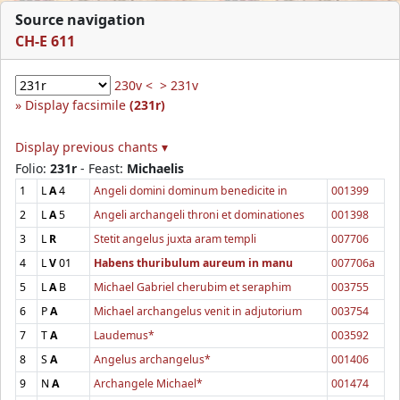
Source navigation
CH-E 611
230v <
> 231v
Display facsimile
(231r)
Display previous chants ▾
Folio:
231r
- Feast:
Michaelis
1
L
A
4
Angeli domini dominum benedicite in
001399
2
L
A
5
Angeli archangeli throni et dominationes
001398
3
L
R
Stetit angelus juxta aram templi
007706
4
L
V
01
Habens thuribulum aureum in manu
007706a
5
L
A
B
Michael Gabriel cherubim et seraphim
003755
6
P
A
Michael archangelus venit in adjutorium
003754
7
T
A
Laudemus*
003592
8
S
A
Angelus archangelus*
001406
9
N
A
Archangele Michael*
001474