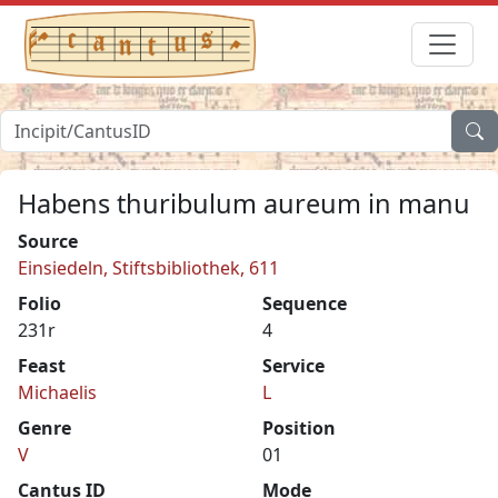
Habens thuribulum aureum in manu
Source
Einsiedeln, Stiftsbibliothek, 611
Folio
Sequence
231r
4
Feast
Service
Michaelis
L
Genre
Position
V
01
Cantus ID
Mode