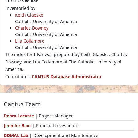
Cursus:
Secular
Inventoried by:
Keith Glaeske
Catholic University of America
Charles Downey
Catholic University of America
Lila Collamore
Catholic University of America
The index for I-Far was prepared by Keith Glaeske, Charles
Downey, and Lila Collamore at The Catholic University of
America.
Contributor:
CANTUS Database Administrator
Cantus Team
Debra Lacoste
| Project Manager
Jennifer Bain
| Principal Investigator
DDMAL Lab
| Development and Maintenance