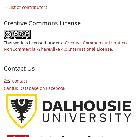
⇨ List of contributors
Creative Commons License
This work is licensed under a
Creative Commons Attribution-
NonCommercial-ShareAlike 4.0 International License.
Contact Us
Contact
Cantus Database on Facebook