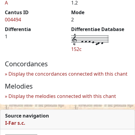
A
1.2
Cantus ID
Mode
004494
2
Differentia
Differentiae Database
1--f-f-f-e-cd-d--4
1
152c
Concordances
Display the concordances connected with this chant
Melodies
Display the melodies connected with this chant
Source navigation
I-Far s.c.