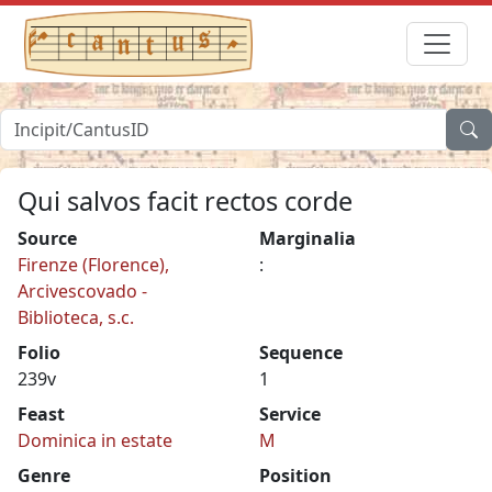
Qui salvos facit rectos corde
Source
Marginalia
Firenze (Florence),
:
Arcivescovado -
Biblioteca, s.c.
Folio
Sequence
239v
1
Feast
Service
Dominica in estate
M
Genre
Position