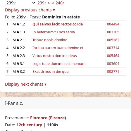
239r <
> 240r
Display previous chants ▾
Folio:
239v
- Feast:
Dominica in estate
1
M
A
1.2
Qui salvos facit rectos corde
004494
2
M
A
1.3
In aeternum tu nos serva
003205
3
M
A
2.1
Tribue nobis domine
005182
4
M
A
2.2
Inclina aurem tuam domine et
003314
5
M
A
2.3
Virtus nostra domine deus
005464
6
M
A
3.1
Legis tuae domine testimonium
003604
7
M
A
3.2
Exaudi nos in die qua
002771
Display next chants ▾
I-Far s.c.
Provenance:
Florence (Firenze)
Date:
12th century
|
1100s