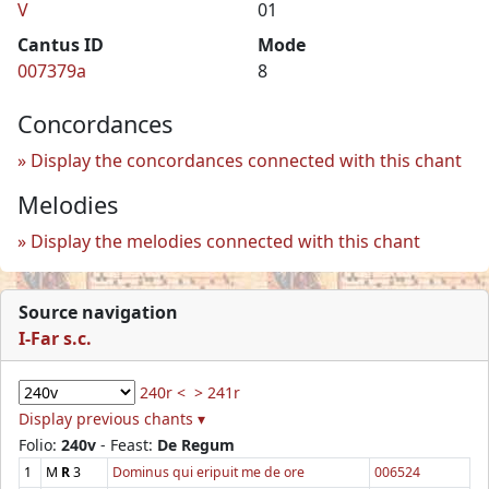
V
01
Cantus ID
Mode
007379a
8
Concordances
Display the concordances connected with this chant
Melodies
Display the melodies connected with this chant
Source navigation
I-Far s.c.
240r <
> 241r
Display previous chants ▾
Folio:
240v
- Feast:
De Regum
1
M
R
3
Dominus qui eripuit me de ore
006524