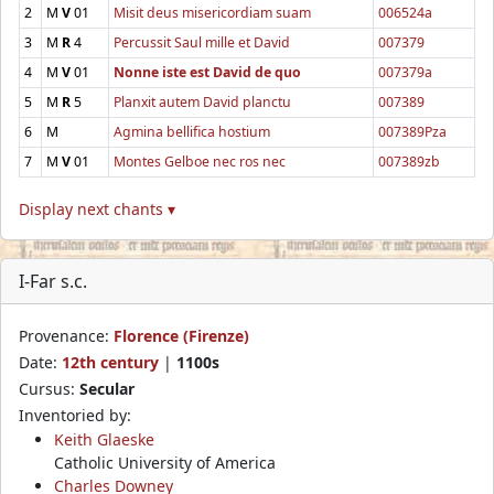
2
M
V
01
Misit deus misericordiam suam
006524a
3
M
R
4
Percussit Saul mille et David
007379
4
M
V
01
Nonne iste est David de quo
007379a
5
M
R
5
Planxit autem David planctu
007389
6
M
Agmina bellifica hostium
007389Pza
7
M
V
01
Montes Gelboe nec ros nec
007389zb
Display next chants ▾
I-Far s.c.
Provenance:
Florence (Firenze)
Date:
12th century
|
1100s
Cursus:
Secular
Inventoried by:
Keith Glaeske
Catholic University of America
Charles Downey