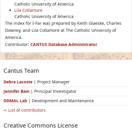
Catholic University of America
Lila Collamore
Catholic University of America
The index for I-Far was prepared by Keith Glaeske, Charles
Downey, and Lila Collamore at The Catholic University of
America.
Contributor:
CANTUS Database Administrator
Cantus Team
Debra Lacoste
| Project Manager
Jennifer Bain
| Principal Investigator
DDMAL Lab
| Development and Maintenance
⇨ List of contributors
Creative Commons License