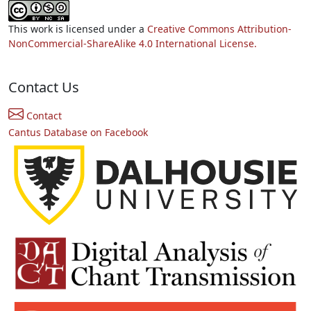
This work is licensed under a
Creative Commons Attribution-
NonCommercial-ShareAlike 4.0 International License.
Contact Us
Contact
Cantus Database on Facebook