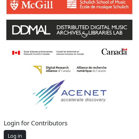
Login for Contributors
Log in