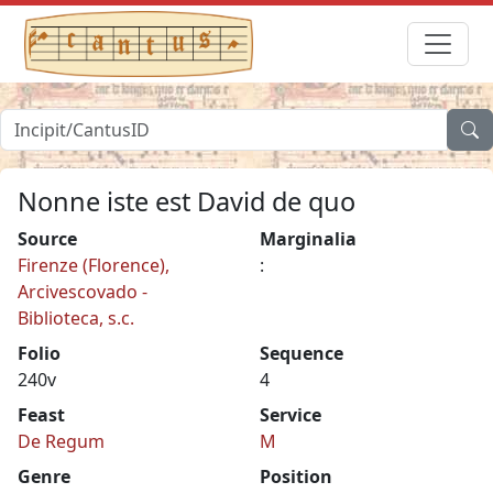
Nonne iste est David de quo
Source
Marginalia
Firenze (Florence),
:
Arcivescovado -
Biblioteca, s.c.
Folio
Sequence
240v
4
Feast
Service
De Regum
M
Genre
Position