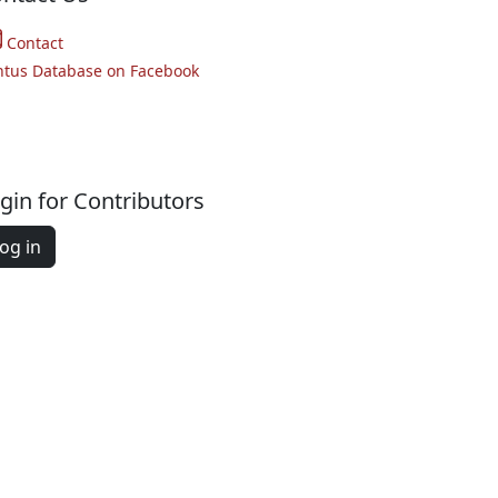
Contact
ntus Database on Facebook
gin for Contributors
og in