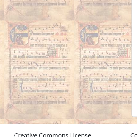
Creative Commons License
Co