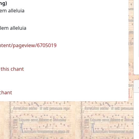
ng)
lem alleluia
alem alleluia
ontent/pageview/6705019
this chant
 chant