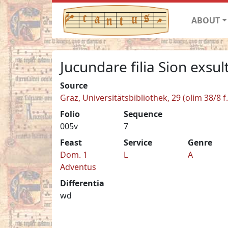
ABOUT
Jucundare filia Sion exsult
Source
Graz, Universitätsbibliothek, 29 (olim 38/8 f.
Folio
Sequence
005v
7
Feast
Service
Genre
Dom. 1
L
A
Adventus
Differentia
wd