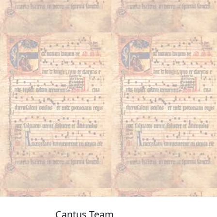
Cantus Team