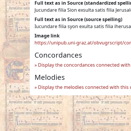
Full text as in Source (standardized spelli
Jucundare filia Sion exsulta satis filia Jerusa
Full text as in Source (source spelling)
Iucundare filia syon exulta satis filia iherus
Image link
https://unipub.uni-graz.at/obvugrscript/c
Concordances
Display the concordances connected with 
Melodies
Display the melodies connected with this