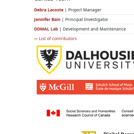
Debra Lacoste
| Project Manager
Jennifer Bain
| Principal Investigator
DDMAL Lab
| Development and Maintenance
⇨ List of contributors