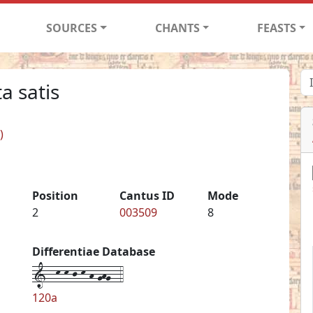
SOURCES
CHANTS
FEASTS
a satis
)
Position
Cantus ID
Mode
2
003509
8
Differentiae Database
1--k-k-j-k-h-ghg--4
120a