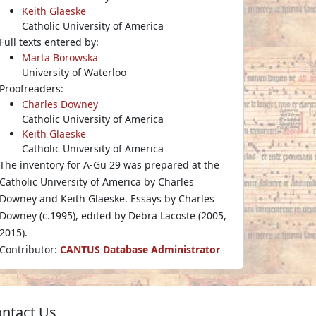
Keith Glaeske
Catholic University of America
Full texts entered by:
Marta Borowska
University of Waterloo
Proofreaders:
Charles Downey
Catholic University of America
Keith Glaeske
Catholic University of America
The inventory for A-Gu 29 was prepared at the
Catholic University of America by Charles
Downey and Keith Glaeske. Essays by Charles
Downey (c.1995), edited by Debra Lacoste (2005,
2015).
Contributor:
CANTUS Database Administrator
ntact Us