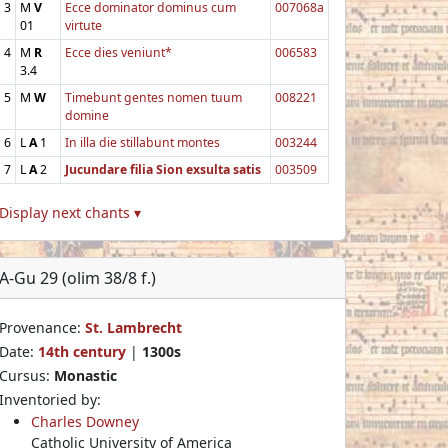
3
M
V
Ecce dominator dominus cum
007068a
01
virtute
4
M
R
Ecce dies veniunt*
006583
3.4
5
M
W
Timebunt gentes nomen tuum
008221
domine
6
L
A
1
In illa die stillabunt montes
003244
7
L
A
2
Jucundare filia Sion exsulta satis
003509
Display next chants ▾
A-Gu 29 (olim 38/8 f.)
Provenance:
St. Lambrecht
Date:
14th century
|
1300s
Cursus:
Monastic
Inventoried by:
Charles Downey
Catholic University of America