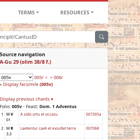
TERMS
RESOURCES
Source navigation
A-Gu 29 (olim 38/8 f.)
005r <
> 006r
Display facsimile
(005v)
Display previous chants ▾
Folio:
005v
- Feast:
Dom. 1 Adventus
1
M
V
A solis ortu et occasu
007305a
01
2
M
R
Laetentur caeli et exsultet terra
007068
3.3