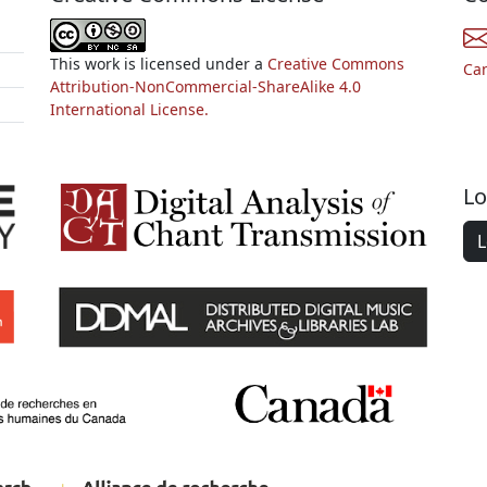
This work is licensed under a
Creative Commons
Ca
Attribution-NonCommercial-ShareAlike 4.0
International License.
Lo
L