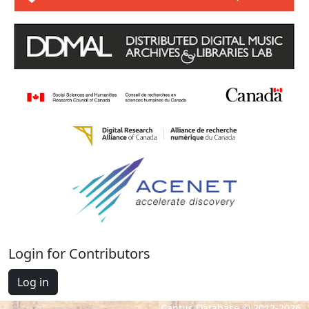
Login for Contributors
Log in
Cantus Database © 2012-2026