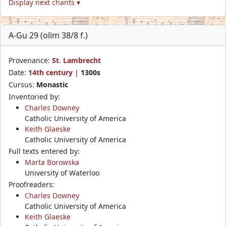
Display next chants ▾
A-Gu 29 (olim 38/8 f.)
Provenance:
St. Lambrecht
Date:
14th century
|
1300s
Cursus:
Monastic
Inventoried by:
Charles Downey
Catholic University of America
Keith Glaeske
Catholic University of America
Full texts entered by:
Marta Borowska
University of Waterloo
Proofreaders:
Charles Downey
Catholic University of America
Keith Glaeske