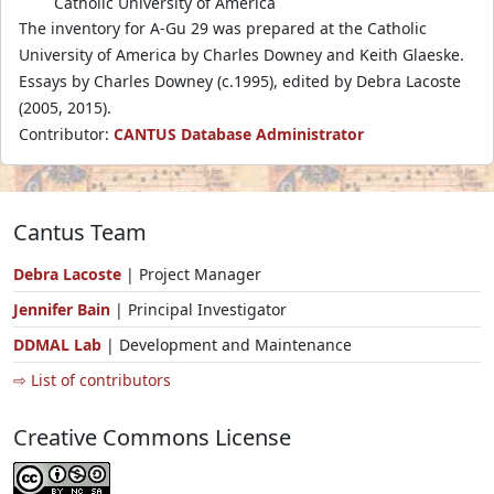
Catholic University of America
The inventory for A-Gu 29 was prepared at the Catholic
University of America by Charles Downey and Keith Glaeske.
Essays by Charles Downey (c.1995), edited by Debra Lacoste
(2005, 2015).
Contributor:
CANTUS Database Administrator
Cantus Team
Debra Lacoste
| Project Manager
Jennifer Bain
| Principal Investigator
DDMAL Lab
| Development and Maintenance
⇨ List of contributors
Creative Commons License