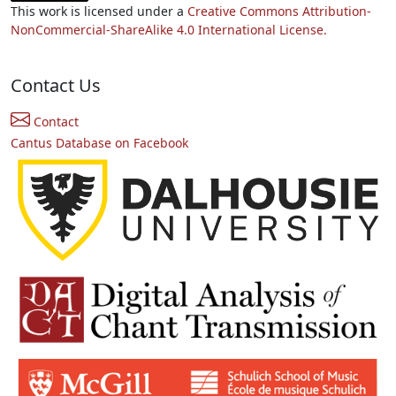
This work is licensed under a
Creative Commons Attribution-
NonCommercial-ShareAlike 4.0 International License.
Contact Us
Contact
Cantus Database on Facebook