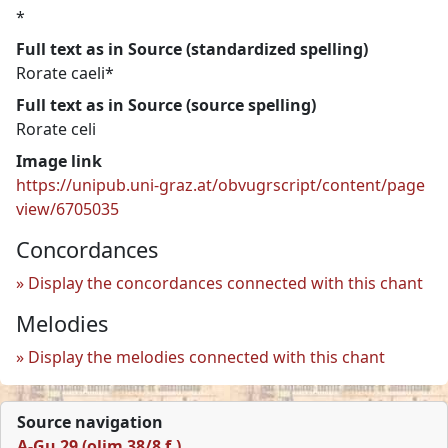
*
Full text as in Source (standardized spelling)
Rorate caeli*
Full text as in Source (source spelling)
Rorate celi
Image link
https://unipub.uni-graz.at/obvugrscript/content/page
view/6705035
Concordances
Display the concordances connected with this chant
Melodies
Display the melodies connected with this chant
Source navigation
A-Gu 29 (olim 38/8 f.)