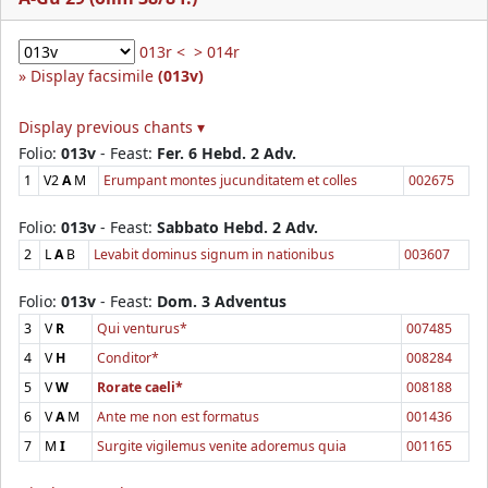
013r <
> 014r
Display facsimile
(013v)
Display previous chants ▾
Folio:
013v
- Feast:
Fer. 6 Hebd. 2 Adv.
1
V2
A
M
Erumpant montes jucunditatem et colles
002675
Folio:
013v
- Feast:
Sabbato Hebd. 2 Adv.
2
L
A
B
Levabit dominus signum in nationibus
003607
Folio:
013v
- Feast:
Dom. 3 Adventus
3
V
R
Qui venturus*
007485
4
V
H
Conditor*
008284
5
V
W
Rorate caeli*
008188
6
V
A
M
Ante me non est formatus
001436
7
M
I
Surgite vigilemus venite adoremus quia
001165