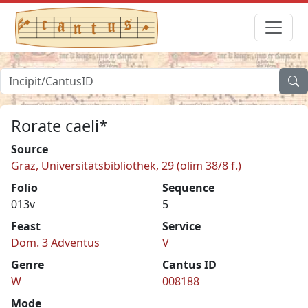
Rorate caeli*
Source
Graz, Universitätsbibliothek, 29 (olim 38/8 f.)
Folio
Sequence
013v
5
Feast
Service
Dom. 3 Adventus
V
Genre
Cantus ID
W
008188
Mode