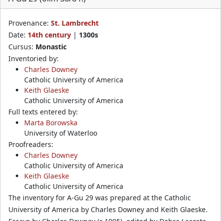
Provenance:
St. Lambrecht
Date:
14th century
|
1300s
Cursus:
Monastic
Inventoried by:
Charles Downey
Catholic University of America
Keith Glaeske
Catholic University of America
Full texts entered by:
Marta Borowska
University of Waterloo
Proofreaders:
Charles Downey
Catholic University of America
Keith Glaeske
Catholic University of America
The inventory for A-Gu 29 was prepared at the Catholic
University of America by Charles Downey and Keith Glaeske.