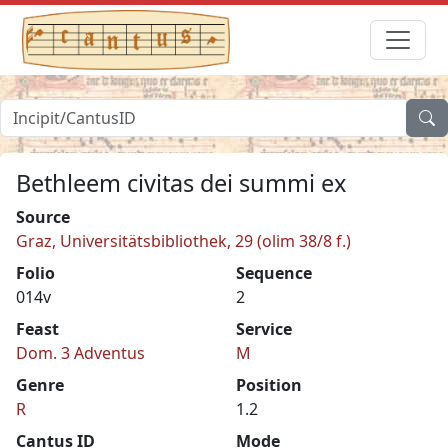
Bethleem civitas dei summi ex
Source
Graz, Universitätsbibliothek, 29 (olim 38/8 f.)
Folio
Sequence
014v
2
Feast
Service
Dom. 3 Adventus
M
Genre
Position
R
1.2
Cantus ID
Mode