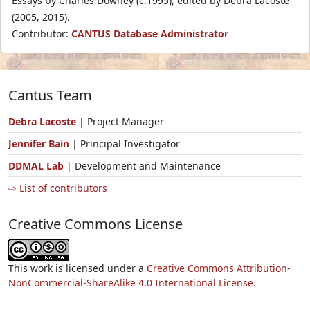
Essays by Charles Downey (c.1995), edited by Debra Lacoste
(2005, 2015).
Contributor:
CANTUS Database Administrator
Cantus Team
Debra Lacoste
| Project Manager
Jennifer Bain
| Principal Investigator
DDMAL Lab
| Development and Maintenance
⇨ List of contributors
Creative Commons License
This work is licensed under a
Creative Commons Attribution-
NonCommercial-ShareAlike 4.0 International License.