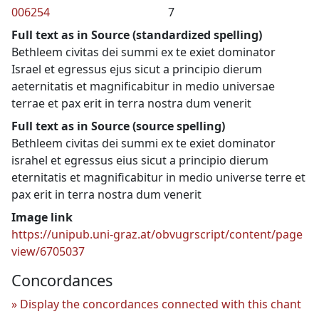
006254
7
Full text as in Source (standardized spelling)
Bethleem civitas dei summi ex te exiet dominator
Israel et egressus ejus sicut a principio dierum
aeternitatis et magnificabitur in medio universae
terrae et pax erit in terra nostra dum venerit
Full text as in Source (source spelling)
Bethleem civitas dei summi ex te exiet dominator
israhel et egressus eius sicut a principio dierum
eternitatis et magnificabitur in medio universe terre et
pax erit in terra nostra dum venerit
Image link
https://unipub.uni-graz.at/obvugrscript/content/page
view/6705037
Concordances
Display the concordances connected with this chant