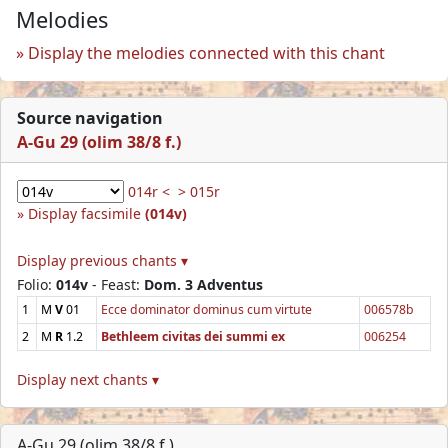
Melodies
Display the melodies connected with this chant
Source navigation
A-Gu 29 (olim 38/8 f.)
014r <
> 015r
Display facsimile
(014v)
Display previous chants ▾
Folio:
014v
- Feast:
Dom. 3 Adventus
1
M
V
01
Ecce dominator dominus cum virtute
006578b
2
M
R
1.2
Bethleem civitas dei summi ex
006254
Display next chants ▾
A-Gu 29 (olim 38/8 f.)