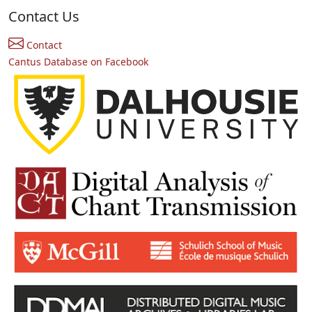
Contact Us
Contact
Cantus Database on Facebook