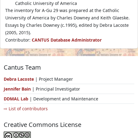
Catholic University of America
The inventory for A-Gu 29 was prepared at the Catholic
University of America by Charles Downey and Keith Glaeske.
Essays by Charles Downey (c.1995), edited by Debra Lacoste
(2005, 2015).
Contributor:
CANTUS Database Administrator
Cantus Team
Debra Lacoste
| Project Manager
Jennifer Bain
| Principal Investigator
DDMAL Lab
| Development and Maintenance
⇨ List of contributors
Creative Commons License