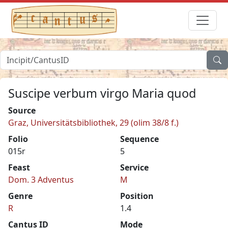
Suscipe verbum virgo Maria quod
Source
Graz, Universitätsbibliothek, 29 (olim 38/8 f.)
Folio
Sequence
015r
5
Feast
Service
Dom. 3 Adventus
M
Genre
Position
R
1.4
Cantus ID
Mode