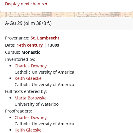
Display next chants ▾
A-Gu 29 (olim 38/8 f.)
Provenance:
St. Lambrecht
Date:
14th century
|
1300s
Cursus:
Monastic
Inventoried by:
Charles Downey
Catholic University of America
Keith Glaeske
Catholic University of America
Full texts entered by:
Marta Borowska
University of Waterloo
Proofreaders:
Charles Downey
Catholic University of America
Keith Glaeske