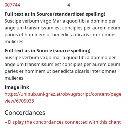
007744
4
Full text as in Source (standardized spelling)
Suscipe verbum virgo Maria quod tibi a domino per
angelum transmissum est concipies per aurem deum
paries et hominem ut benedicta dicaris inter omnes
mulieres
Full text as in Source (source spelling)
Suscipe verbum virgo maria quod tibi a domino per
angelum transmissum est concipies per aurem deum
paries et hominem ut benedicta dicaris inter omnes
mulieres
Image link
https://unipub.uni-graz.at/obvugrscript/content/page
view/6705038
Concordances
Display the concordances connected with this chant