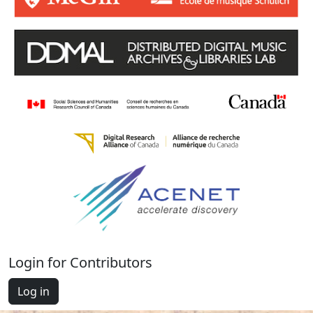
Login for Contributors
Log in