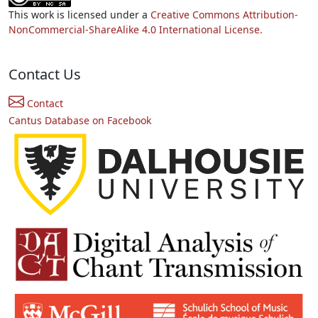
This work is licensed under a
Creative Commons Attribution-
NonCommercial-ShareAlike 4.0 International License.
Contact Us
Contact
Cantus Database on Facebook