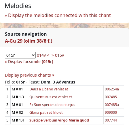
Melodies
Display the melodies connected with this chant
Source navigation
A-Gu 29 (olim 38/8 f.)
014v <
> 015v
Display facsimile
(015r)
Display previous chants ▾
Folio:
015r
- Feast:
Dom. 3 Adventus
1
M
V
01
Deus a Libano veniet et
006254a
2
M
R
1.3
Qui venturus est veniet et
007485
3
M
V
01
Ex Sion species decoris ejus
007485a
4
M
V
02
Gloria patri et filio et
909000
5
M
R
1.4
Suscipe verbum virgo Maria quod
007744