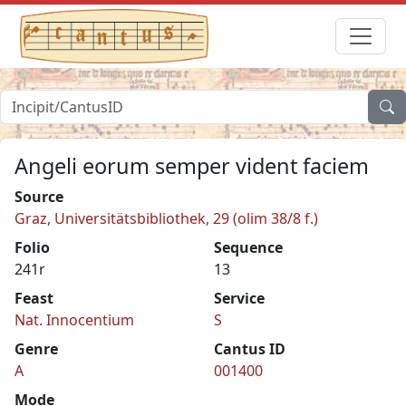
Angeli eorum semper vident faciem
Source
Graz, Universitätsbibliothek, 29 (olim 38/8 f.)
Folio
Sequence
241r
13
Feast
Service
Nat. Innocentium
S
Genre
Cantus ID
A
001400
Mode