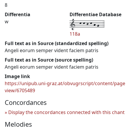
8
Differentia
Differentiae Database
1--k-k-j-k-h-g--4
w
118a
Full text as in Source (standardized spelling)
Angeli eorum semper vident faciem patris
Full text as in Source (source spelling)
Angeli eorum semper vident faciem patris
Image link
https://unipub.uni-graz.at/obvugrscript/content/page
view/6705489
Concordances
Display the concordances connected with this chant
Melodies