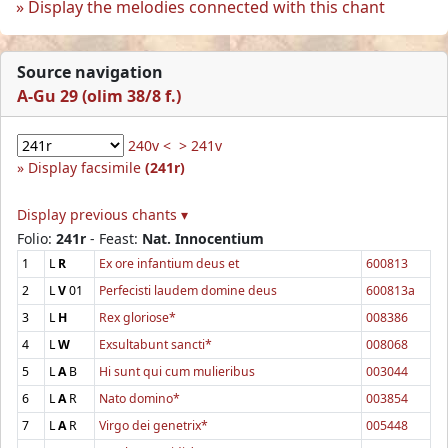
Display the melodies connected with this chant
Source navigation
A-Gu 29 (olim 38/8 f.)
240v <
> 241v
Display facsimile
(241r)
Display previous chants ▾
Folio:
241r
- Feast:
Nat. Innocentium
1
L
R
Ex ore infantium deus et
600813
2
L
V
01
Perfecisti laudem domine deus
600813a
3
L
H
Rex gloriose*
008386
4
L
W
Exsultabunt sancti*
008068
5
L
A
B
Hi sunt qui cum mulieribus
003044
6
L
A
R
Nato domino*
003854
7
L
A
R
Virgo dei genetrix*
005448