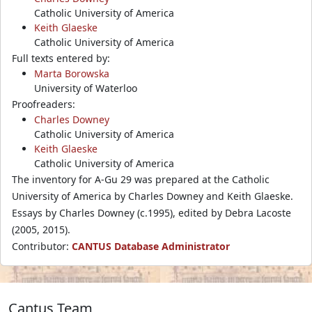
Catholic University of America
Keith Glaeske
Catholic University of America
Full texts entered by:
Marta Borowska
University of Waterloo
Proofreaders:
Charles Downey
Catholic University of America
Keith Glaeske
Catholic University of America
The inventory for A-Gu 29 was prepared at the Catholic
University of America by Charles Downey and Keith Glaeske.
Essays by Charles Downey (c.1995), edited by Debra Lacoste
(2005, 2015).
Contributor:
CANTUS Database Administrator
Cantus Team