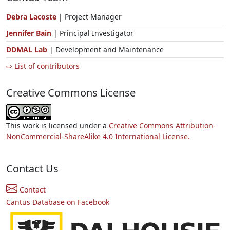
Debra Lacoste
| Project Manager
Jennifer Bain
| Principal Investigator
DDMAL Lab
| Development and Maintenance
⇨ List of contributors
Creative Commons License
This work is licensed under a
Creative Commons Attribution-
NonCommercial-ShareAlike 4.0 International License.
Contact Us
Contact
Cantus Database on Facebook