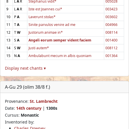
8
L
A
R
Stephanus vidit*
005028
9
L
A
R
Iste est Joannes cui*
003423
10
P
A
Laverunt stolas*
003602
11
T
A
Sinite parvulos venire ad me
004966
12
T
W
Justorum animae in*
008114
13
S
A
Angeli eorum semper vident faciem
001400
14
S
W
Justi autem*
008112
15
N
A
Ambulabunt mecum in albis quoniam
001364
Display next chants ▾
A-Gu 29 (olim 38/8 f.)
Provenance:
St. Lambrecht
Date:
14th century
|
1300s
Cursus:
Monastic
Inventoried by:
Charles Downey