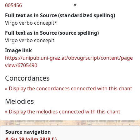
005456
*
Full text as in Source (standardized spelling)
Virgo verbo concepit*
Full text as in Source (source spelling)
Virgo verbo concepit
Image link
https://unipub.uni-graz.at/obvugrscript/content/page
view/6705490
Concordances
Display the concordances connected with this chant
Melodies
Display the melodies connected with this chant
Source navigation
A-Gu 29 (olim 38/8 f.)