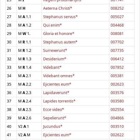
26
M
H
Aeterna Christi*
008252
27
M
A
1.1
Stephanus servus*
005027
28
M
A
1.2
Qui enim*
004468
29
M
W
1.
Gloria et honore*
008081
30
M
R
1.1
Stephanus autem*
007702
31
M
R
1.2
Surrexerunt*
007735
32
M
R
1.3
Desiderium*
006412
33
M
R
1.4
Videbant*
007852
34
M
A
2.1
Videbant omnes*
005381
35
M
A
2.2
Ejicientes eum*
002623
36
M
A
2.3
Lapidaverunt*
003576
37
M
A
2.4
Lapides torrentis*
003580
38
M
A
2.5
Ecce video*
002554
39
M
A
2.6
Sepelierunt*
004866
40
V2
A
1
Jucundus*
003510
41
V2
A
M
Ejicientes eum*
002622