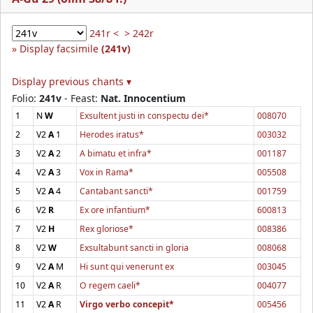
241r <
> 242r
Display facsimile
(241v)
Display previous chants ▾
Folio:
241v
- Feast:
Nat. Innocentium
1
N
W
Exsultent justi in conspectu dei*
008070
2
V2
A
1
Herodes iratus*
003032
3
V2
A
2
A bimatu et infra*
001187
4
V2
A
3
Vox in Rama*
005508
5
V2
A
4
Cantabant sancti*
001759
6
V2
R
Ex ore infantium*
600813
7
V2
H
Rex gloriose*
008386
8
V2
W
Exsultabunt sancti in gloria
008068
9
V2
A
M
Hi sunt qui venerunt ex
003045
10
V2
A
R
O regem caeli*
004077
11
V2
A
R
Virgo verbo concepit*
005456