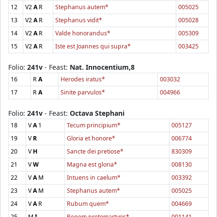
12
V2
A
R
Stephanus autem*
005025
13
V2
A
R
Stephanus vidit*
005028
14
V2
A
R
Valde honorandus*
005309
15
V2
A
R
Iste est Joannes qui supra*
003425
Folio:
241v
- Feast:
Nat. Innocentium,8
16
R
A
Herodes iratus*
003032
17
R
A
Sinite parvulos*
004966
Folio:
241v
- Feast:
Octava Stephani
18
V
A
1
Tecum principium*
005127
19
V
R
Gloria et honore*
006774
20
V
H
Sancte dei pretiose*
830309
21
V
W
Magna est gloria*
008130
22
V
A
M
Intuens in caelum*
003392
23
V
A
M
Stephanus autem*
005025
24
V
A
R
Rubum quem*
004669
25
M
I
Regem protomartyris*
001141