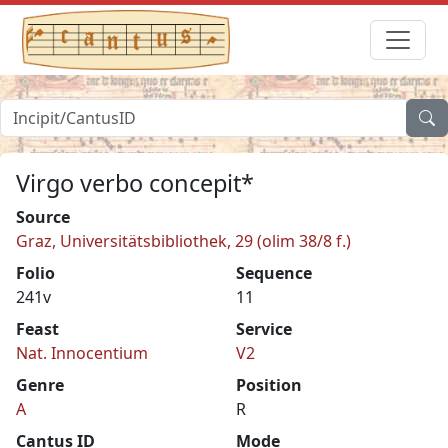
Virgo verbo concepit*
Source
Graz, Universitätsbibliothek, 29 (olim 38/8 f.)
Folio
Sequence
241v
11
Feast
Service
Nat. Innocentium
V2
Genre
Position
A
R
Cantus ID
Mode