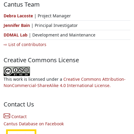
Cantus Team
Debra Lacoste
| Project Manager
Jennifer Bain
| Principal Investigator
DDMAL Lab
| Development and Maintenance
⇨ List of contributors
Creative Commons License
This work is licensed under a
Creative Commons Attribution-
NonCommercial-ShareAlike 4.0 International License.
Contact Us
Contact
Cantus Database on Facebook