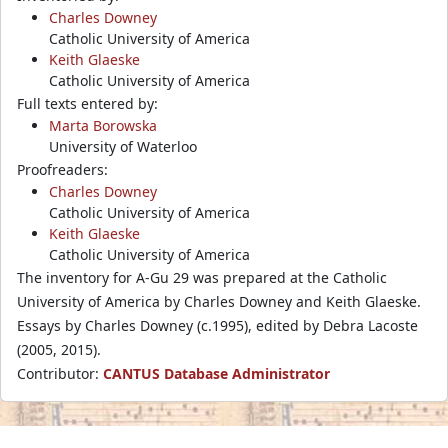
Charles Downey
Catholic University of America
Keith Glaeske
Catholic University of America
Full texts entered by:
Marta Borowska
University of Waterloo
Proofreaders:
Charles Downey
Catholic University of America
Keith Glaeske
Catholic University of America
The inventory for A-Gu 29 was prepared at the Catholic
University of America by Charles Downey and Keith Glaeske.
Essays by Charles Downey (c.1995), edited by Debra Lacoste
(2005, 2015).
Contributor:
CANTUS Database Administrator