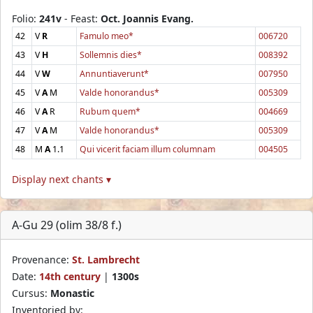
Folio:
241v
- Feast:
Oct. Joannis Evang.
42
V
R
Famulo meo*
006720
43
V
H
Sollemnis dies*
008392
44
V
W
Annuntiaverunt*
007950
45
V
A
M
Valde honorandus*
005309
46
V
A
R
Rubum quem*
004669
47
V
A
M
Valde honorandus*
005309
48
M
A
1.1
Qui vicerit faciam illum columnam
004505
Display next chants ▾
A-Gu 29 (olim 38/8 f.)
Provenance:
St. Lambrecht
Date:
14th century
|
1300s
Cursus:
Monastic
Inventoried by: