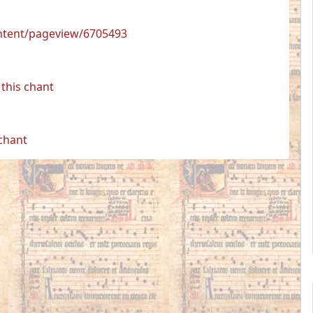
ontent/pageview/6705493
this chant
 chant