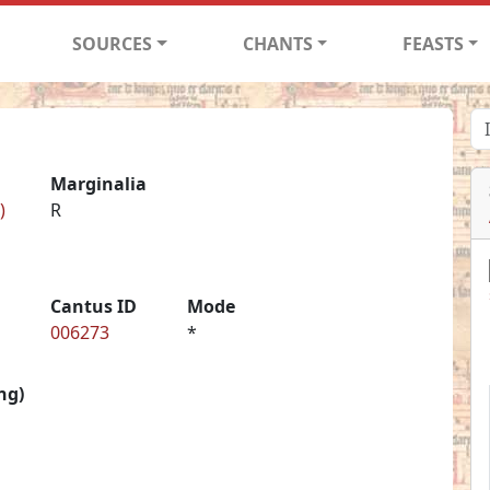
SOURCES
CHANTS
FEASTS
Marginalia
)
R
Cantus ID
Mode
006273
*
ng)