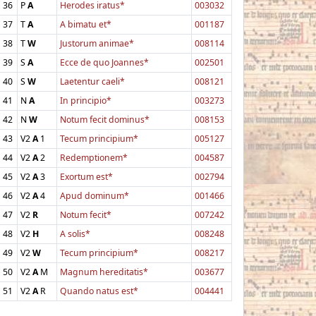
36
P
A
Herodes iratus*
003032
37
T
A
A bimatu et*
001187
38
T
W
Justorum animae*
008114
39
S
A
Ecce de quo Joannes*
002501
40
S
W
Laetentur caeli*
008121
41
N
A
In principio*
003273
42
N
W
Notum fecit dominus*
008153
43
V2
A
1
Tecum principium*
005127
44
V2
A
2
Redemptionem*
004587
45
V2
A
3
Exortum est*
002794
46
V2
A
4
Apud dominum*
001466
47
V2
R
Notum fecit*
007242
48
V2
H
A solis*
008248
49
V2
W
Tecum principium*
008217
50
V2
A
M
Magnum hereditatis*
003677
51
V2
A
R
Quando natus est*
004441