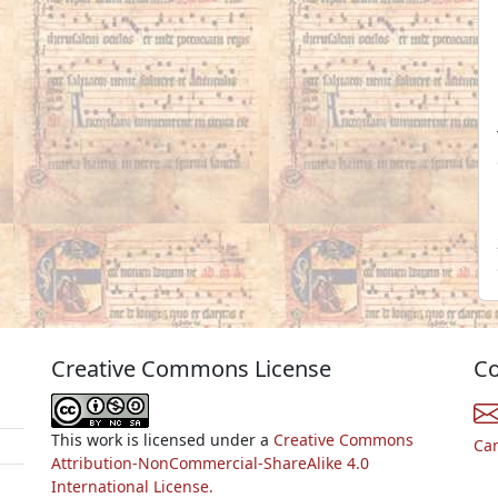
Creative Commons License
Co
This work is licensed under a
Creative Commons
Ca
Attribution-NonCommercial-ShareAlike 4.0
International License.