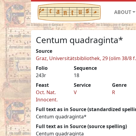
ABOUT
Centum quadraginta*
Source
Graz, Universitätsbibliothek, 29 (olim 38/8 f.
Folio
Sequence
243r
18
Feast
Service
Genre
Oct. Nat.
V
R
Innocent.
Full text as in Source (standardized spelli
Centum quadraginta*
Full text as in Source (source spelling)
Centum quadraginta