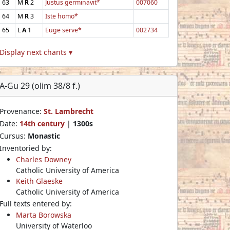
63
M
R
2
Justus germinavit*
007060
64
M
R
3
Iste homo*
65
L
A
1
Euge serve*
002734
Display next chants ▾
A-Gu 29 (olim 38/8 f.)
Provenance:
St. Lambrecht
Date:
14th century
|
1300s
Cursus:
Monastic
Inventoried by:
Charles Downey
Catholic University of America
Keith Glaeske
Catholic University of America
Full texts entered by:
Marta Borowska
University of Waterloo