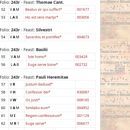
Folio:
243r
- Feast:
Thomae Cant.
52
V
A
M
Beatus vir qui suffert*
001677
53
L
A
B
Hic est vere martyr*
003056
Folio:
243r
- Feast:
Silvestri
54
V
A
M
Sacerdos et pontifex*
004673
Folio:
243r
- Feast:
Basilii
55
V
A
M
Iste homo*
003429
56
L
A
B
Euge serve bone*
002732
Folio:
243r
- Feast:
Pauli Heremitae
57
V
R
Justum deduxit*
58
V
H
Confessor dei*
830087
59
V
W
Os justi*
008165
60
V
A
M
Similabo eum*
004952
61
M
I
Regem confessorum*
001129
62
M
R
1
Euge serve*
006677