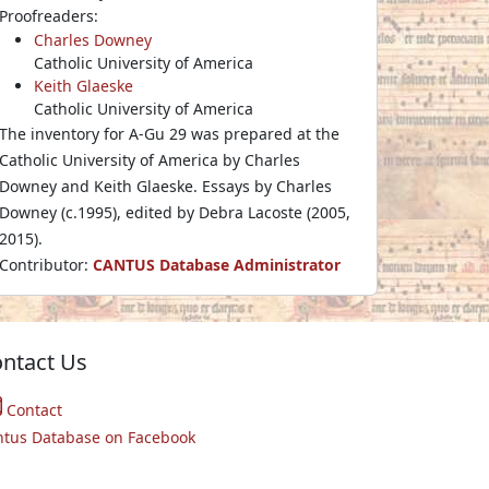
Proofreaders:
Charles Downey
Catholic University of America
Keith Glaeske
Catholic University of America
The inventory for A-Gu 29 was prepared at the
Catholic University of America by Charles
Downey and Keith Glaeske. Essays by Charles
Downey (c.1995), edited by Debra Lacoste (2005,
2015).
Contributor:
CANTUS Database Administrator
ntact Us
Contact
ntus Database on Facebook