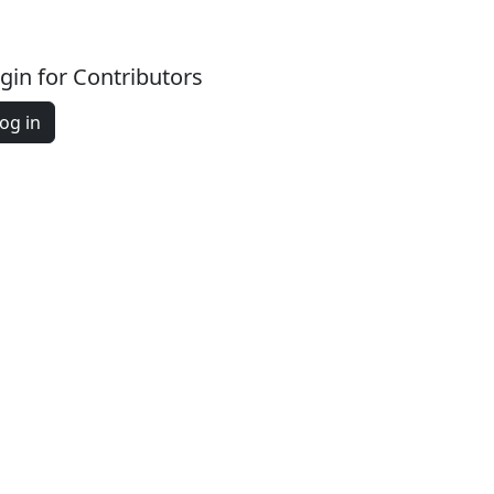
gin for Contributors
og in