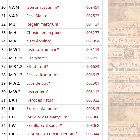
20
V
A
M
Istorum est enim*
003451
21
V
A
R
Ecce Maria*
002523
22
M
I
Regem martyrum*
001137
23
M
H
Christe redemptor*
008277
24
M
A
1.
Nato domino*
003854
25
M
W
1.
Justorum animae*
008114
26
M
R
1.1
Sub altare*
007713
27
M
R
1.2
Effuderunt*
006624
28
M
R
1.3
Ecce vidi agnum*
006617
29
M
A
2.
Ecce de quo*
002501
30
M
W
2.
Justi autem*
008112
31
L
A
1
Herodes iratus*
003032
32
L
R
Ex ore infantium*
600813
33
L
H
Rex gloriose martyrum*
008386
34
L
W
Exsultabunt sancti*
008068
35
L
A
B
Hi sunt qui cum mulieribus*
003044