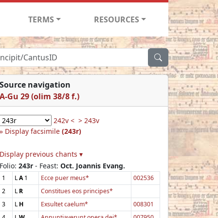
TERMS
RESOURCES
Source navigation
A-Gu 29 (olim 38/8 f.)
242v <
> 243v
Display facsimile
(243r)
Display previous chants ▾
Folio:
243r
- Feast:
Oct. Joannis Evang.
1
L
A
1
Ecce puer meus*
002536
2
L
R
Constitues eos principes*
3
L
H
Exsultet caelum*
008301
4
L
W
Annuntiaverunt opera dei*
007950