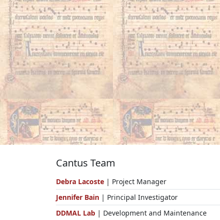
Cantus Team
Debra Lacoste
| Project Manager
Jennifer Bain
| Principal Investigator
DDMAL Lab
| Development and Maintenance