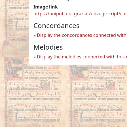
Image link
https://unipub.uni-graz.at/obvugrscript/c
Concordances
Display the concordances connected with 
Melodies
Display the melodies connected with this