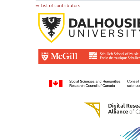
⇨ List of contributors