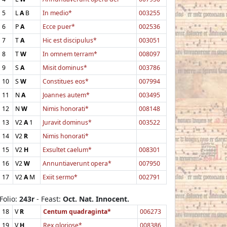
5
L
A
B
In medio*
003255
6
P
A
Ecce puer*
002536
7
T
A
Hic est discipulus*
003051
8
T
W
In omnem terram*
008097
9
S
A
Misit dominus*
003786
10
S
W
Constitues eos*
007994
11
N
A
Joannes autem*
003495
12
N
W
Nimis honorati*
008148
13
V2
A
1
Juravit dominus*
003522
14
V2
R
Nimis honorati*
15
V2
H
Exsultet caelum*
008301
16
V2
W
Annuntiaverunt opera*
007950
17
V2
A
M
Exiit sermo*
002791
Folio:
243r
- Feast:
Oct. Nat. Innocent.
18
V
R
Centum quadraginta*
006273
19
V
H
Rex gloriose*
008386